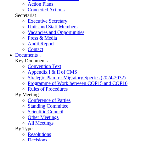
Action Plans
Concerted Actions
Secretariat
Executive Secretary
Units and Staff Members
Vacancies and Opportunities
Press & Media
Audit Report
Contact
Documents
Key Documents
Convention Text
Appendix I & II of CMS
Strategic Plan for Migratory Species (2024-2032)
Programme of Work between COP15 and COP16
Rules of Procedures
By Meeting
Conference of Parties
Standing Committee
Scientific Council
Other Meetings
All Meetings
By Type
Resolutions
Decisions