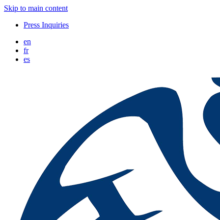
Skip to main content
Press Inquiries
en
fr
es