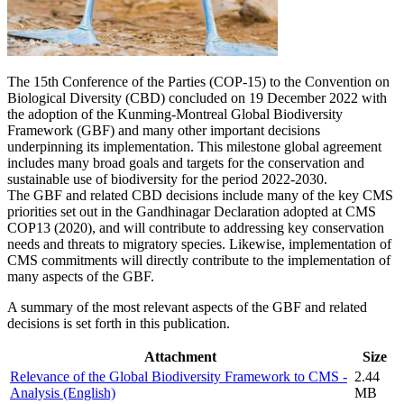
The 15th Conference of the Parties (COP-15) to the Convention on
Biological Diversity (CBD) concluded on 19 December 2022 with
the adoption of the Kunming-Montreal Global Biodiversity
Framework (GBF) and many other important decisions
underpinning its implementation. This milestone global agreement
includes many broad goals and targets for the conservation and
sustainable use of biodiversity for the period 2022-2030.
The GBF and related CBD decisions include many of the key CMS
priorities set out in the Gandhinagar Declaration adopted at CMS
COP13 (2020), and will contribute to addressing key conservation
needs and threats to migratory species. Likewise, implementation of
CMS commitments will directly contribute to the implementation of
many aspects of the GBF.
A summary of the most relevant aspects of the GBF and related
decisions is set forth in this publication.
Attachment
Size
Relevance of the Global Biodiversity Framework to CMS -
2.44
Analysis (English)
MB