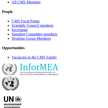
All CMS Meetings
People
CMS Focal Points
Scientific Council members
Secretariat
Standing Committee members
Working Group Members
Opportunities
Vacancies in the CMS Family