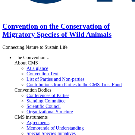
Convention on the Conservation of
Migratory Species of Wild Animals
Connecting Nature to Sustain Life
The Convention
About CMS
At a glance
Convention Text
List of Parties and Non-parties
Contributions from Parties to the CMS Trust Fund
Convention Bodies
Conferences of Parties
Standing Committee
Scientific Council
Organizational Structure
CMS instruments
Agreements
Memoranda of Understanding
Special Species Initiatives