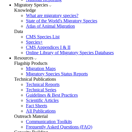
Migratory Species
Knowledge
What are migratory species?
State of the World's Migratory Species
Atlas of Animal Migration
Data
CMS Species List
Species+
CMS Appendices I & II
Online Library of Migratory Species Databases
Resources
Flagship Products
Migration Maps
Migratory Species Status Reports
Technical Publications
Technical Reports
Technical Series
Guidelines & Best Practices
Scientific Articles
Fact Sheets
All Publications
Outreach Material
Communication Toolkits
Frequently Asked Questions (FAQ)