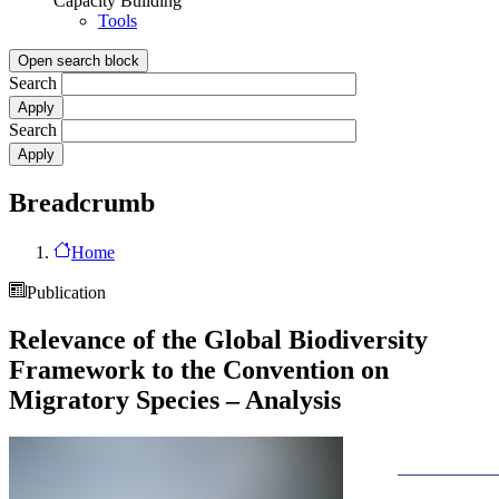
Capacity Building
Tools
Open search block
Search
Search
Breadcrumb
Home
Publication
Relevance of the Global Biodiversity
Framework to the Convention on
Migratory Species – Analysis