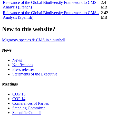
Relevance of the Global Biodiversity Framework to CMS -
2.4
Analysis (French)
MB
Relevance of the Global Biodiversity Framework to CMS -
2.42
Analysis (Spanish)
MB
New to this website?
Migratory species & CMS in a nutshell
News
News
Notifications
Press releases
Statements of the Executive
Meetings
COP 15
COP 14
Conferences of Parties
Standing Committee
Scientific Council