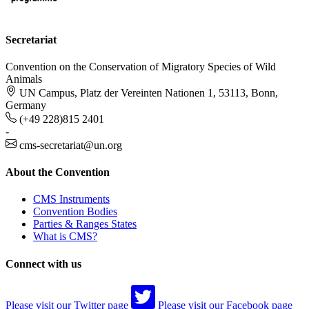
Secretariat
Convention on the Conservation of Migratory Species of Wild
Animals
UN Campus, Platz der Vereinten Nationen 1, 53113, Bonn,
Germany
(+49 228)815 2401
-
cms-secretariat@un.org
About the Convention
CMS Instruments
Convention Bodies
Parties & Ranges States
What is CMS?
Connect with us
Please visit our Twitter page
Please visit our Facebook page