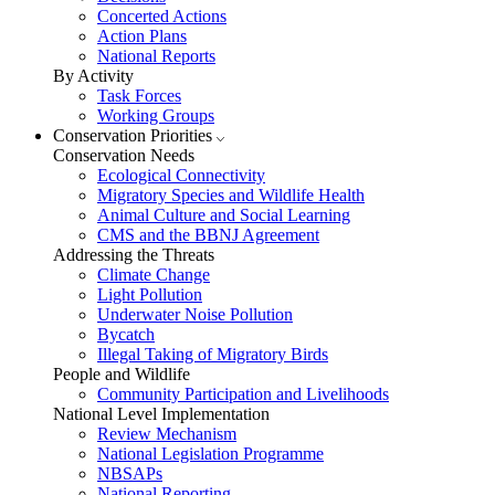
Concerted Actions
Action Plans
National Reports
By Activity
Task Forces
Working Groups
Conservation Priorities
Conservation Needs
Ecological Connectivity
Migratory Species and Wildlife Health
Animal Culture and Social Learning
CMS and the BBNJ Agreement
Addressing the Threats
Climate Change
Light Pollution
Underwater Noise Pollution
Bycatch
Illegal Taking of Migratory Birds
People and Wildlife
Community Participation and Livelihoods
National Level Implementation
Review Mechanism
National Legislation Programme
NBSAPs
National Reporting