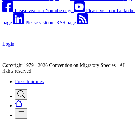
Please visit our Youtube page
Please visit our Linkedin
page
Please visit our RSS page
Login
Copyright 1979 - 2026 Convention on Migratory Species - All
rights reserved
Press Inquiries