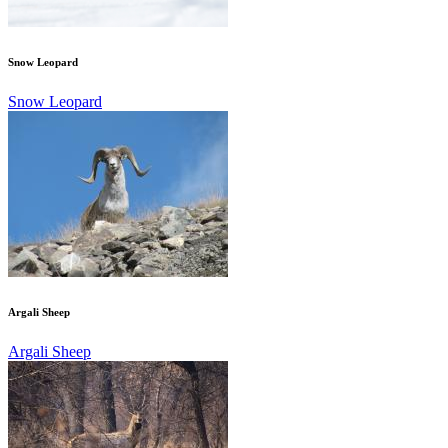
Snow Leopard
Snow Leopard
Argali Sheep
Argali Sheep