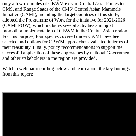
only a few examples of CBWM exist in Central Asia. Parties to
CMS, and Range States of the CMS’ Central Asian Mammals
Initiative (CAMI), including the target countries of this study,
adopted the Programme of Work for the initiative for 2021-2026
(CAMI POW), which includes several activities aiming at
promoting implementation of CBWM in the Central Asian region.
For this purpose, four species covered under CAMI have been
selected and options for CBWM approaches evaluated in terms of
their feasibility. Finally, policy recommendations to support the
successful application of these approaches by national Governments
and other stakeholders in the region are provided.
Watch a webinar recording below and learn about the key findings
from this report: