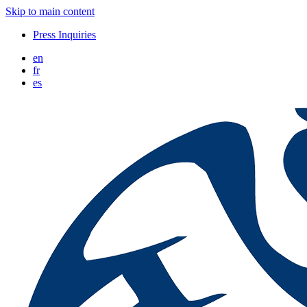
Skip to main content
Press Inquiries
en
fr
es