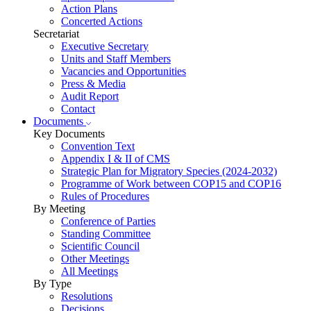
Action Plans
Concerted Actions
Secretariat
Executive Secretary
Units and Staff Members
Vacancies and Opportunities
Press & Media
Audit Report
Contact
Documents
Key Documents
Convention Text
Appendix I & II of CMS
Strategic Plan for Migratory Species (2024-2032)
Programme of Work between COP15 and COP16
Rules of Procedures
By Meeting
Conference of Parties
Standing Committee
Scientific Council
Other Meetings
All Meetings
By Type
Resolutions
Decisions