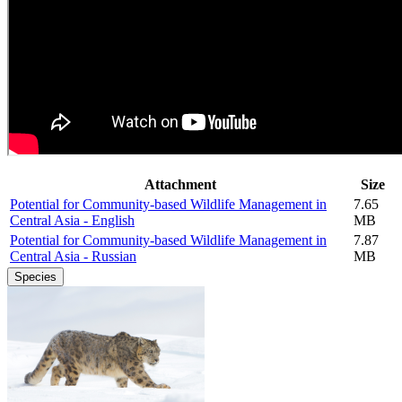
Attachment
Size
Potential for Community-based Wildlife Management in
7.65
Central Asia - English
MB
Potential for Community-based Wildlife Management in
7.87
Central Asia - Russian
MB
Species