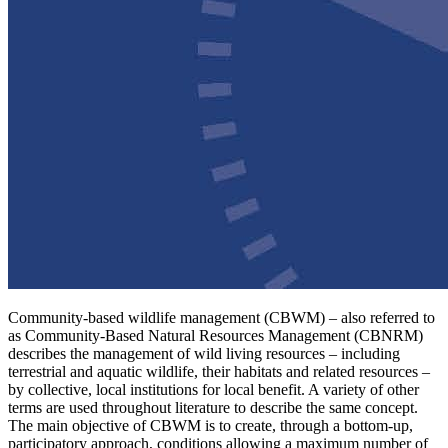
Community-based wildlife management (CBWM) – also referred to
as Community-Based Natural Resources Management (CBNRM)
describes the management of wild living resources – including
terrestrial and aquatic wildlife, their habitats and related resources –
by collective, local institutions for local benefit. A variety of other
terms are used throughout literature to describe the same concept.
The main objective of CBWM is to create, through a bottom-up,
participatory approach, conditions allowing a maximum number of