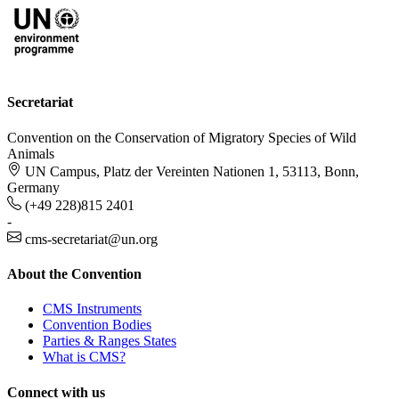
Secretariat
Convention on the Conservation of Migratory Species of Wild
Animals
UN Campus, Platz der Vereinten Nationen 1, 53113, Bonn,
Germany
(+49 228)815 2401
-
cms-secretariat@un.org
About the Convention
CMS Instruments
Convention Bodies
Parties & Ranges States
What is CMS?
Connect with us