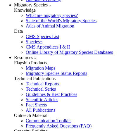
Migratory Species
Knowledge
What are migratory species?
State of the World's Migratory Species
Atlas of Animal Migration
Data
CMS Species List
Species+
CMS Appendices I & II
Online Library of Migratory Species Databases
Resources
Flagship Products
Migration Maps
Migratory Species Status Reports
Technical Publications
Technical Reports
Technical Series
Guidelines & Best Practices
Scientific Articles
Fact Sheets
All Publications
Outreach Material
Communication Toolkits
Frequently Asked Questions (FAQ)