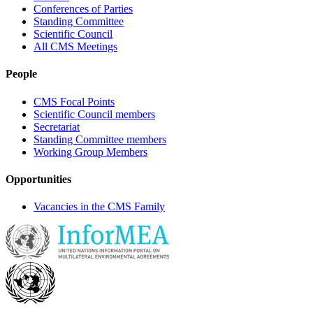
Conferences of Parties
Standing Committee
Scientific Council
All CMS Meetings
People
CMS Focal Points
Scientific Council members
Secretariat
Standing Committee members
Working Group Members
Opportunities
Vacancies in the CMS Family