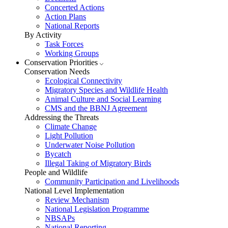
Concerted Actions
Action Plans
National Reports
By Activity
Task Forces
Working Groups
Conservation Priorities
Conservation Needs
Ecological Connectivity
Migratory Species and Wildlife Health
Animal Culture and Social Learning
CMS and the BBNJ Agreement
Addressing the Threats
Climate Change
Light Pollution
Underwater Noise Pollution
Bycatch
Illegal Taking of Migratory Birds
People and Wildlife
Community Participation and Livelihoods
National Level Implementation
Review Mechanism
National Legislation Programme
NBSAPs
National Reporting