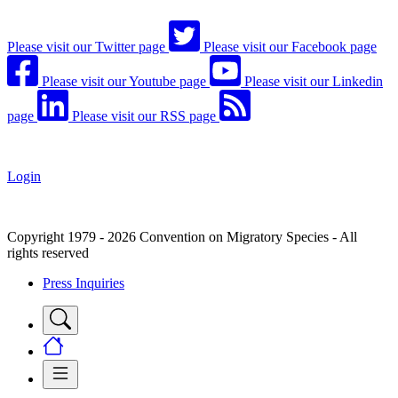
Please visit our Twitter page
Please visit our Facebook page
Please visit our Youtube page
Please visit our Linkedin
page
Please visit our RSS page
Login
Copyright 1979 - 2026 Convention on Migratory Species - All
rights reserved
Press Inquiries