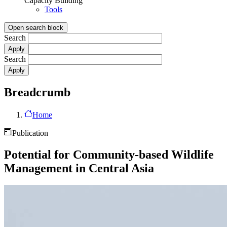
Capacity Building
Tools
Open search block
Search
Search
Breadcrumb
Home
Publication
Potential for Community-based Wildlife
Management in Central Asia