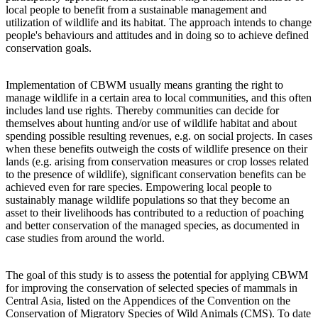
local people to benefit from a sustainable management and
utilization of wildlife and its habitat. The approach intends to change
people's behaviours and attitudes and in doing so to achieve defined
conservation goals.
Implementation of CBWM usually means granting the right to
manage wildlife in a certain area to local communities, and this often
includes land use rights. Thereby communities can decide for
themselves about hunting and/or use of wildlife habitat and about
spending possible resulting revenues, e.g. on social projects. In cases
when these benefits outweigh the costs of wildlife presence on their
lands (e.g. arising from conservation measures or crop losses related
to the presence of wildlife), significant conservation benefits can be
achieved even for rare species. Empowering local people to
sustainably manage wildlife populations so that they become an
asset to their livelihoods has contributed to a reduction of poaching
and better conservation of the managed species, as documented in
case studies from around the world.
The goal of this study is to assess the potential for applying CBWM
for improving the conservation of selected species of mammals in
Central Asia, listed on the Appendices of the Convention on the
Conservation of Migratory Species of Wild Animals (CMS). To date