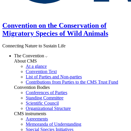
Convention on the Conservation of
Migratory Species of Wild Animals
Connecting Nature to Sustain Life
The Convention
About CMS
At a glance
Convention Text
List of Parties and Non-parties
Contributions from Parties to the CMS Trust Fund
Convention Bodies
Conferences of Parties
Standing Committee
Scientific Council
Organizational Structure
CMS instruments
Agreements
Memoranda of Understanding
Special Species Initiatives