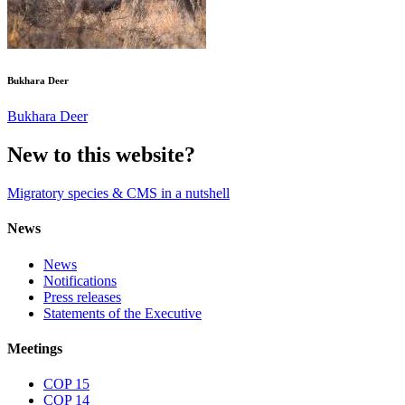
Bukhara Deer
Bukhara Deer
New to this website?
Migratory species & CMS in a nutshell
News
News
Notifications
Press releases
Statements of the Executive
Meetings
COP 15
COP 14