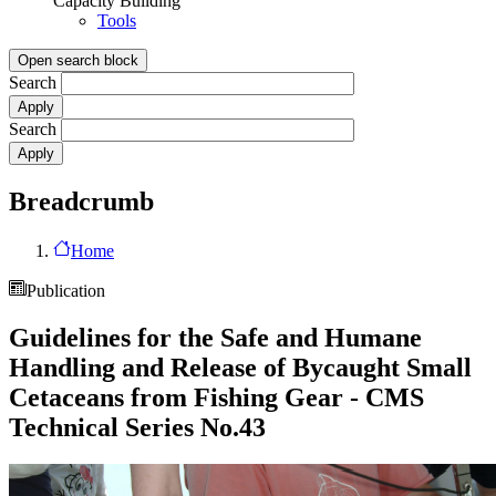
Capacity Building
Tools
Open search block
Search
Search
Breadcrumb
Home
Publication
Guidelines for the Safe and Humane
Handling and Release of Bycaught Small
Cetaceans from Fishing Gear - CMS
Technical Series No.43