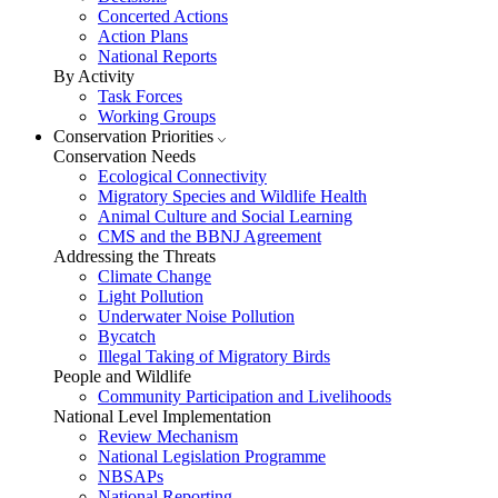
Concerted Actions
Action Plans
National Reports
By Activity
Task Forces
Working Groups
Conservation Priorities
Conservation Needs
Ecological Connectivity
Migratory Species and Wildlife Health
Animal Culture and Social Learning
CMS and the BBNJ Agreement
Addressing the Threats
Climate Change
Light Pollution
Underwater Noise Pollution
Bycatch
Illegal Taking of Migratory Birds
People and Wildlife
Community Participation and Livelihoods
National Level Implementation
Review Mechanism
National Legislation Programme
NBSAPs
National Reporting