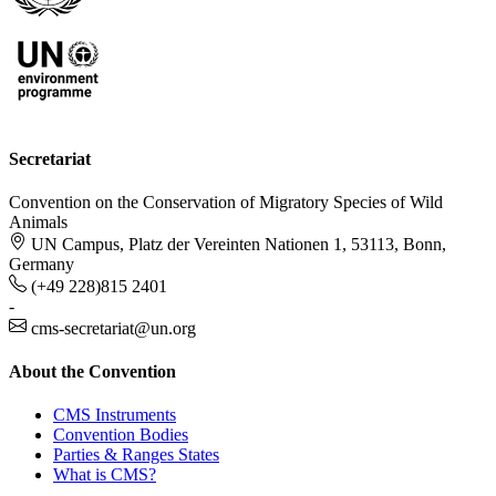
Secretariat
Convention on the Conservation of Migratory Species of Wild
Animals
UN Campus, Platz der Vereinten Nationen 1, 53113, Bonn,
Germany
(+49 228)815 2401
-
cms-secretariat@un.org
About the Convention
CMS Instruments
Convention Bodies
Parties & Ranges States
What is CMS?