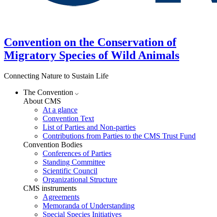
Convention on the Conservation of
Migratory Species of Wild Animals
Connecting Nature to Sustain Life
The Convention
About CMS
At a glance
Convention Text
List of Parties and Non-parties
Contributions from Parties to the CMS Trust Fund
Convention Bodies
Conferences of Parties
Standing Committee
Scientific Council
Organizational Structure
CMS instruments
Agreements
Memoranda of Understanding
Special Species Initiatives