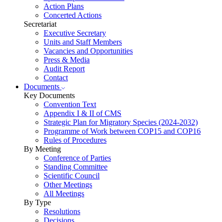
Action Plans
Concerted Actions
Secretariat
Executive Secretary
Units and Staff Members
Vacancies and Opportunities
Press & Media
Audit Report
Contact
Documents
Key Documents
Convention Text
Appendix I & II of CMS
Strategic Plan for Migratory Species (2024-2032)
Programme of Work between COP15 and COP16
Rules of Procedures
By Meeting
Conference of Parties
Standing Committee
Scientific Council
Other Meetings
All Meetings
By Type
Resolutions
Decisions