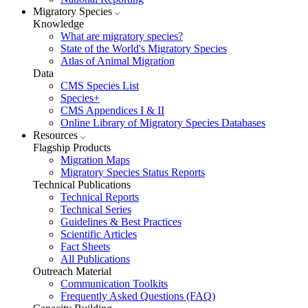
Migratory Species
Knowledge
What are migratory species?
State of the World's Migratory Species
Atlas of Animal Migration
Data
CMS Species List
Species+
CMS Appendices I & II
Online Library of Migratory Species Databases
Resources
Flagship Products
Migration Maps
Migratory Species Status Reports
Technical Publications
Technical Reports
Technical Series
Guidelines & Best Practices
Scientific Articles
Fact Sheets
All Publications
Outreach Material
Communication Toolkits
Frequently Asked Questions (FAQ)