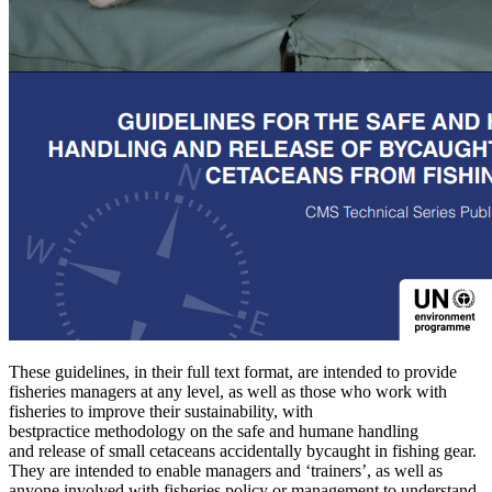
These guidelines, in their full text format, are intended to provide
fisheries managers at any level, as well as those who work with
fisheries to improve their sustainability, with
bestpractice methodology on the safe and humane handling
and release of small cetaceans accidentally bycaught in fishing gear.
They are intended to enable managers and ‘trainers’, as well as
anyone involved with fisheries policy or management to understand