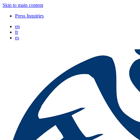
Skip to main content
Press Inquiries
en
fr
es