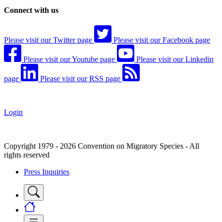
Connect with us
Please visit our Twitter page
Please visit our Facebook page
Please visit our Youtube page
Please visit our Linkedin
page
Please visit our RSS page
Login
Copyright 1979 - 2026 Convention on Migratory Species - All
rights reserved
Press Inquiries