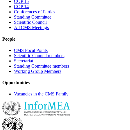
COP 15
COP 14
Conferences of Parties
Standing Committee
Scientific Council
All CMS Meetings
People
CMS Focal Points
Scientific Council members
Secretariat
Standing Committee members
Working Group Members
Opportunities
Vacancies in the CMS Family