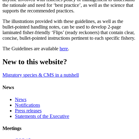
the rationale and need for ‘best practice’, as well as the science that
supports the recommended practices.
The illustrations provided with these guidelines, as well as the
bullet-pointed handling notes, can be used to develop 2-page
laminated fisher-friendly ‘Flips’ (ready reckoners) that contain clear,
concise, bullet-pointed instructions pertinent to each specific fishery.
The Guidelines are available
here
.
New to this website?
Migratory species & CMS in a nutshell
News
News
Notifications
Press releases
Statements of the Executive
Meetings