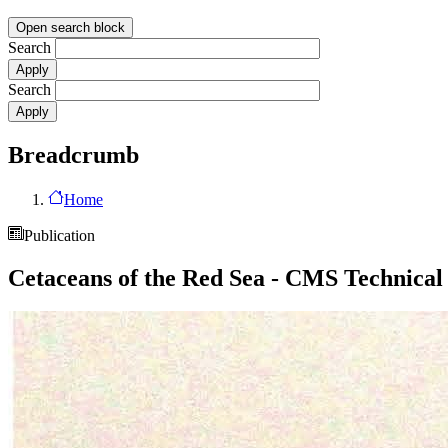
Open search block
Search
Search
Breadcrumb
Home
Publication
Cetaceans of the Red Sea - CMS Technical 