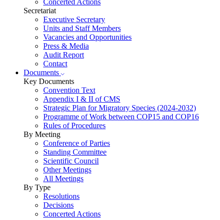
Concerted Actions
Secretariat
Executive Secretary
Units and Staff Members
Vacancies and Opportunities
Press & Media
Audit Report
Contact
Documents
Key Documents
Convention Text
Appendix I & II of CMS
Strategic Plan for Migratory Species (2024-2032)
Programme of Work between COP15 and COP16
Rules of Procedures
By Meeting
Conference of Parties
Standing Committee
Scientific Council
Other Meetings
All Meetings
By Type
Resolutions
Decisions
Concerted Actions