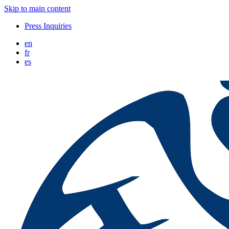
Skip to main content
Press Inquiries
en
fr
es