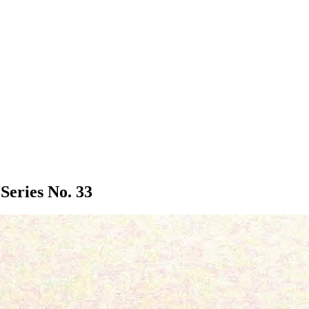
Series No. 33