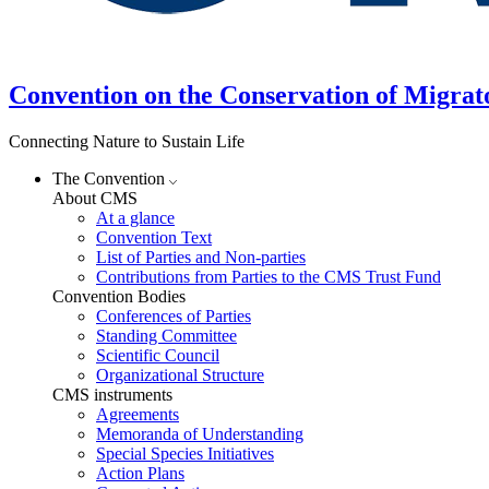
Convention on the Conservation of Migrat
Connecting Nature to Sustain Life
The Convention
About CMS
At a glance
Convention Text
List of Parties and Non-parties
Contributions from Parties to the CMS Trust Fund
Convention Bodies
Conferences of Parties
Standing Committee
Scientific Council
Organizational Structure
CMS instruments
Agreements
Memoranda of Understanding
Special Species Initiatives
Action Plans