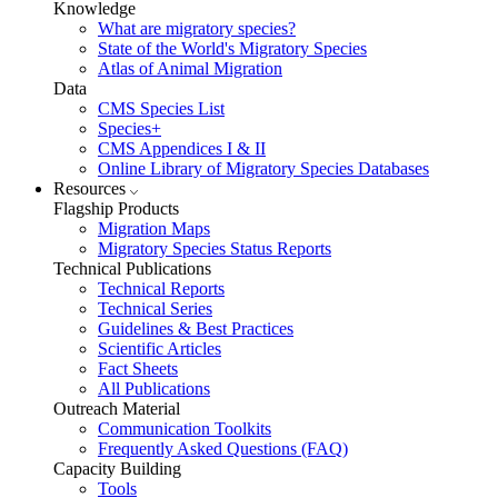
Knowledge
What are migratory species?
State of the World's Migratory Species
Atlas of Animal Migration
Data
CMS Species List
Species+
CMS Appendices I & II
Online Library of Migratory Species Databases
Resources
Flagship Products
Migration Maps
Migratory Species Status Reports
Technical Publications
Technical Reports
Technical Series
Guidelines & Best Practices
Scientific Articles
Fact Sheets
All Publications
Outreach Material
Communication Toolkits
Frequently Asked Questions (FAQ)
Capacity Building
Tools