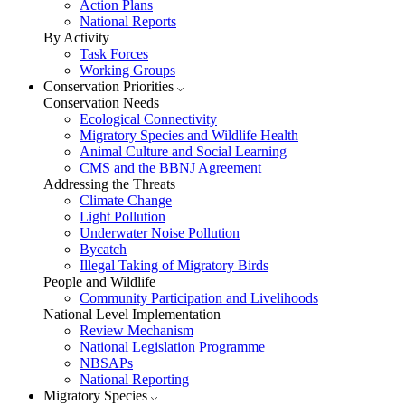
Action Plans
National Reports
By Activity
Task Forces
Working Groups
Conservation Priorities
Conservation Needs
Ecological Connectivity
Migratory Species and Wildlife Health
Animal Culture and Social Learning
CMS and the BBNJ Agreement
Addressing the Threats
Climate Change
Light Pollution
Underwater Noise Pollution
Bycatch
Illegal Taking of Migratory Birds
People and Wildlife
Community Participation and Livelihoods
National Level Implementation
Review Mechanism
National Legislation Programme
NBSAPs
National Reporting
Migratory Species