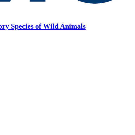
ory Species of Wild Animals