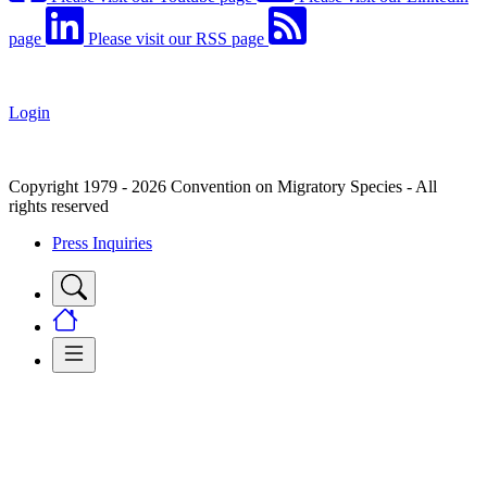
page
Please visit our RSS page
Login
Copyright 1979 - 2026 Convention on Migratory Species - All
rights reserved
Press Inquiries