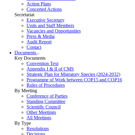
Action Plans
Concerted Actions
Secretariat
Executive Secretary
Units and Staff Members
Vacancies and Opportunities
Press & Media
Audit Report
Contact
Documents
Key Documents
Convention Text
Appendix I & II of CMS
Strategic Plan for Migratory Species (2024-2032)
Programme of Work between COP15 and COP16
Rules of Procedures
By Meeting
Conference of Parties
Standing Committee
Scientific Council
Other Meetings
All Meetings
By Type
Resolutions
Decisions