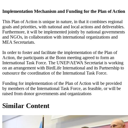
Implementation Mechanism and Funding for the Plan of Action
This Plan of Action is unique in nature, in that it combines regional
goals and priorities, with national and local actions and deliverables.
Furthermore, it will be implemented jointly by national governments
and NGOs, in collaboration with international organizations and
MEA Secretariats.
In order to foster and facilitate the implementation of the Plan of
Action, the participants at the Bonn meeting agreed to form an
International Task Force. The UNEP/AEWA Secretariat is working
on an arrangement with BirdLife International and its Partnership to
outsource the coordination of the International Task Force.
Funding for implementation of the Plan of Action will be provided
by members of the International Task Force, as feasible, or will be
raised from donor governments and organizations
Similar Content