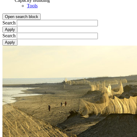
Capacity Building
Tools
Open search block
Search
Search