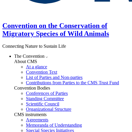
Convention on the Conservation of
Migratory Species of Wild Animals
Connecting Nature to Sustain Life
The Convention
About CMS
At a glance
Convention Text
List of Parties and Non-parties
Contributions from Parties to the CMS Trust Fund
Convention Bodies
Conferences of Parties
Standing Committee
Scientific Council
Organizational Structure
CMS instruments
Agreements
Memoranda of Understanding
Special Species Initiatives