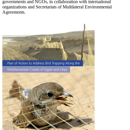
governments and NGOs, in collaboration with international
organizations and Secretariats of Multilateral Environmental
Agreements.