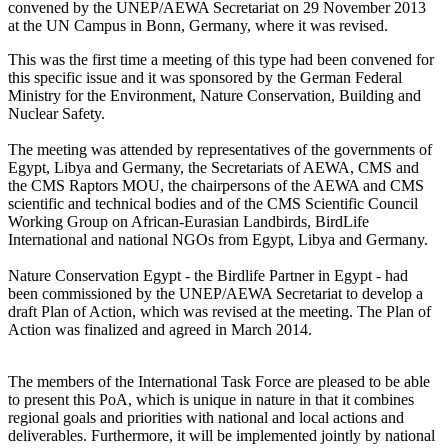
convened by the UNEP/AEWA Secretariat on 29 November 2013
at the UN Campus in Bonn, Germany, where it was revised.
This was the first time a meeting of this type had been convened for
this specific issue and it was sponsored by the German Federal
Ministry for the Environment, Nature Conservation, Building and
Nuclear Safety.
The meeting was attended by representatives of the governments of
Egypt, Libya and Germany, the Secretariats of AEWA, CMS and
the CMS Raptors MOU, the chairpersons of the AEWA and CMS
scientific and technical bodies and of the CMS Scientific Council
Working Group on African-Eurasian Landbirds, BirdLife
International and national NGOs from Egypt, Libya and Germany.
Nature Conservation Egypt - the Birdlife Partner in Egypt - had
been commissioned by the UNEP/AEWA Secretariat to develop a
draft Plan of Action, which was revised at the meeting. The Plan of
Action was finalized and agreed in March 2014.
The members of the International Task Force are pleased to be able
to present this PoA, which is unique in nature in that it combines
regional goals and priorities with national and local actions and
deliverables. Furthermore, it will be implemented jointly by national