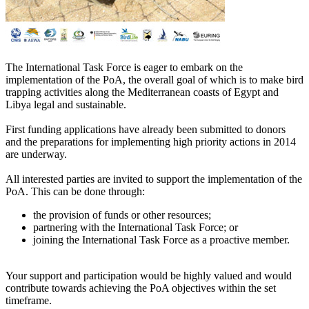
The International Task Force is eager to embark on the
implementation of the PoA, the overall goal of which is to make bird
trapping activities along the Mediterranean coasts of Egypt and
Libya legal and sustainable.
First funding applications have already been submitted to donors
and the preparations for implementing high priority actions in 2014
are underway.
All interested parties are invited to support the implementation of the
PoA. This can be done through:
the provision of funds or other resources;
partnering with the International Task Force; or
joining the International Task Force as a proactive member.
Your support and participation would be highly valued and would
contribute towards achieving the PoA objectives within the set
timeframe.