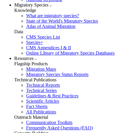
Migratory Species
Knowledge
What are migratory species?
State of the World's Migratory Species
Atlas of Animal Migration
Data
CMS Species List
Species+
CMS Appendices I & II
Online Library of Migratory Species Databases
Resources
Flagship Products
Migration Maps
Migratory Species Status Reports
Technical Publications
Technical Reports
Technical Series
Guidelines & Best Practices
Scientific Articles
Fact Sheets
All Publications
Outreach Material
Communication Toolkits
Frequently Asked Questions (FAQ)