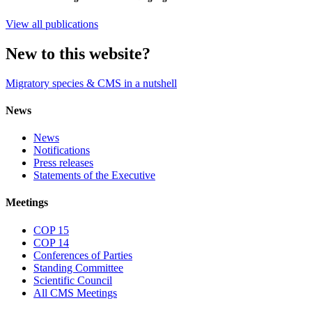
View all publications
New to this website?
Migratory species & CMS in a nutshell
News
News
Notifications
Press releases
Statements of the Executive
Meetings
COP 15
COP 14
Conferences of Parties
Standing Committee
Scientific Council
All CMS Meetings