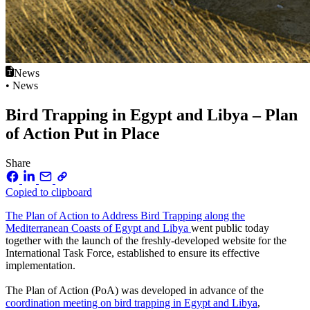
News
• News
Bird Trapping in Egypt and Libya – Plan
of Action Put in Place
Share
Copied to clipboard
The Plan of Action to Address Bird Trapping along the
Mediterranean Coasts of Egypt and Libya
went public today
together with the launch of the freshly-developed website for the
International Task Force, established to ensure its effective
implementation.
The Plan of Action (PoA) was developed in advance of the
coordination meeting on bird trapping in Egypt and Libya
,