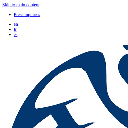
Skip to main content
Press Inquiries
en
fr
es