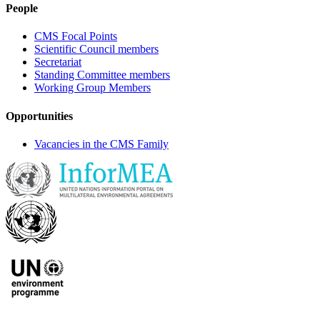
People
CMS Focal Points
Scientific Council members
Secretariat
Standing Committee members
Working Group Members
Opportunities
Vacancies in the CMS Family