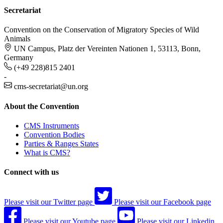
Secretariat
Convention on the Conservation of Migratory Species of Wild
Animals
UN Campus, Platz der Vereinten Nationen 1, 53113, Bonn,
Germany
(+49 228)815 2401
-
cms-secretariat@un.org
About the Convention
CMS Instruments
Convention Bodies
Parties & Ranges States
What is CMS?
Connect with us
Please visit our Twitter page
Please visit our Facebook page
Please visit our Youtube page
Please visit our Linkedin