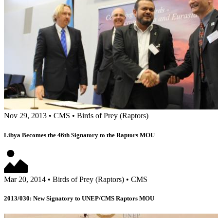
Nov 29, 2013
•
CMS
•
Birds of Prey (Raptors)
Libya Becomes the 46th Signatory to the Raptors MOU
Mar 20, 2014
•
Birds of Prey (Raptors)
•
CMS
2013/030: New Signatory to UNEP/CMS Raptors MOU