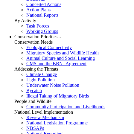
Concerted Actions
Action Plans
National Reports
By Activity
Task Forces
Working Groups
Conservation Priorities
Conservation Needs
Ecological Connectivity
Migratory Species and Wildlife Health
Animal Culture and Social Learning
CMS and the BBNJ Agreement
Addressing the Threats
Climate Change
Light Pollution
Underwater Noise Pollution
Bycatch
Illegal Taking of Migratory Birds
People and Wildlife
Community Participation and Livelihoods
National Level Implementation
Review Mechanism
National Legislation Programme
NBSAPs
National Reporting