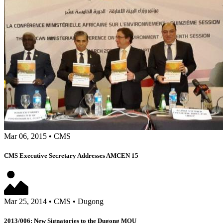
Mar 06, 2015
•
CMS
CMS Executive Secretary Addresses AMCEN 15
Mar 25, 2014
•
CMS
•
Dugong
2013/006: New Signatories to the Dugong MOU