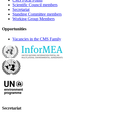
CMS Focal Points
Scientific Council members
Secretariat
Standing Committee members
Working Group Members
Opportunities
Vacancies in the CMS Family
Secretariat