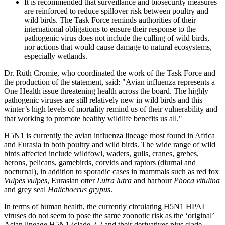
It is recommended that surveillance and biosecurity measures
are reinforced to reduce spillover risk between poultry and
wild birds. The Task Force reminds authorities of their
international obligations to ensure their response to the
pathogenic virus does not include the culling of wild birds,
nor actions that would cause damage to natural ecosystems,
especially wetlands.
Dr. Ruth Cromie, who coordinated the work of the Task Force and
the production of the statement, said: "Avian influenza represents a
One Health issue threatening health across the board. The highly
pathogenic viruses are still relatively new in wild birds and this
winter’s high levels of mortality remind us of their vulnerability and
that working to promote healthy wildlife benefits us all."
H5N1 is currently the avian influenza lineage most found in Africa
and Eurasia in both poultry and wild birds. The wide range of wild
birds affected include wildfowl, waders, gulls, cranes, grebes,
herons, pelicans, gamebirds, corvids and raptors (diurnal and
nocturnal), in addition to sporadic cases in mammals such as red fox
Vulpes vulpes
, Eurasian otter
Lutra lutra
and harbour
Phoca vitulina
and grey seal
Halichoerus grypus
.
In terms of human health, the currently circulating H5N1 HPAI
viruses do not seem to pose the same zoonotic risk as the ‘original’
Asian lineage H5N1 (clade 2.2 and their derivatives plus clade