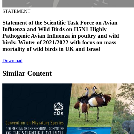
STATEMENT
Statement of the Scientific Task Force on Avian
Influenza and Wild Birds on H5N1 Highly
Pathogenic Avian Influenza in poultry and wild
birds: Winter of 2021/2022 with focus on mass
mortality of wild birds in UK and Israel
Download
Similar Content