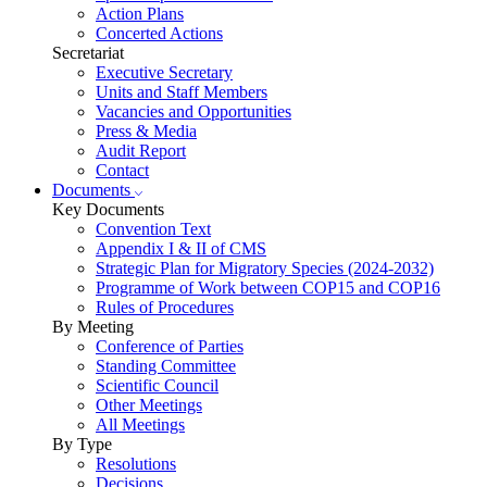
Action Plans
Concerted Actions
Secretariat
Executive Secretary
Units and Staff Members
Vacancies and Opportunities
Press & Media
Audit Report
Contact
Documents
Key Documents
Convention Text
Appendix I & II of CMS
Strategic Plan for Migratory Species (2024-2032)
Programme of Work between COP15 and COP16
Rules of Procedures
By Meeting
Conference of Parties
Standing Committee
Scientific Council
Other Meetings
All Meetings
By Type
Resolutions
Decisions