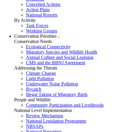
Concerted Actions
Action Plans
National Reports
By Activity
Task Forces
Working Groups
Conservation Priorities
Conservation Needs
Ecological Connectivity
Migratory Species and Wildlife Health
Animal Culture and Social Learning
CMS and the BBNJ Agreement
Addressing the Threats
Climate Change
Light Pollution
Underwater Noise Pollution
Bycatch
Illegal Taking of Migratory Birds
People and Wildlife
Community Participation and Livelihoods
National Level Implementation
Review Mechanism
National Legislation Programme
NBSAPs
National Reporting