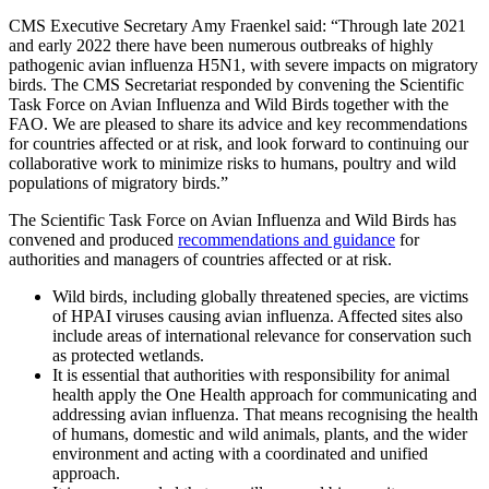
CMS Executive Secretary Amy Fraenkel said: “Through late 2021
and early 2022 there have been numerous outbreaks of highly
pathogenic avian influenza H5N1, with severe impacts on migratory
birds. The CMS Secretariat responded by convening the Scientific
Task Force on Avian Influenza and Wild Birds together with the
FAO. We are pleased to share its advice and key recommendations
for countries affected or at risk, and look forward to continuing our
collaborative work to minimize risks to humans, poultry and wild
populations of migratory birds.”
The Scientific Task Force on Avian Influenza and Wild Birds has
convened and produced
recommendations and guidance
for
authorities and managers of countries affected or at risk.
Wild birds, including globally threatened species, are victims
of HPAI viruses causing avian influenza. Affected sites also
include areas of international relevance for conservation such
as protected wetlands.
It is essential that authorities with responsibility for animal
health apply the One Health approach for communicating and
addressing avian influenza. That means recognising the health
of humans, domestic and wild animals, plants, and the wider
environment and acting with a coordinated and unified
approach.