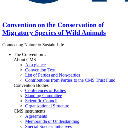
Convention on the Conservation of
Migratory Species of Wild Animals
Connecting Nature to Sustain Life
The Convention
About CMS
At a glance
Convention Text
List of Parties and Non-parties
Contributions from Parties to the CMS Trust Fund
Convention Bodies
Conferences of Parties
Standing Committee
Scientific Council
Organizational Structure
CMS instruments
Agreements
Memoranda of Understanding
Special Species Initiatives