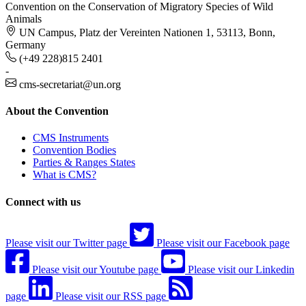
Convention on the Conservation of Migratory Species of Wild
Animals
UN Campus, Platz der Vereinten Nationen 1, 53113, Bonn,
Germany
(+49 228)815 2401
-
cms-secretariat@un.org
About the Convention
CMS Instruments
Convention Bodies
Parties & Ranges States
What is CMS?
Connect with us
Please visit our Twitter page
Please visit our Facebook page
Please visit our Youtube page
Please visit our Linkedin
page
Please visit our RSS page