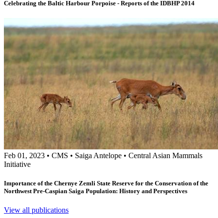
Celebrating the Baltic Harbour Porpoise - Reports of the IDBHP 2014
Feb 01, 2023
•
CMS
•
Saiga Antelope
•
Central Asian Mammals
Initiative
Importance of the Chernye Zemli State Reserve for the Conservation of the
Northwest Pre-Caspian Saiga Population: History and Perspectives
View all publications