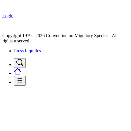
Login
Copyright 1979 - 2026 Convention on Migratory Species - All
rights reserved
Press Inquiries