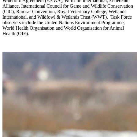
Waterbird Agreement (AEWA), BirdLife International, EcoHealth
Alliance, International Council for Game and Wildlife Conservation
(CIC), Ramsar Convention, Royal Veterinary College, Wetlands
International, and Wildfowl & Wetlands Trust (WWT). Task Force
observers include the United Nations Environment Programme,
World Health Organisation and World Organisation for Animal
Health (OIE).