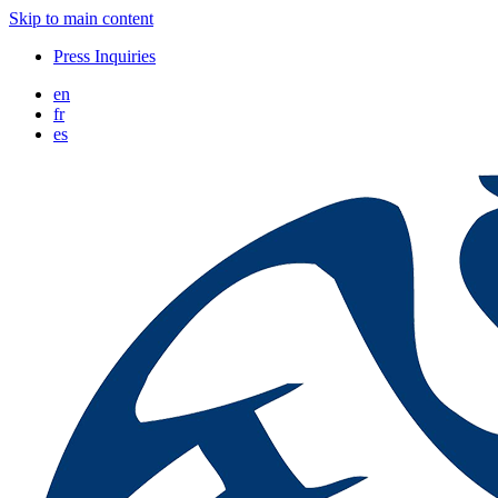
Skip to main content
Press Inquiries
en
fr
es