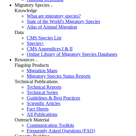
Migratory Species
Knowledge
What are migratory species?
State of the World's Migratory Species
Atlas of Animal Migration
Data
CMS Species List
Species+
CMS Appendices I & II
Online Library of Migratory Species Databases
Resources
Flagship Products
Migration Maps
Migratory Species Status Reports
Technical Publications
Technical Reports
Technical Series
Guidelines & Best Practices
Scientific Articles
Fact Sheets
All Publications
Outreach Material
Communication Toolkits
Frequently Asked Questions (FAQ)