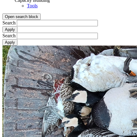
Capacity Building
Tools
Open search block
Search
Search