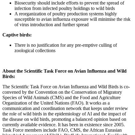
Biosecurity should include efforts to prevent the spread of
infection from infected poultry holdings to wild birds
A reorganization of poultry production systems highly
susceptible to avian influenza exposure will minimise the risk
of virus introduction and further spread
Captive birds:
There is no justification for any pre-emptive culling of
zoological collections
About the Scientific Task Force on Avian Influenza and Wild
Birds:
The Scientific Task Force on Avian Influenza and Wild Birds is co-
convened by the Convention on the Conservation of Migratory
Species of Wild Animals (CMS) and the Food and Agriculture
Organization of the United Nations (FAO). It works as a
communication and coordination network that keeps under review
the role of wild birds in the epidemiology of AI and the impact of
the disease on wild birds, promoting a balanced opinion based on
currently available evidence. It has been in existence since 2005.
Task Force members include FAO, CMS, the African Eurasian