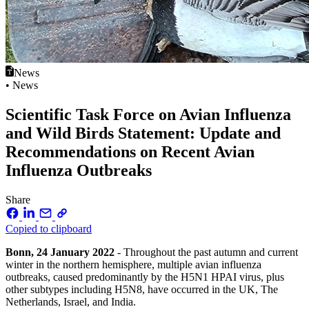
News
• News
Scientific Task Force on Avian Influenza
and Wild Birds Statement: Update and
Recommendations on Recent Avian
Influenza Outbreaks
Share
Copied to clipboard
Bonn, 24 January 2022
- Throughout the past autumn and current
winter in the northern hemisphere, multiple avian influenza
outbreaks, caused predominantly by the H5N1 HPAI virus, plus
other subtypes including H5N8, have occurred in the UK, The
Netherlands, Israel, and India.