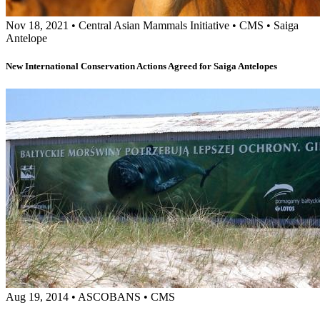
Nov 18, 2021
•
Central Asian Mammals Initiative
•
CMS
•
Saiga
Antelope
New International Conservation Actions Agreed for Saiga Antelopes
Aug 19, 2014
•
ASCOBANS
•
CMS