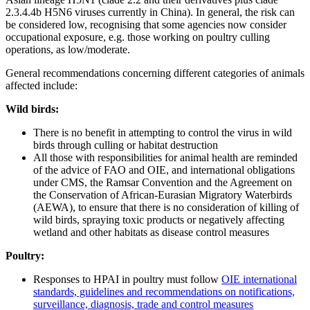
2.3.4.4b H5N6 viruses currently in China). In general, the risk can
be considered low, recognising that some agencies now consider
occupational exposure, e.g. those working on poultry culling
operations, as low/moderate.
General recommendations concerning different categories of animals
affected include:
Wild birds:
There is no benefit in attempting to control the virus in wild
birds through culling or habitat destruction
All those with responsibilities for animal health are reminded
of the advice of FAO and OIE, and international obligations
under CMS, the Ramsar Convention and the Agreement on
the Conservation of African-Eurasian Migratory Waterbirds
(AEWA), to ensure that there is no consideration of killing of
wild birds, spraying toxic products or negatively affecting
wetland and other habitats as disease control measures
Poultry:
Responses to HPAI in poultry must follow
OIE international
standards, guidelines and recommendations on notifications,
surveillance, diagnosis, trade and control measures