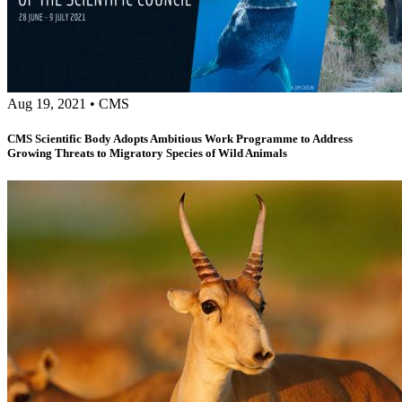
Aug 19, 2021
•
CMS
CMS Scientific Body Adopts Ambitious Work Programme to Address
Growing Threats to Migratory Species of Wild Animals