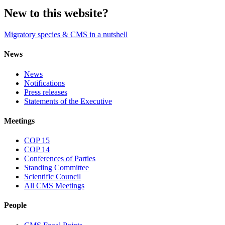
New to this website?
Migratory species & CMS in a nutshell
News
News
Notifications
Press releases
Statements of the Executive
Meetings
COP 15
COP 14
Conferences of Parties
Standing Committee
Scientific Council
All CMS Meetings
People