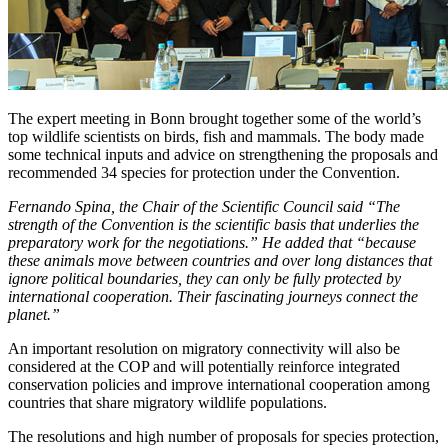
The expert meeting in Bonn brought together some of the world’s
top wildlife scientists on birds, fish and mammals. The body made
some technical inputs and advice on strengthening the proposals and
recommended 34 species for protection under the Convention.
Fernando Spina, the Chair of the Scientific Council said
“The
strength of the Convention is the scientific basis that underlies the
preparatory work for the negotiations.” He added that “because
these animals move between countries and over long distances that
ignore political boundaries, they can only be fully protected by
international cooperation. Their fascinating journeys connect the
planet.”
An important resolution on migratory connectivity will also be
considered at the COP and will potentially reinforce integrated
conservation policies and improve international cooperation among
countries that share migratory wildlife populations.
The resolutions and high number of proposals for species protection,