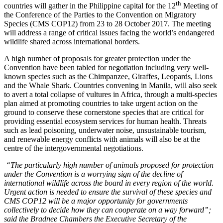
th
countries will gather in the Philippine capital for the 12
Meeting of
the Conference of the Parties to the Convention on Migratory
Species (CMS COP12) from 23 to 28 October 2017. The meeting
will address a range of critical issues facing the world’s endangered
wildlife shared across international borders.
A high number of proposals for greater protection under the
Convention have been tabled for negotiation including very well-
known species such as the Chimpanzee, Giraffes, Leopards, Lions
and the Whale Shark. Countries convening in Manila, will also seek
to avert a total collapse of vultures in Africa, through a multi-species
plan aimed at promoting countries to take urgent action on the
ground to conserve these cornerstone species that are critical for
providing essential ecosystem services for human health. Threats
such as lead poisoning, underwater noise, unsustainable tourism,
and renewable energy conflicts with animals will also be at the
centre of the intergovernmental negotiations.
“The particularly high number of animals proposed for protection
under the Convention is a worrying sign of the decline of
international wildlife across the board in every region of the world.
Urgent action is needed to ensure the survival of these species and
CMS COP12 will be a major opportunity for governments
collectively to decide how they can cooperate on a way forward”;
said the Bradnee Chambers the Executive Secretary of the