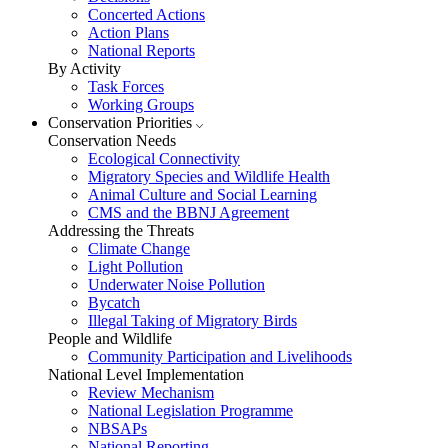
Concerted Actions
Action Plans
National Reports
By Activity
Task Forces
Working Groups
Conservation Priorities
Conservation Needs
Ecological Connectivity
Migratory Species and Wildlife Health
Animal Culture and Social Learning
CMS and the BBNJ Agreement
Addressing the Threats
Climate Change
Light Pollution
Underwater Noise Pollution
Bycatch
Illegal Taking of Migratory Birds
People and Wildlife
Community Participation and Livelihoods
National Level Implementation
Review Mechanism
National Legislation Programme
NBSAPs
National Reporting