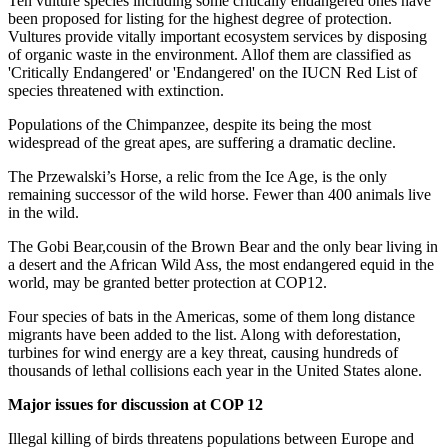
Ten vulture species including some critically endangered ones have
been proposed for listing for the highest degree of protection.
Vultures provide vitally important ecosystem services by disposing
of organic waste in the environment. Allof them are classified as
'Critically Endangered' or 'Endangered' on the IUCN Red List of
species threatened with extinction.
Populations of the Chimpanzee, despite its being the most
widespread of the great apes, are suffering a dramatic decline.
The Przewalski’s Horse, a relic from the Ice Age, is the only
remaining successor of the wild horse. Fewer than 400 animals live
in the wild.
The Gobi Bear,cousin of the Brown Bear and the only bear living in
a desert and the African Wild Ass, the most endangered equid in the
world, may be granted better protection at COP12.
Four species of bats in the Americas, some of them long distance
migrants have been added to the list. Along with deforestation,
turbines for wind energy are a key threat, causing hundreds of
thousands of lethal collisions each year in the United States alone.
Major issues for discussion at COP 12
Illegal killing of birds threatens populations between Europe and