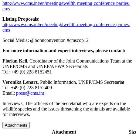
http://www.cms.int/en/meeting/twelfth-meeting-conference-parties-
cms
Listing Proposals:
http://www.cms.int/en/meeting/twelfth-meeting-conference-parties-
cms
Social Media: @bonnconvention #cmscop12
For more information and expert interviews, please contact:
Florian Keil
, Coordinator of the Joint Communications Team at the
UNEP/CMS and UNEP/AEWA Secretariats
Tel: +49 (0) 228 8152451
Veronika Lenarz
, Public Information, UNEP/CMS Secretariat
Tel: +49 (0) 228 8152409
Email:
press@cms.int
Interviews: The officers of the Secretariat who are experts on the
wildlife species and the issues threatening the animals are available
for interviews.
Attachments
Attachment
Siz