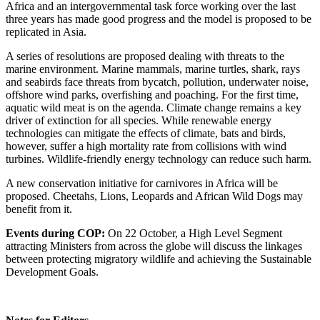
Africa and an intergovernmental task force working over the last
three years has made good progress and the model is proposed to be
replicated in Asia.
A series of resolutions are proposed dealing with threats to the
marine environment. Marine mammals, marine turtles, shark, rays
and seabirds face threats from bycatch, pollution, underwater noise,
offshore wind parks, overfishing and poaching. For the first time,
aquatic wild meat is on the agenda. Climate change remains a key
driver of extinction for all species. While renewable energy
technologies can mitigate the effects of climate, bats and birds,
however, suffer a high mortality rate from collisions with wind
turbines. Wildlife-friendly energy technology can reduce such harm.
A new conservation initiative for carnivores in Africa will be
proposed. Cheetahs, Lions, Leopards and African Wild Dogs may
benefit from it.
Events during COP:
On 22 October, a High Level Segment
attracting Ministers from across the globe will discuss the linkages
between protecting migratory wildlife and achieving the Sustainable
Development Goals.