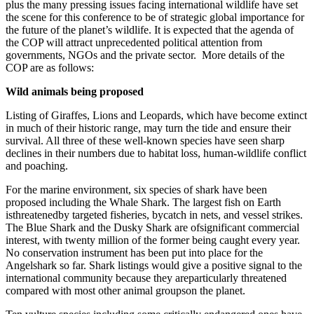
plus the many pressing issues facing international wildlife have set
the scene for this conference to be of strategic global importance for
the future of the planet’s wildlife. It is expected that the agenda of
the COP will attract unprecedented political attention from
governments, NGOs and the private sector. More details of the
COP are as follows:
Wild animals being proposed
Listing of Giraffes, Lions and Leopards, which have become extinct
in much of their historic range, may turn the tide and ensure their
survival. All three of these well-known species have seen sharp
declines in their numbers due to habitat loss, human-wildlife conflict
and poaching.
For the marine environment, six species of shark have been
proposed including the Whale Shark. The largest fish on Earth
isthreatenedby targeted fisheries, bycatch in nets, and vessel strikes.
The Blue Shark and the Dusky Shark are ofsignificant commercial
interest, with twenty million of the former being caught every year.
No conservation instrument has been put into place for the
Angelshark so far. Shark listings would give a positive signal to the
international community because they areparticularly threatened
compared with most other animal groupson the planet.