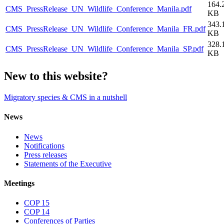
164.
CMS_PressRelease_UN_Wildlife_Conference_Manila.pdf
KB
343.
CMS_PressRelease_UN_Wildlife_Conference_Manila_FR.pdf
KB
328.
CMS_PressRelease_UN_Wildlife_Conference_Manila_SP.pdf
KB
New to this website?
Migratory species & CMS in a nutshell
News
News
Notifications
Press releases
Statements of the Executive
Meetings
COP 15
COP 14
Conferences of Parties