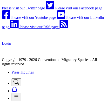
Please visit our Twitter page
Please visit our Facebook page
Please visit our Youtube page
Please visit our Linkedin
page
Please visit our RSS page
Login
Copyright 1979 - 2026 Convention on Migratory Species - All
rights reserved
Press Inquiries