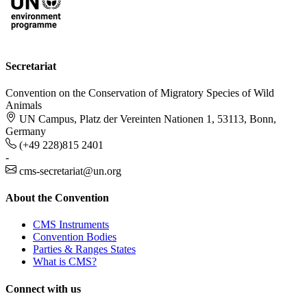
Secretariat
Convention on the Conservation of Migratory Species of Wild
Animals
UN Campus, Platz der Vereinten Nationen 1, 53113, Bonn,
Germany
(+49 228)815 2401
-
cms-secretariat@un.org
About the Convention
CMS Instruments
Convention Bodies
Parties & Ranges States
What is CMS?
Connect with us