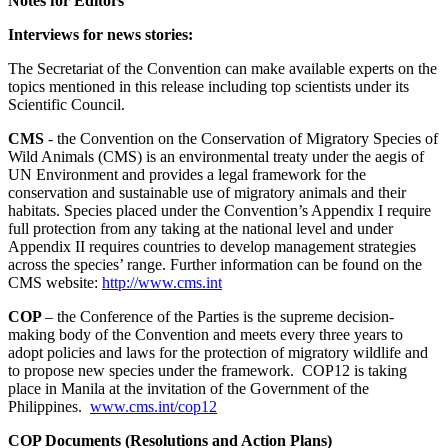
Notes for Editors
Interviews for news stories:
The Secretariat of the Convention can make available experts on the
topics mentioned in this release including top scientists under its
Scientific Council.
CMS
- the Convention on the Conservation of Migratory Species of
Wild Animals (CMS) is an environmental treaty under the aegis of
UN Environment and provides a legal framework for the
conservation and sustainable use of migratory animals and their
habitats. Species placed under the Convention’s Appendix I require
full protection from any taking at the national level and under
Appendix II requires countries to develop management strategies
across the species’ range. Further information can be found on the
CMS website:
http://www.cms.int
COP
– the Conference of the Parties is the supreme decision-
making body of the Convention and meets every three years to
adopt policies and laws for the protection of migratory wildlife and
to propose new species under the framework. COP12 is taking
place in Manila at the invitation of the Government of the
Philippines.
www.cms.int/cop12
COP Documents (Resolutions and Action Plans)