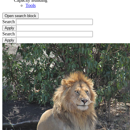
Capacity Building
Tools
Open search block
Search
Search