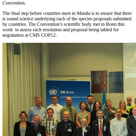
Convention
.
The final step before countries meet in Manila is to ensure that there
is sound science underlying each of the species proposals submitted
by countries. The Convention’s scientific body met in Bonn this
week to assess each resolution and proposal being tabled for
negotiation at CMS COP12.