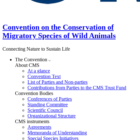
Convention on the Conservation of
Migratory Species of Wild Animals
Connecting Nature to Sustain Life
The Convention
About CMS
At a glance
Convention Text
List of Parties and Non-parties
Contributions from Parties to the CMS Trust Fund
Convention Bodies
Conferences of Parties
Standing Committee
Scientific Council
Organizational Structure
CMS instruments
Agreements
Memoranda of Understanding
Special Species Initiatives