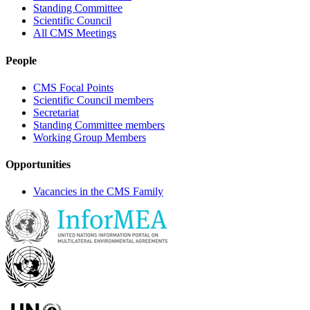
Standing Committee
Scientific Council
All CMS Meetings
People
CMS Focal Points
Scientific Council members
Secretariat
Standing Committee members
Working Group Members
Opportunities
Vacancies in the CMS Family