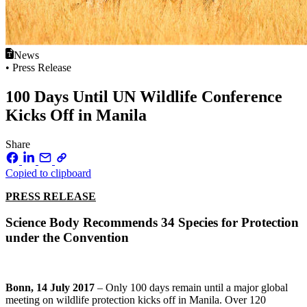
News
• Press Release
100 Days Until UN Wildlife Conference
Kicks Off in Manila
Share
Copied to clipboard
PRESS RELEASE
Science Body Recommends 34 Species for Protection
under the Convention
Bonn, 14 July 2017
– Only 100 days remain until a major global
meeting on wildlife protection kicks off in Manila. Over 120