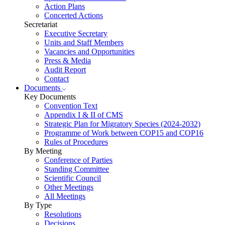
Action Plans
Concerted Actions
Secretariat
Executive Secretary
Units and Staff Members
Vacancies and Opportunities
Press & Media
Audit Report
Contact
Documents
Key Documents
Convention Text
Appendix I & II of CMS
Strategic Plan for Migratory Species (2024-2032)
Programme of Work between COP15 and COP16
Rules of Procedures
By Meeting
Conference of Parties
Standing Committee
Scientific Council
Other Meetings
All Meetings
By Type
Resolutions
Decisions