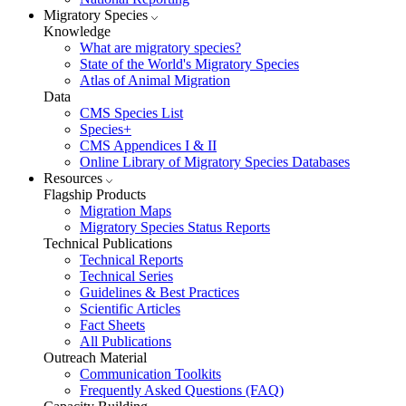
Migratory Species
Knowledge
What are migratory species?
State of the World's Migratory Species
Atlas of Animal Migration
Data
CMS Species List
Species+
CMS Appendices I & II
Online Library of Migratory Species Databases
Resources
Flagship Products
Migration Maps
Migratory Species Status Reports
Technical Publications
Technical Reports
Technical Series
Guidelines & Best Practices
Scientific Articles
Fact Sheets
All Publications
Outreach Material
Communication Toolkits
Frequently Asked Questions (FAQ)