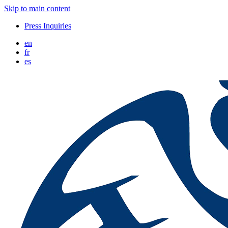
Skip to main content
Press Inquiries
en
fr
es