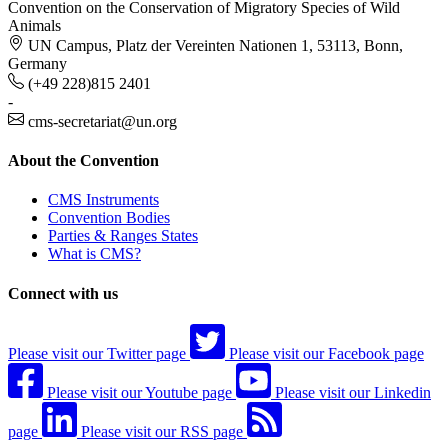
Convention on the Conservation of Migratory Species of Wild
Animals
UN Campus, Platz der Vereinten Nationen 1, 53113, Bonn,
Germany
(+49 228)815 2401
-
cms-secretariat@un.org
About the Convention
CMS Instruments
Convention Bodies
Parties & Ranges States
What is CMS?
Connect with us
Please visit our Twitter page
Please visit our Facebook page
Please visit our Youtube page
Please visit our Linkedin
page
Please visit our RSS page