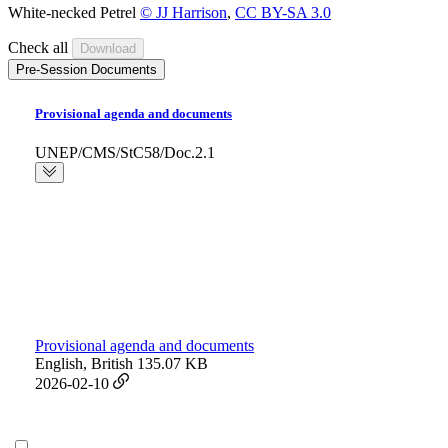
White-necked Petrel
© JJ Harrison
,
CC BY-SA 3.0
Check all
Pre-Session Documents
Provisional agenda and documents
UNEP/CMS/StC58/Doc.2.1
Provisional agenda and documents
English, British
135.07 KB
2026-02-10