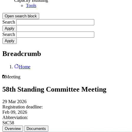
Capacity Building
Tools
Open search block
Search
Search
Breadcrumb
Home
Meeting
58th Standing Committee Meeting
29 Mar 2026
Registration deadline:
Feb 09, 2026
Abbreviation:
StC58
Overview
Documents