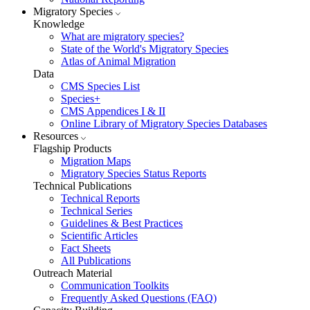
Migratory Species
Knowledge
What are migratory species?
State of the World's Migratory Species
Atlas of Animal Migration
Data
CMS Species List
Species+
CMS Appendices I & II
Online Library of Migratory Species Databases
Resources
Flagship Products
Migration Maps
Migratory Species Status Reports
Technical Publications
Technical Reports
Technical Series
Guidelines & Best Practices
Scientific Articles
Fact Sheets
All Publications
Outreach Material
Communication Toolkits
Frequently Asked Questions (FAQ)