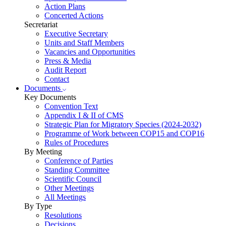
Action Plans
Concerted Actions
Secretariat
Executive Secretary
Units and Staff Members
Vacancies and Opportunities
Press & Media
Audit Report
Contact
Documents
Key Documents
Convention Text
Appendix I & II of CMS
Strategic Plan for Migratory Species (2024-2032)
Programme of Work between COP15 and COP16
Rules of Procedures
By Meeting
Conference of Parties
Standing Committee
Scientific Council
Other Meetings
All Meetings
By Type
Resolutions
Decisions