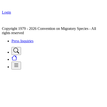
Login
Copyright 1979 - 2026 Convention on Migratory Species - All
rights reserved
Press Inquiries