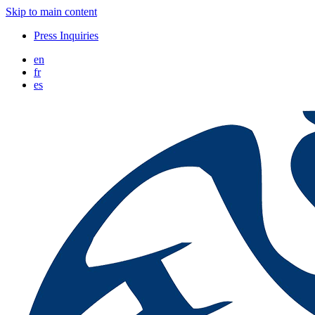
Skip to main content
Press Inquiries
en
fr
es