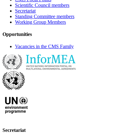
Scientific Council members
Secretariat
Standing Committee members
Working Group Members
Opportunities
Vacancies in the CMS Family
Secretariat