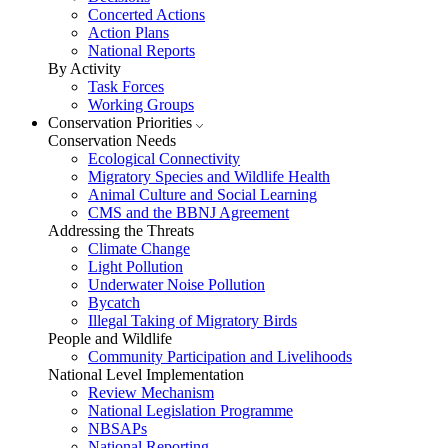
Concerted Actions
Action Plans
National Reports
By Activity
Task Forces
Working Groups
Conservation Priorities
Conservation Needs
Ecological Connectivity
Migratory Species and Wildlife Health
Animal Culture and Social Learning
CMS and the BBNJ Agreement
Addressing the Threats
Climate Change
Light Pollution
Underwater Noise Pollution
Bycatch
Illegal Taking of Migratory Birds
People and Wildlife
Community Participation and Livelihoods
National Level Implementation
Review Mechanism
National Legislation Programme
NBSAPs
National Reporting