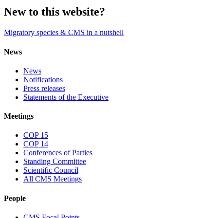
New to this website?
Migratory species & CMS in a nutshell
News
News
Notifications
Press releases
Statements of the Executive
Meetings
COP 15
COP 14
Conferences of Parties
Standing Committee
Scientific Council
All CMS Meetings
People
CMS Focal Points