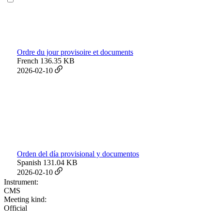
Ordre du jour provisoire et documents
French
136.35 KB
2026-02-10
Orden del día provisional y documentos
Spanish
131.04 KB
2026-02-10
Instrument:
CMS
Meeting kind:
Official