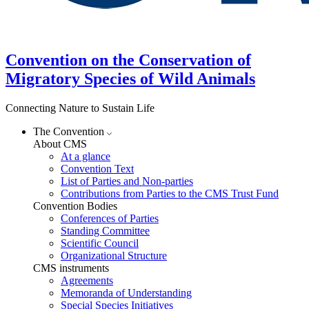
Convention on the Conservation of
Migratory Species of Wild Animals
Connecting Nature to Sustain Life
The Convention
About CMS
At a glance
Convention Text
List of Parties and Non-parties
Contributions from Parties to the CMS Trust Fund
Convention Bodies
Conferences of Parties
Standing Committee
Scientific Council
Organizational Structure
CMS instruments
Agreements
Memoranda of Understanding
Special Species Initiatives