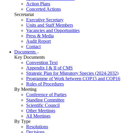
Action Plans
Concerted Actions
Secretariat
Executive Secretary
Units and Staff Members
Vacancies and Opportunities
Press & Media
Audit Report
Contact
Documents
Key Documents
Convention Text
Appendix I & II of CMS
Strategic Plan for Migratory Species (2024-2032)
Programme of Work between COP15 and COP16
Rules of Procedures
By Meeting
Conference of Parties
Standing Committee
Scientific Council
Other Meetings
All Meetings
By Type
Resolutions
Decisions