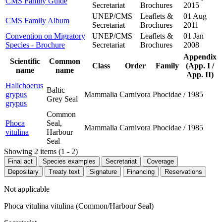
CMS Family Guide
Secretariat
Brochures
2015
UNEP/CMS
Leaflets &
01 Aug
CMS Family Album
Secretariat
Brochures
2011
Convention on Migratory
UNEP/CMS
Leaflets &
01 Jan
Species - Brochure
Secretariat
Brochures
2008
Appendix
Scientific
Common
Class
Order
Family
(App. I /
name
name
App. II)
Halichoerus
Baltic
grypus
Mammalia
Carnivora
Phocidae
/
1985
Grey Seal
grypus
Common
Phoca
Seal,
Mammalia
Carnivora
Phocidae
/
1985
vitulina
Harbour
Seal
Showing 2 items (1 - 2)
Final act
Species examples
Secretariat
Coverage
Depositary
Treaty text
Signature
Financing
Reservations
Not applicable
Phoca vitulina vitulina (Common/Harbour Seal)