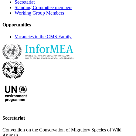
Secretariat
Standing Committee members
Working Group Members
Opportunities
Vacancies in the CMS Family
Secretariat
Convention on the Conservation of Migratory Species of Wild
Animals