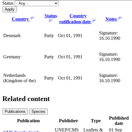
Status
Status
Country
Country
Notes
ratification date
Signature:
Denmark
Party
Oct 01, 1991
16.10.1990
Signature:
Germany
Party
Oct 01, 1991
16.10.1990
Netherlands
Signature:
Party
Oct 01, 1991
(Kingdom of the)
16.10.1990
Related content
Publications
Species
Published
Publication
Publisher
Type
date
UNEP/CMS
Leaflets &
01 Sep