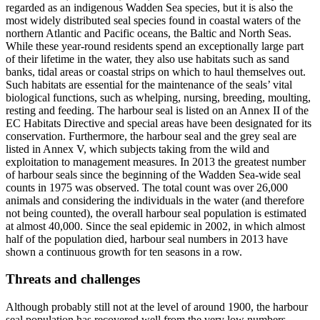
regarded as an indigenous Wadden Sea species, but it is also the
most widely distributed seal species found in coastal waters of the
northern Atlantic and Pacific oceans, the Baltic and North Seas.
While these year-round residents spend an exceptionally large part
of their lifetime in the water, they also use habitats such as sand
banks, tidal areas or coastal strips on which to haul themselves out.
Such habitats are essential for the maintenance of the seals’ vital
biological functions, such as whelping, nursing, breeding, moulting,
resting and feeding. The harbour seal is listed on an Annex II of the
EC Habitats Directive and special areas have been designated for its
conservation. Furthermore, the harbour seal and the grey seal are
listed in Annex V, which subjects taking from the wild and
exploitation to management measures. In 2013 the greatest number
of harbour seals since the beginning of the Wadden Sea-wide seal
counts in 1975 was observed. The total count was over 26,000
animals and considering the individuals in the water (and therefore
not being counted), the overall harbour seal population is estimated
at almost 40,000. Since the seal epidemic in 2002, in which almost
half of the population died, harbour seal numbers in 2013 have
shown a continuous growth for ten seasons in a row.
Threats and challenges
Although probably still not at the level of around 1900, the harbour
seal population has recovered well from the very low numbers