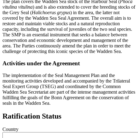
The plan covers the Wadden Sea stock of the Harbour Seal (
Phoca
vitulina vitulina
) and is also extended to cover the breeding stocks of
the Grey Seal (
Halichoerus grypus
) in the area, the latter not
covered by the Wadden Sea Seal Agreement. The overall aim is to
restore and maintain viable stocks and a natural reproduction
capacity, including the survival of juveniles of the two seal species.
The SMP is an essential instrument that seeks a balance between
conservation and economic development and management of the
area. The Parties continuously amend the plan in order to meet the
challenge of protecting this iconic species of the Wadden Sea.
Activities under the Agreement
The implementation of the Seal Management Plan and the
monitoring activities developed and accompanied by the Trilateral
Seal Expert Group (TSEG) and coordinated by the Common
Wadden Sea Secretariat are part of the intense management activities
fulfilling the goals of the Bonn Agreement on the conservation of
seals in the Wadden Sea.
Ratification Status
Country