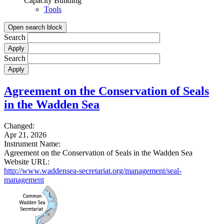
Capacity Building
Tools
Open search block
Search
Search
Agreement on the Conservation of Seals
in the Wadden Sea
Changed:
Apr 21, 2026
Instrument Name:
Agreement on the Conservation of Seals in the Wadden Sea
Website URL:
http://www.waddensea-secretariat.org/management/seal-
management