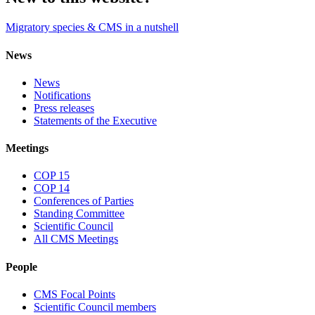
Migratory species & CMS in a nutshell
News
News
Notifications
Press releases
Statements of the Executive
Meetings
COP 15
COP 14
Conferences of Parties
Standing Committee
Scientific Council
All CMS Meetings
People
CMS Focal Points
Scientific Council members