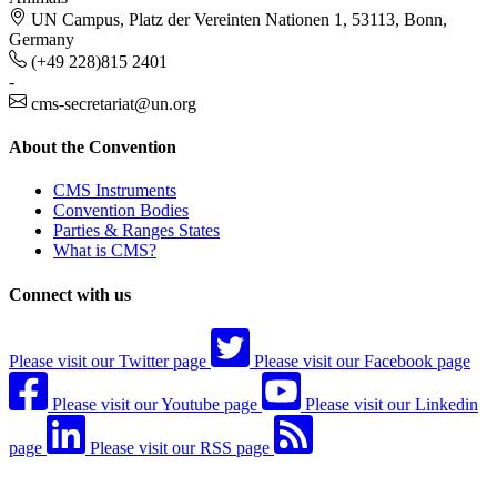
UN Campus, Platz der Vereinten Nationen 1, 53113, Bonn,
Germany
(+49 228)815 2401
-
cms-secretariat@un.org
About the Convention
CMS Instruments
Convention Bodies
Parties & Ranges States
What is CMS?
Connect with us
Please visit our Twitter page
Please visit our Facebook page
Please visit our Youtube page
Please visit our Linkedin
page
Please visit our RSS page