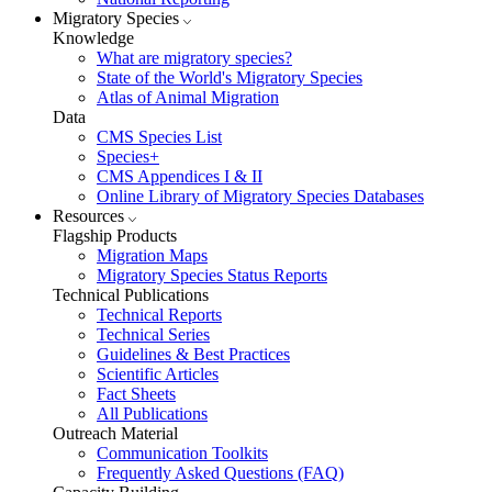
Migratory Species
Knowledge
What are migratory species?
State of the World's Migratory Species
Atlas of Animal Migration
Data
CMS Species List
Species+
CMS Appendices I & II
Online Library of Migratory Species Databases
Resources
Flagship Products
Migration Maps
Migratory Species Status Reports
Technical Publications
Technical Reports
Technical Series
Guidelines & Best Practices
Scientific Articles
Fact Sheets
All Publications
Outreach Material
Communication Toolkits
Frequently Asked Questions (FAQ)