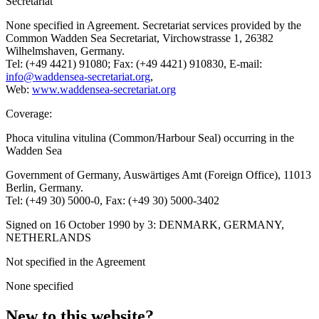
Secretariat
None specified in Agreement. Secretariat services provided by the
Common Wadden Sea Secretariat, Virchowstrasse 1, 26382
Wilhelmshaven, Germany.
Tel: (+49 4421) 91080; Fax: (+49 4421) 910830, E-mail:
info@waddensea-secretariat.org
,
Web:
www.waddensea-secretariat.org
Coverage:
Phoca vitulina vitulina (Common/Harbour Seal) occurring in the
Wadden Sea
Government of Germany, Auswärtiges Amt (Foreign Office), 11013
Berlin, Germany.
Tel: (+49 30) 5000-0, Fax: (+49 30) 5000-3402
Signed on 16 October 1990 by 3: DENMARK, GERMANY,
NETHERLANDS
Not specified in the Agreement
None specified
New to this website?