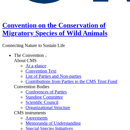
Convention on the Conservation of
Migratory Species of Wild Animals
Connecting Nature to Sustain Life
The Convention
About CMS
At a glance
Convention Text
List of Parties and Non-parties
Contributions from Parties to the CMS Trust Fund
Convention Bodies
Conferences of Parties
Standing Committee
Scientific Council
Organizational Structure
CMS instruments
Agreements
Memoranda of Understanding
Special Species Initiatives