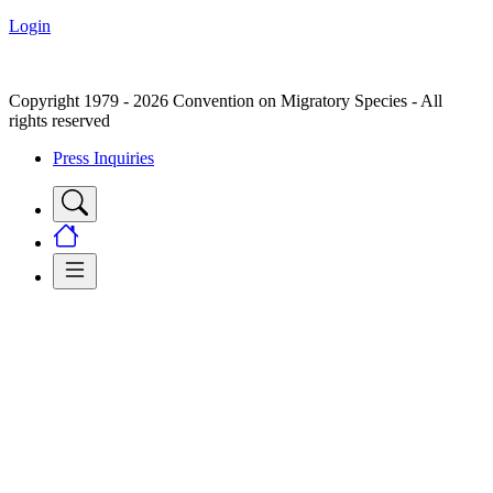
Login
Copyright 1979 - 2026 Convention on Migratory Species - All
rights reserved
Press Inquiries