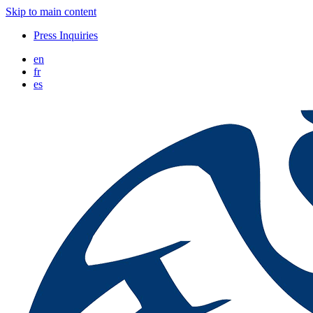
Skip to main content
Press Inquiries
en
fr
es