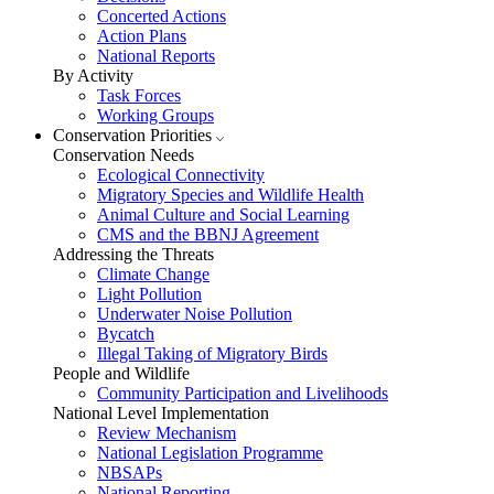
Concerted Actions
Action Plans
National Reports
By Activity
Task Forces
Working Groups
Conservation Priorities
Conservation Needs
Ecological Connectivity
Migratory Species and Wildlife Health
Animal Culture and Social Learning
CMS and the BBNJ Agreement
Addressing the Threats
Climate Change
Light Pollution
Underwater Noise Pollution
Bycatch
Illegal Taking of Migratory Birds
People and Wildlife
Community Participation and Livelihoods
National Level Implementation
Review Mechanism
National Legislation Programme
NBSAPs
National Reporting