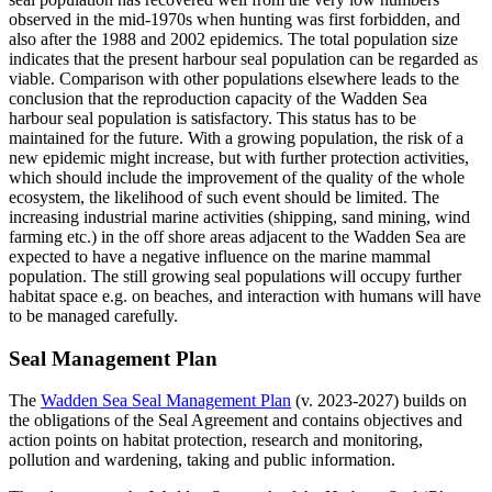
observed in the mid-1970s when hunting was first forbidden, and
also after the 1988 and 2002 epidemics. The total population size
indicates that the present harbour seal population can be regarded as
viable. Comparison with other populations elsewhere leads to the
conclusion that the reproduction capacity of the Wadden Sea
harbour seal population is satisfactory. This status has to be
maintained for the future. With a growing population, the risk of a
new epidemic might increase, but with further protection activities,
which should include the improvement of the quality of the whole
ecosystem, the likelihood of such event should be limited. The
increasing industrial marine activities (shipping, sand mining, wind
farming etc.) in the off shore areas adjacent to the Wadden Sea are
expected to have a negative influence on the marine mammal
population. The still growing seal populations will occupy further
habitat space e.g. on beaches, and interaction with humans will have
to be managed carefully.
Seal Management Plan
The
Wadden Sea Seal Management Plan
(v. 2023-2027) builds on
the obligations of the Seal Agreement and contains objectives and
action points on habitat protection, research and monitoring,
pollution and wardening, taking and public information.