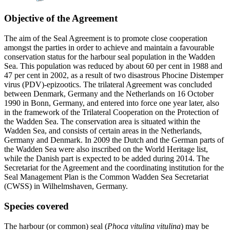
Objective of the Agreement
The aim of the Seal Agreement is to promote close cooperation
amongst the parties in order to achieve and maintain a favourable
conservation status for the harbour seal population in the Wadden
Sea. This population was reduced by about 60 per cent in 1988 and
47 per cent in 2002, as a result of two disastrous Phocine Distemper
virus (PDV)-epizootics. The trilateral Agreement was concluded
between Denmark, Germany and the Netherlands on 16 October
1990 in Bonn, Germany, and entered into force one year later, also
in the framework of the Trilateral Cooperation on the Protection of
the Wadden Sea. The conservation area is situated within the
Wadden Sea, and consists of certain areas in the Netherlands,
Germany and Denmark. In 2009 the Dutch and the German parts of
the Wadden Sea were also inscribed on the World Heritage list,
while the Danish part is expected to be added during 2014. The
Secretariat for the Agreement and the coordinating institution for the
Seal Management Plan is the Common Wadden Sea Secretariat
(CWSS) in Wilhelmshaven, Germany.
Species covered
The harbour (or common) seal (
Phoca vitulina vitulina
) may be