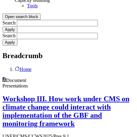
Capacity Building
Tools
Open search block
Search
Search
Breadcrumb
Home
Document
Presentations
Workshop III. How work under CMS on
climate change could interact with
implementation of the GBF and
monitoring framework
UNEP/CMS/CCWS2025/Pres.9.1