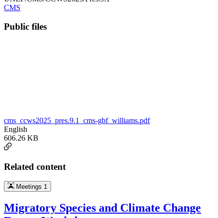
CMS
Public files
cms_ccws2025_pres.9.1_cms-gbf_williams.pdf
English
606.26 KB
Related content
Meetings
1
Migratory Species and Climate Change