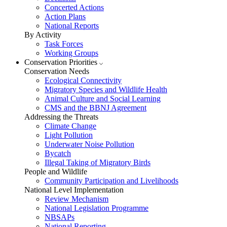
Concerted Actions
Action Plans
National Reports
By Activity
Task Forces
Working Groups
Conservation Priorities
Conservation Needs
Ecological Connectivity
Migratory Species and Wildlife Health
Animal Culture and Social Learning
CMS and the BBNJ Agreement
Addressing the Threats
Climate Change
Light Pollution
Underwater Noise Pollution
Bycatch
Illegal Taking of Migratory Birds
People and Wildlife
Community Participation and Livelihoods
National Level Implementation
Review Mechanism
National Legislation Programme
NBSAPs
National Reporting