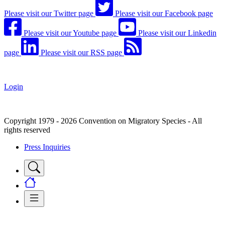
Please visit our Twitter page
Please visit our Facebook page
Please visit our Youtube page
Please visit our Linkedin
page
Please visit our RSS page
Login
Copyright 1979 - 2026 Convention on Migratory Species - All
rights reserved
Press Inquiries