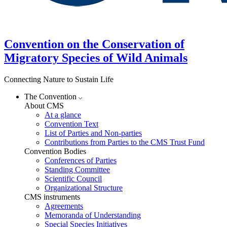
Convention on the Conservation of
Migratory Species of Wild Animals
Connecting Nature to Sustain Life
The Convention
About CMS
At a glance
Convention Text
List of Parties and Non-parties
Contributions from Parties to the CMS Trust Fund
Convention Bodies
Conferences of Parties
Standing Committee
Scientific Council
Organizational Structure
CMS instruments
Agreements
Memoranda of Understanding
Special Species Initiatives