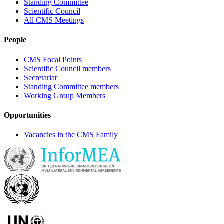
Standing Committee
Scientific Council
All CMS Meetings
People
CMS Focal Points
Scientific Council members
Secretariat
Standing Committee members
Working Group Members
Opportunities
Vacancies in the CMS Family