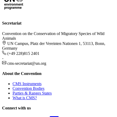
Secretariat
Convention on the Conservation of Migratory Species of Wild
Animals
UN Campus, Platz der Vereinten Nationen 1, 53113, Bonn,
Germany
(+49 228)815 2401
-
cms-secretariat@un.org
About the Convention
CMS Instruments
Convention Bodies
Parties & Ranges States
What is CMS?
Connect with us