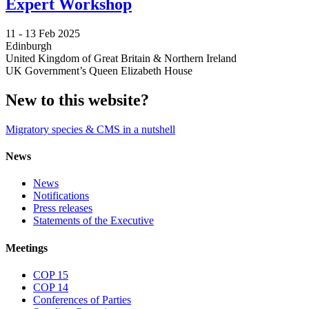
Expert Workshop
11 -
13 Feb 2025
Edinburgh
United Kingdom of Great Britain & Northern Ireland
UK Government’s Queen Elizabeth House
New to this website?
Migratory species & CMS in a nutshell
News
News
Notifications
Press releases
Statements of the Executive
Meetings
COP 15
COP 14
Conferences of Parties