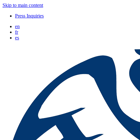
Skip to main content
Press Inquiries
en
fr
es