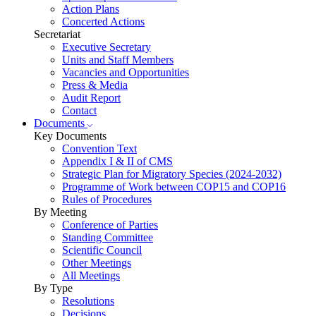
Action Plans
Concerted Actions
Secretariat
Executive Secretary
Units and Staff Members
Vacancies and Opportunities
Press & Media
Audit Report
Contact
Documents
Key Documents
Convention Text
Appendix I & II of CMS
Strategic Plan for Migratory Species (2024-2032)
Programme of Work between COP15 and COP16
Rules of Procedures
By Meeting
Conference of Parties
Standing Committee
Scientific Council
Other Meetings
All Meetings
By Type
Resolutions
Decisions