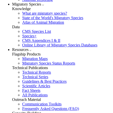
Migratory Species
Knowledge
What are migratory species?
State of the World's Migratory Species
Atlas of Animal Migration
Data
CMS Species List
Species+
CMS Appendices I & II
Online Library of Migratory Species Databases
Resources
Flagship Products
Migration Maps
Migratory Species Status Reports
Technical Publications
Technical Reports
Technical Series
Guidelines & Best Practices
Scientific Articles
Fact Sheets
All Publications
Outreach Material
Communication Toolkits
Frequently Asked Questions (FAQ)