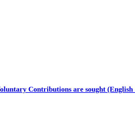
luntary Contributions are sought (English 