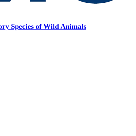
ory Species of Wild Animals