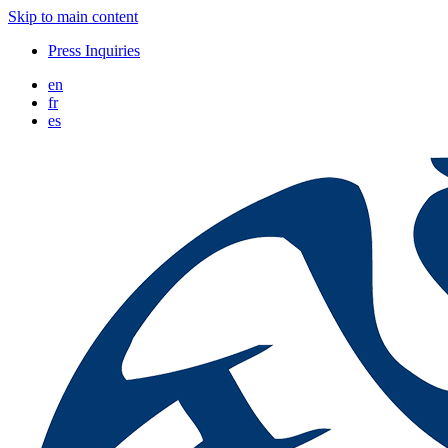
Skip to main content
Press Inquiries
en
fr
es