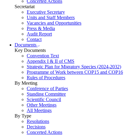
Concerted Actions
Secretariat
Executive Secretary
Units and Staff Members
Vacancies and Opportunities
Press & Media
Audit Report
Contact
Documents
Key Documents
Convention Text
Appendix I & II of CMS
Strategic Plan for Migratory Species (2024-2032)
Programme of Work between COP15 and COP16
Rules of Procedures
By Meeting
Conference of Parties
Standing Committee
Scientific Council
Other Meetings
All Meetings
By Type
Resolutions
Decisions
Concerted Actions