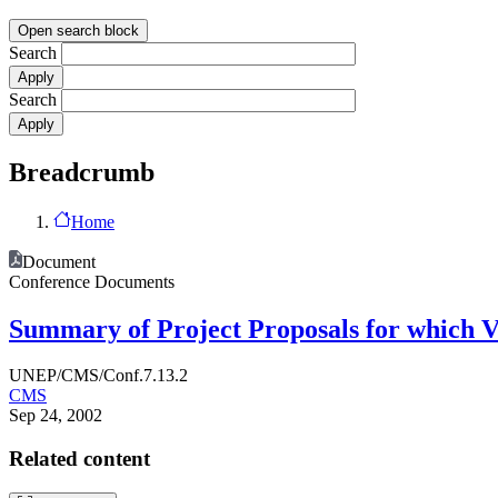
Open search block
Search
Search
Breadcrumb
Home
Document
Conference Documents
Summary of Project Proposals for which Vo
UNEP/CMS/Conf.7.13.2
CMS
Sep 24, 2002
Related content