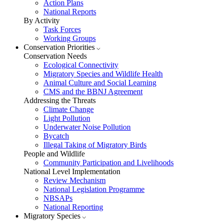
Action Plans
National Reports
By Activity
Task Forces
Working Groups
Conservation Priorities
Conservation Needs
Ecological Connectivity
Migratory Species and Wildlife Health
Animal Culture and Social Learning
CMS and the BBNJ Agreement
Addressing the Threats
Climate Change
Light Pollution
Underwater Noise Pollution
Bycatch
Illegal Taking of Migratory Birds
People and Wildlife
Community Participation and Livelihoods
National Level Implementation
Review Mechanism
National Legislation Programme
NBSAPs
National Reporting
Migratory Species