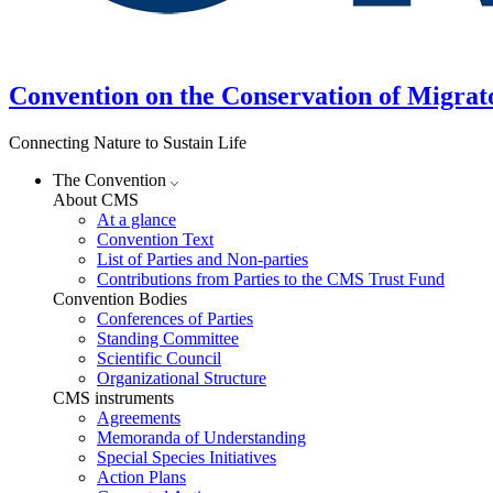
Convention on the Conservation of Migrat
Connecting Nature to Sustain Life
The Convention
About CMS
At a glance
Convention Text
List of Parties and Non-parties
Contributions from Parties to the CMS Trust Fund
Convention Bodies
Conferences of Parties
Standing Committee
Scientific Council
Organizational Structure
CMS instruments
Agreements
Memoranda of Understanding
Special Species Initiatives
Action Plans