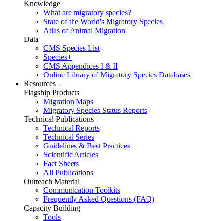
Knowledge
What are migratory species?
State of the World's Migratory Species
Atlas of Animal Migration
Data
CMS Species List
Species+
CMS Appendices I & II
Online Library of Migratory Species Databases
Resources
Flagship Products
Migration Maps
Migratory Species Status Reports
Technical Publications
Technical Reports
Technical Series
Guidelines & Best Practices
Scientific Articles
Fact Sheets
All Publications
Outreach Material
Communication Toolkits
Frequently Asked Questions (FAQ)
Capacity Building
Tools