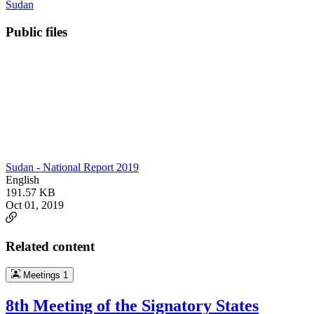
Sudan
Public files
Sudan - National Report 2019
English
191.57 KB
Oct 01, 2019
Related content
Meetings
1
8th Meeting of the Signatory States