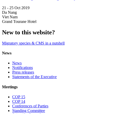
21 -
25 Oct 2019
Da Nang
Viet Nam
Grand Tourane Hotel
New to this website?
Migratory species & CMS in a nutshell
News
News
Notifications
Press releases
Statements of the Executive
Meetings
COP 15
COP 14
Conferences of Parties
Standing Committee