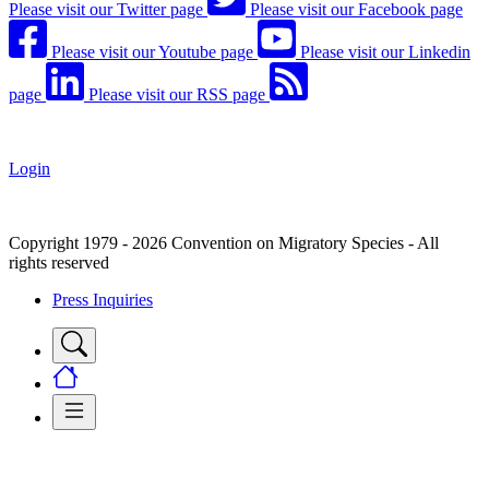
Please visit our Twitter page
Please visit our Facebook page
Please visit our Youtube page
Please visit our Linkedin
page
Please visit our RSS page
Login
Copyright 1979 - 2026 Convention on Migratory Species - All
rights reserved
Press Inquiries