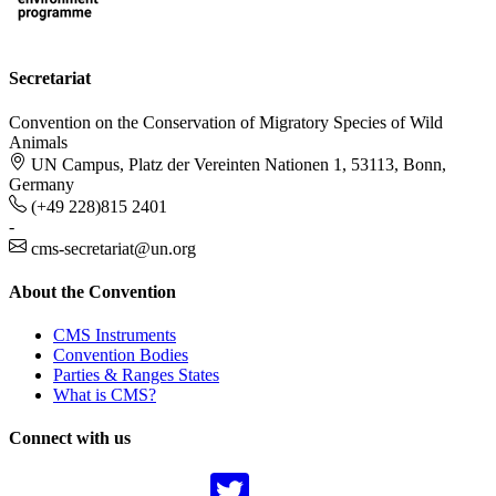
Secretariat
Convention on the Conservation of Migratory Species of Wild
Animals
UN Campus, Platz der Vereinten Nationen 1, 53113, Bonn,
Germany
(+49 228)815 2401
-
cms-secretariat@un.org
About the Convention
CMS Instruments
Convention Bodies
Parties & Ranges States
What is CMS?
Connect with us