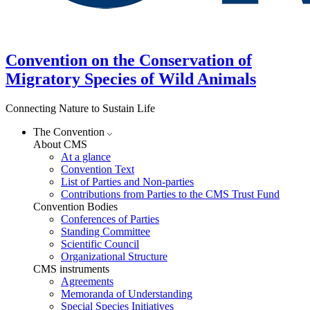
Convention on the Conservation of
Migratory Species of Wild Animals
Connecting Nature to Sustain Life
The Convention
About CMS
At a glance
Convention Text
List of Parties and Non-parties
Contributions from Parties to the CMS Trust Fund
Convention Bodies
Conferences of Parties
Standing Committee
Scientific Council
Organizational Structure
CMS instruments
Agreements
Memoranda of Understanding
Special Species Initiatives