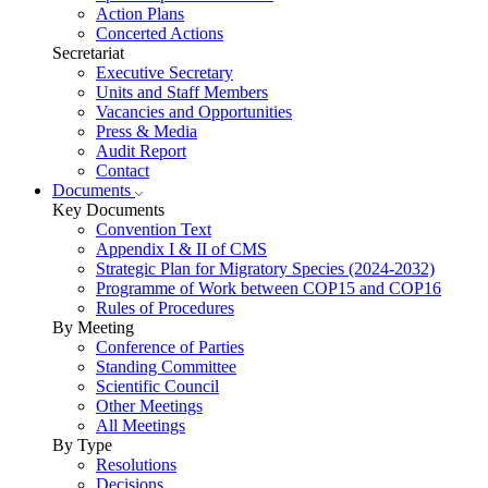
Action Plans
Concerted Actions
Secretariat
Executive Secretary
Units and Staff Members
Vacancies and Opportunities
Press & Media
Audit Report
Contact
Documents
Key Documents
Convention Text
Appendix I & II of CMS
Strategic Plan for Migratory Species (2024-2032)
Programme of Work between COP15 and COP16
Rules of Procedures
By Meeting
Conference of Parties
Standing Committee
Scientific Council
Other Meetings
All Meetings
By Type
Resolutions
Decisions