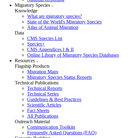
Migratory Species
Knowledge
What are migratory species?
State of the World's Migratory Species
Atlas of Animal Migration
Data
CMS Species List
Species+
CMS Appendices I & II
Online Library of Migratory Species Databases
Resources
Flagship Products
Migration Maps
Migratory Species Status Reports
Technical Publications
Technical Reports
Technical Series
Guidelines & Best Practices
Scientific Articles
Fact Sheets
All Publications
Outreach Material
Communication Toolkits
Frequently Asked Questions (FAQ)