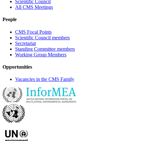
Scientific Council
All CMS Meetings
People
CMS Focal Points
Scientific Council members
Secretariat
Standing Committee members
Working Group Members
Opportunities
Vacancies in the CMS Family