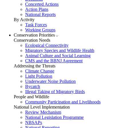
Concerted Actions
Action Plans
National Reports
By Activity
Task Forces
Working Groups
Conservation Priorities
Conservation Needs
Ecological Connectivity
Migratory Species and Wildlife Health
Animal Culture and Social Learning
CMS and the BBNJ Agreement
Addressing the Threats
Climate Change
Light Pollution
Underwater Noise Pollution
Bycatch
Illegal Taking of Migratory Birds
People and Wildlife
Community Participation and Livelihoods
National Level Implementation
Review Mechanism
National Legislation Programme
NBSAPs
National Reporting