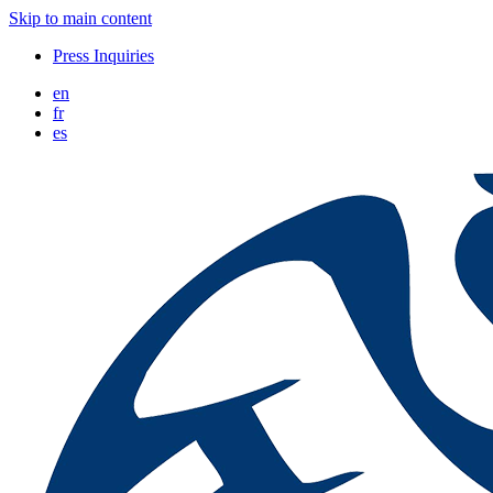
Skip to main content
Press Inquiries
en
fr
es