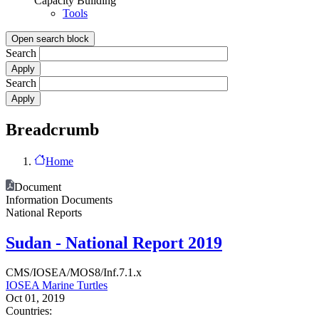
Capacity Building
Tools
Open search block
Search
Search
Breadcrumb
Home
Document
Information Documents
National Reports
Sudan - National Report 2019
CMS/IOSEA/MOS8/Inf.7.1.x
IOSEA Marine Turtles
Oct 01, 2019
Countries: