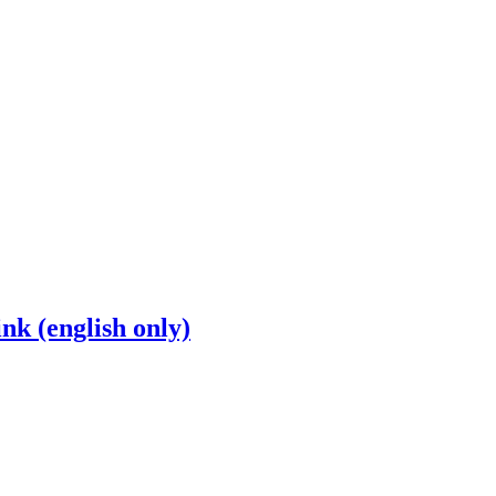
nk (english only)