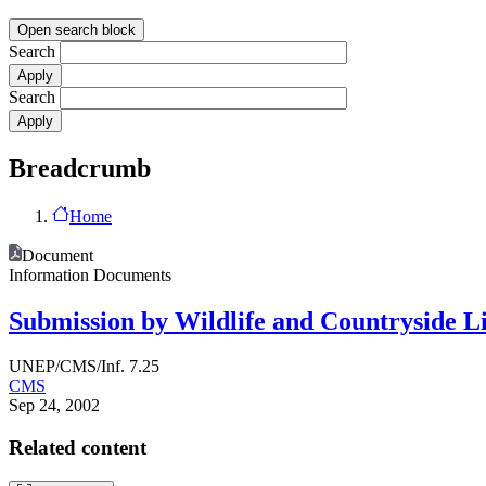
Open search block
Search
Search
Breadcrumb
Home
Document
Information Documents
Submission by Wildlife and Countryside Li
UNEP/CMS/Inf. 7.25
CMS
Sep 24, 2002
Related content