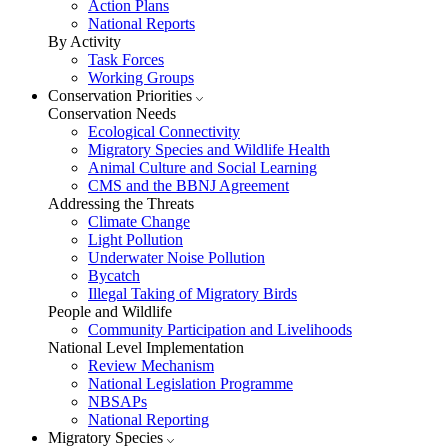
Action Plans
National Reports
By Activity
Task Forces
Working Groups
Conservation Priorities
Conservation Needs
Ecological Connectivity
Migratory Species and Wildlife Health
Animal Culture and Social Learning
CMS and the BBNJ Agreement
Addressing the Threats
Climate Change
Light Pollution
Underwater Noise Pollution
Bycatch
Illegal Taking of Migratory Birds
People and Wildlife
Community Participation and Livelihoods
National Level Implementation
Review Mechanism
National Legislation Programme
NBSAPs
National Reporting
Migratory Species