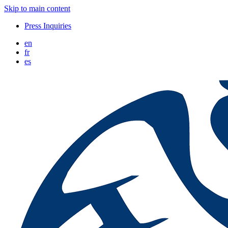
Skip to main content
Press Inquiries
en
fr
es