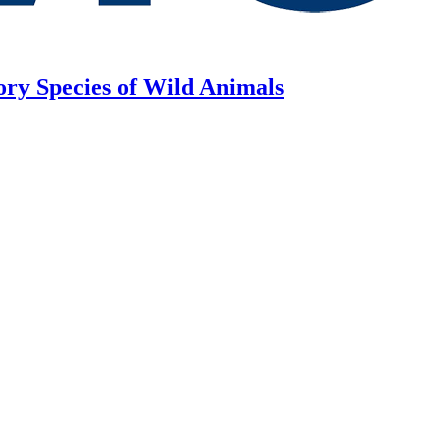
ory Species of Wild Animals