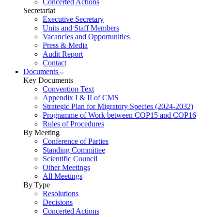
Concerted Actions
Secretariat
Executive Secretary
Units and Staff Members
Vacancies and Opportunities
Press & Media
Audit Report
Contact
Documents
Key Documents
Convention Text
Appendix I & II of CMS
Strategic Plan for Migratory Species (2024-2032)
Programme of Work between COP15 and COP16
Rules of Procedures
By Meeting
Conference of Parties
Standing Committee
Scientific Council
Other Meetings
All Meetings
By Type
Resolutions
Decisions
Concerted Actions