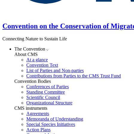
Convention on the Conservation of Migrat
Connecting Nature to Sustain Life
The Convention
About CMS
At a glance
Convention Text
List of Parties and Non-parties
Contributions from Parties to the CMS Trust Fund
Convention Bodies
Conferences of Parties
Standing Committee
Scientific Council
Organizational Structure
CMS instruments
Agreements
Memoranda of Understanding
Special Species Initiatives
Action Plans