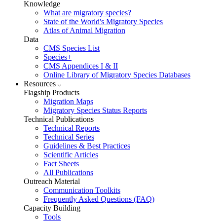
Knowledge
What are migratory species?
State of the World's Migratory Species
Atlas of Animal Migration
Data
CMS Species List
Species+
CMS Appendices I & II
Online Library of Migratory Species Databases
Resources
Flagship Products
Migration Maps
Migratory Species Status Reports
Technical Publications
Technical Reports
Technical Series
Guidelines & Best Practices
Scientific Articles
Fact Sheets
All Publications
Outreach Material
Communication Toolkits
Frequently Asked Questions (FAQ)
Capacity Building
Tools