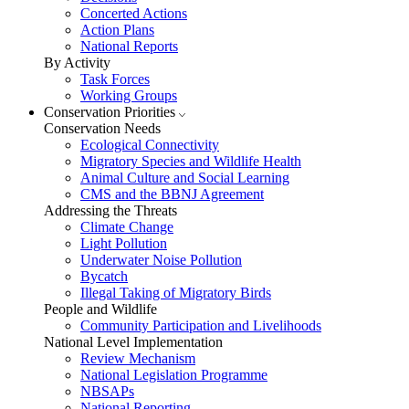
Concerted Actions
Action Plans
National Reports
By Activity
Task Forces
Working Groups
Conservation Priorities
Conservation Needs
Ecological Connectivity
Migratory Species and Wildlife Health
Animal Culture and Social Learning
CMS and the BBNJ Agreement
Addressing the Threats
Climate Change
Light Pollution
Underwater Noise Pollution
Bycatch
Illegal Taking of Migratory Birds
People and Wildlife
Community Participation and Livelihoods
National Level Implementation
Review Mechanism
National Legislation Programme
NBSAPs
National Reporting