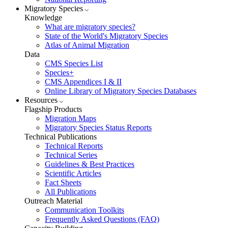
Migratory Species
Knowledge
What are migratory species?
State of the World's Migratory Species
Atlas of Animal Migration
Data
CMS Species List
Species+
CMS Appendices I & II
Online Library of Migratory Species Databases
Resources
Flagship Products
Migration Maps
Migratory Species Status Reports
Technical Publications
Technical Reports
Technical Series
Guidelines & Best Practices
Scientific Articles
Fact Sheets
All Publications
Outreach Material
Communication Toolkits
Frequently Asked Questions (FAQ)