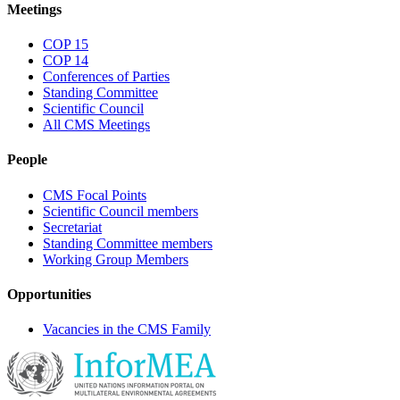
Meetings
COP 15
COP 14
Conferences of Parties
Standing Committee
Scientific Council
All CMS Meetings
People
CMS Focal Points
Scientific Council members
Secretariat
Standing Committee members
Working Group Members
Opportunities
Vacancies in the CMS Family