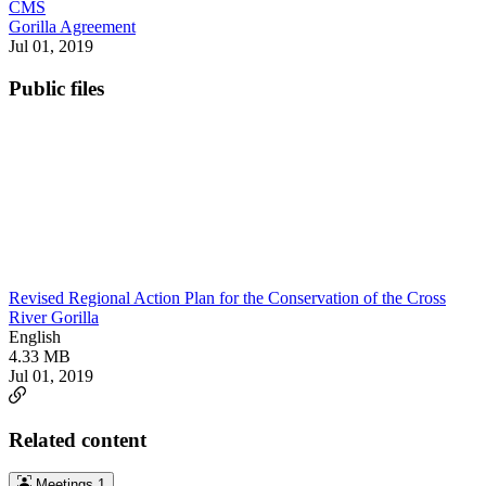
CMS
Gorilla Agreement
Jul 01, 2019
Public files
Revised Regional Action Plan for the Conservation of the Cross
River Gorilla
English
4.33 MB
Jul 01, 2019
Related content
Meetings
1