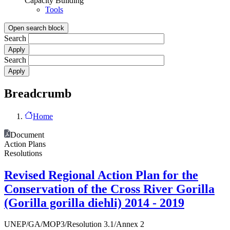
Capacity Building
Tools
Open search block
Search
Search
Breadcrumb
Home
Document
Action Plans
Resolutions
Revised Regional Action Plan for the
Conservation of the Cross River Gorilla
(Gorilla gorilla diehli) 2014 - 2019
UNEP/GA/MOP3/Resolution 3.1/Annex 2