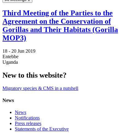
Third Meeting of the Parties to the
Agreement on the Conservation of
Gorillas and Their Habitats (Gorilla
MOP3)
18 -
20 Jun 2019
Entebbe
Uganda
New to this website?
Migratory species & CMS in a nutshell
News
News
Notifications
Press releases
Statements of the Executive