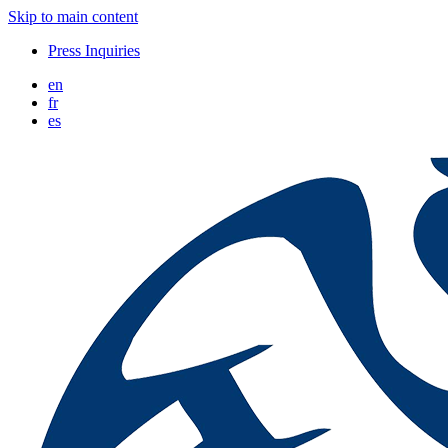
Skip to main content
Press Inquiries
en
fr
es