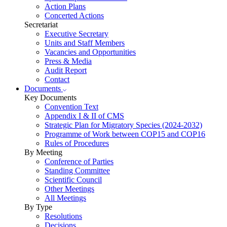
Action Plans
Concerted Actions
Secretariat
Executive Secretary
Units and Staff Members
Vacancies and Opportunities
Press & Media
Audit Report
Contact
Documents
Key Documents
Convention Text
Appendix I & II of CMS
Strategic Plan for Migratory Species (2024-2032)
Programme of Work between COP15 and COP16
Rules of Procedures
By Meeting
Conference of Parties
Standing Committee
Scientific Council
Other Meetings
All Meetings
By Type
Resolutions
Decisions