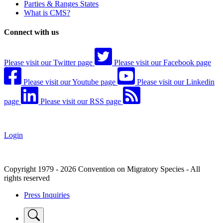
Parties & Ranges States
What is CMS?
Connect with us
Please visit our Twitter page
Please visit our Facebook page
Please visit our Youtube page
Please visit our Linkedin
page
Please visit our RSS page
Login
Copyright 1979 - 2026 Convention on Migratory Species - All
rights reserved
Press Inquiries