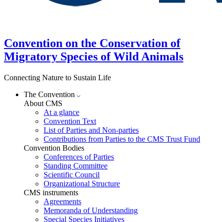
Convention on the Conservation of
Migratory Species of Wild Animals
Connecting Nature to Sustain Life
The Convention
About CMS
At a glance
Convention Text
List of Parties and Non-parties
Contributions from Parties to the CMS Trust Fund
Convention Bodies
Conferences of Parties
Standing Committee
Scientific Council
Organizational Structure
CMS instruments
Agreements
Memoranda of Understanding
Special Species Initiatives