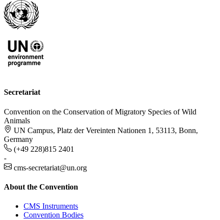
Secretariat
Convention on the Conservation of Migratory Species of Wild
Animals
UN Campus, Platz der Vereinten Nationen 1, 53113, Bonn,
Germany
(+49 228)815 2401
-
cms-secretariat@un.org
About the Convention
CMS Instruments
Convention Bodies