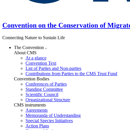
Convention on the Conservation of Migrat
Connecting Nature to Sustain Life
The Convention
About CMS
At a glance
Convention Text
List of Parties and Non-parties
Contributions from Parties to the CMS Trust Fund
Convention Bodies
Conferences of Parties
Standing Committee
Scientific Council
Organizational Structure
CMS instruments
Agreements
Memoranda of Understanding
Special Species Initiatives
Action Plans