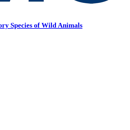
ory Species of Wild Animals