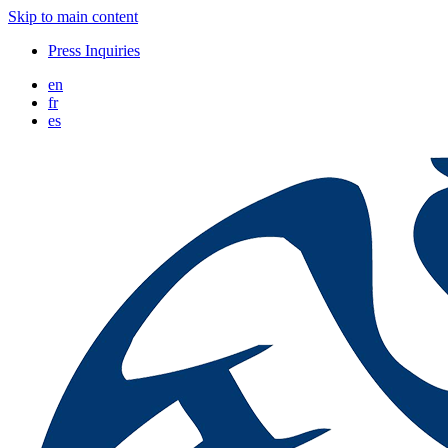
Skip to main content
Press Inquiries
en
fr
es