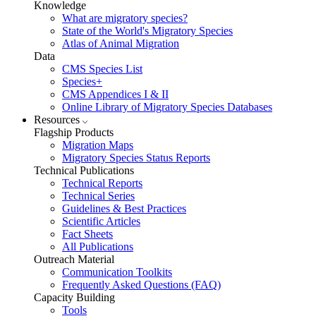
Knowledge
What are migratory species?
State of the World's Migratory Species
Atlas of Animal Migration
Data
CMS Species List
Species+
CMS Appendices I & II
Online Library of Migratory Species Databases
Resources
Flagship Products
Migration Maps
Migratory Species Status Reports
Technical Publications
Technical Reports
Technical Series
Guidelines & Best Practices
Scientific Articles
Fact Sheets
All Publications
Outreach Material
Communication Toolkits
Frequently Asked Questions (FAQ)
Capacity Building
Tools