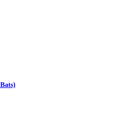
Bats)