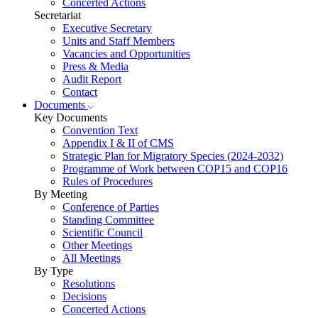
Concerted Actions
Secretariat
Executive Secretary
Units and Staff Members
Vacancies and Opportunities
Press & Media
Audit Report
Contact
Documents
Key Documents
Convention Text
Appendix I & II of CMS
Strategic Plan for Migratory Species (2024-2032)
Programme of Work between COP15 and COP16
Rules of Procedures
By Meeting
Conference of Parties
Standing Committee
Scientific Council
Other Meetings
All Meetings
By Type
Resolutions
Decisions
Concerted Actions