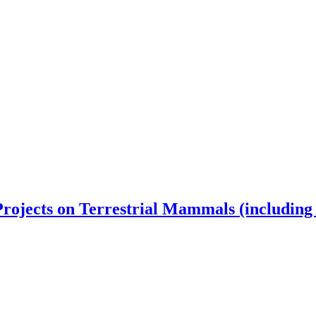
rojects on Terrestrial Mammals (including 