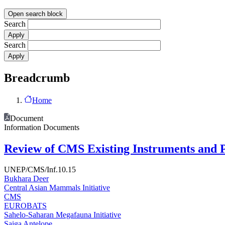
Open search block
Search
Search
Breadcrumb
Home
Document
Information Documents
Review of CMS Existing Instruments and P
UNEP/CMS/Inf.10.15
Bukhara Deer
Central Asian Mammals Initiative
CMS
EUROBATS
Sahelo-Saharan Megafauna Initiative
Saiga Antelope