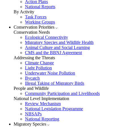
Action Plans
National Reports
By Activity
Task Forces
Working Groups
Conservation Priorities
Conservation Needs
Ecological Connectivity
Migratory Species and Wildlife Health
Animal Culture and Social Learning
CMS and the BBNJ Agreement
Addressing the Threats
Climate Change
Light Pollution
Underwater Noise Pollution
Bycatch
Illegal Taking of Migratory Birds
People and Wildlife
Community Participation and Livelihoods
National Level Implementation
Review Mechanism
National Legislation Programme
NBSAPs
National Reporting
Migratory Species