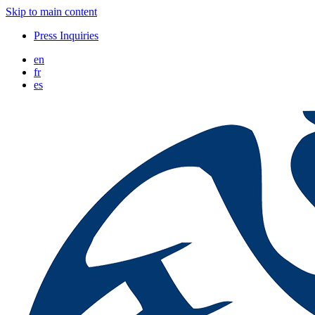
Skip to main content
Press Inquiries
en
fr
es