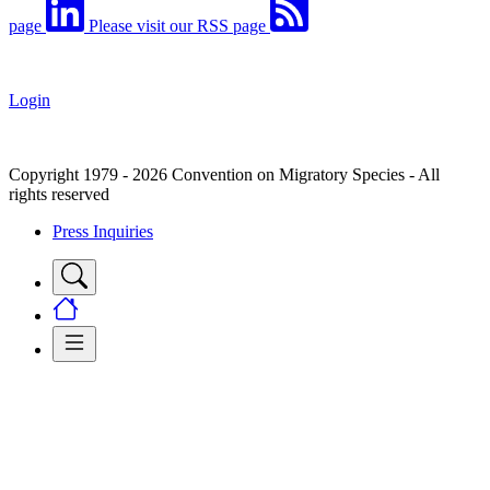
page
Please visit our RSS page
Login
Copyright 1979 - 2026 Convention on Migratory Species - All
rights reserved
Press Inquiries