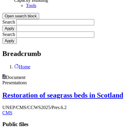
Capacity Building
Tools
Open search block
Search
Search
Breadcrumb
Home
Document
Presentations
Restoration of seagrass beds in Scotland
UNEP/CMS/CCWS2025/Pres.6.2
CMS
Public files