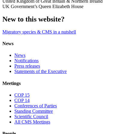
United Kingdom of Great Britain & Northern Ireland
UK Government’s Queen Elizabeth House
New to this website?
Migratory species & CMS in a nutshell
News
News
Notifications
Press releases
Statements of the Executive
Meetings
COP 15
COP 14
Conferences of Parties
Standing Committee
Scientific Council
All CMS Meetings
People