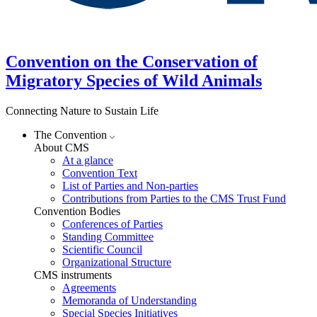
Convention on the Conservation of
Migratory Species of Wild Animals
Connecting Nature to Sustain Life
The Convention
About CMS
At a glance
Convention Text
List of Parties and Non-parties
Contributions from Parties to the CMS Trust Fund
Convention Bodies
Conferences of Parties
Standing Committee
Scientific Council
Organizational Structure
CMS instruments
Agreements
Memoranda of Understanding
Special Species Initiatives