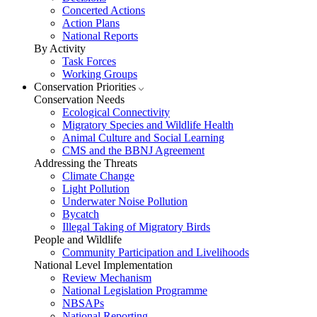
Concerted Actions
Action Plans
National Reports
By Activity
Task Forces
Working Groups
Conservation Priorities
Conservation Needs
Ecological Connectivity
Migratory Species and Wildlife Health
Animal Culture and Social Learning
CMS and the BBNJ Agreement
Addressing the Threats
Climate Change
Light Pollution
Underwater Noise Pollution
Bycatch
Illegal Taking of Migratory Birds
People and Wildlife
Community Participation and Livelihoods
National Level Implementation
Review Mechanism
National Legislation Programme
NBSAPs
National Reporting