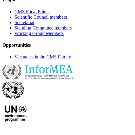
CMS Focal Points
Scientific Council members
Secretariat
Standing Committee members
Working Group Members
Opportunities
Vacancies in the CMS Family