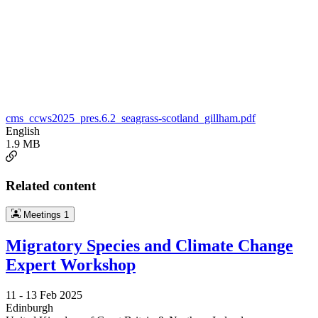
cms_ccws2025_pres.6.2_seagrass-scotland_gillham.pdf
English
1.9 MB
Related content
Meetings
1
Migratory Species and Climate Change
Expert Workshop
11 -
13 Feb 2025
Edinburgh