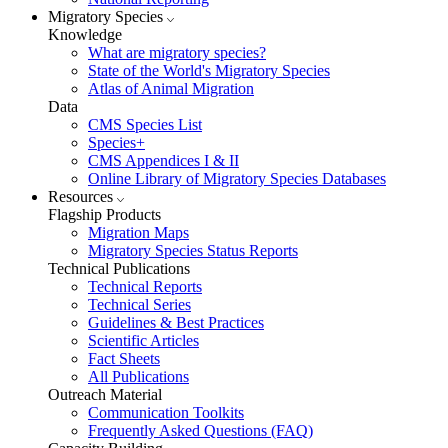
Migratory Species
Knowledge
What are migratory species?
State of the World's Migratory Species
Atlas of Animal Migration
Data
CMS Species List
Species+
CMS Appendices I & II
Online Library of Migratory Species Databases
Resources
Flagship Products
Migration Maps
Migratory Species Status Reports
Technical Publications
Technical Reports
Technical Series
Guidelines & Best Practices
Scientific Articles
Fact Sheets
All Publications
Outreach Material
Communication Toolkits
Frequently Asked Questions (FAQ)