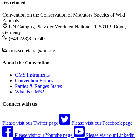
Secretariat
Convention on the Conservation of Migratory Species of Wild
Animals
UN Campus, Platz der Vereinten Nationen 1, 53113, Bonn,
Germany
(+49 228)815 2401
-
cms-secretariat@un.org
About the Convention
CMS Instruments
Convention Bodies
Parties & Ranges States
What is CMS?
Connect with us
Please visit our Twitter page
Please visit our Facebook page
Please visit our Youtube page
Please visit our Linkedin