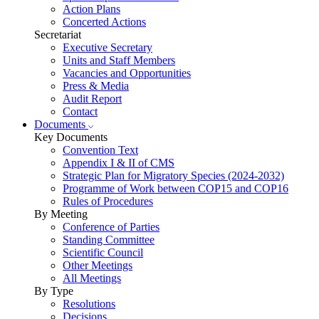
Action Plans
Concerted Actions
Secretariat
Executive Secretary
Units and Staff Members
Vacancies and Opportunities
Press & Media
Audit Report
Contact
Documents
Key Documents
Convention Text
Appendix I & II of CMS
Strategic Plan for Migratory Species (2024-2032)
Programme of Work between COP15 and COP16
Rules of Procedures
By Meeting
Conference of Parties
Standing Committee
Scientific Council
Other Meetings
All Meetings
By Type
Resolutions
Decisions