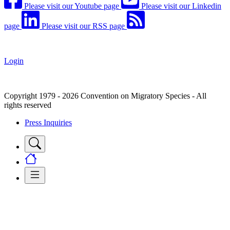
Please visit our Youtube page
Please visit our Linkedin
page
Please visit our RSS page
Login
Copyright 1979 - 2026 Convention on Migratory Species - All
rights reserved
Press Inquiries