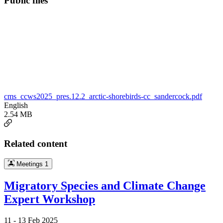
Public files
cms_ccws2025_pres.12.2_arctic-shorebirds-cc_sandercock.pdf
English
2.54 MB
Related content
Meetings
1
Migratory Species and Climate Change
Expert Workshop
11 -
13 Feb 2025