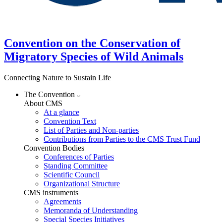
Convention on the Conservation of
Migratory Species of Wild Animals
Connecting Nature to Sustain Life
The Convention
About CMS
At a glance
Convention Text
List of Parties and Non-parties
Contributions from Parties to the CMS Trust Fund
Convention Bodies
Conferences of Parties
Standing Committee
Scientific Council
Organizational Structure
CMS instruments
Agreements
Memoranda of Understanding
Special Species Initiatives