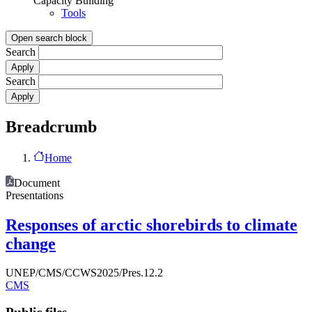
Capacity Building
Tools
Open search block
Search
Search
Breadcrumb
Home
Document
Presentations
Responses of arctic shorebirds to climate
change
UNEP/CMS/CCWS2025/Pres.12.2
CMS