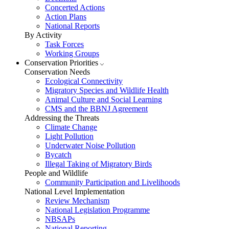
Concerted Actions
Action Plans
National Reports
By Activity
Task Forces
Working Groups
Conservation Priorities
Conservation Needs
Ecological Connectivity
Migratory Species and Wildlife Health
Animal Culture and Social Learning
CMS and the BBNJ Agreement
Addressing the Threats
Climate Change
Light Pollution
Underwater Noise Pollution
Bycatch
Illegal Taking of Migratory Birds
People and Wildlife
Community Participation and Livelihoods
National Level Implementation
Review Mechanism
National Legislation Programme
NBSAPs
National Reporting