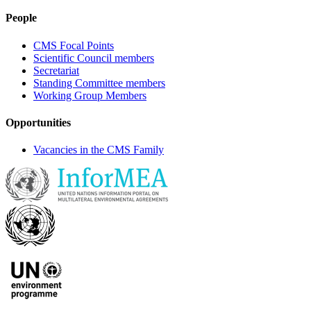
People
CMS Focal Points
Scientific Council members
Secretariat
Standing Committee members
Working Group Members
Opportunities
Vacancies in the CMS Family