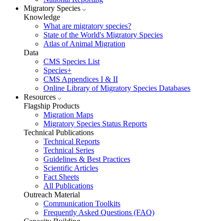
Migratory Species
Knowledge
What are migratory species?
State of the World's Migratory Species
Atlas of Animal Migration
Data
CMS Species List
Species+
CMS Appendices I & II
Online Library of Migratory Species Databases
Resources
Flagship Products
Migration Maps
Migratory Species Status Reports
Technical Publications
Technical Reports
Technical Series
Guidelines & Best Practices
Scientific Articles
Fact Sheets
All Publications
Outreach Material
Communication Toolkits
Frequently Asked Questions (FAQ)