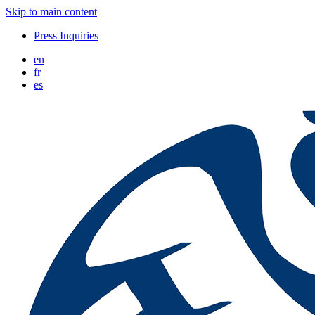
Skip to main content
Press Inquiries
en
fr
es