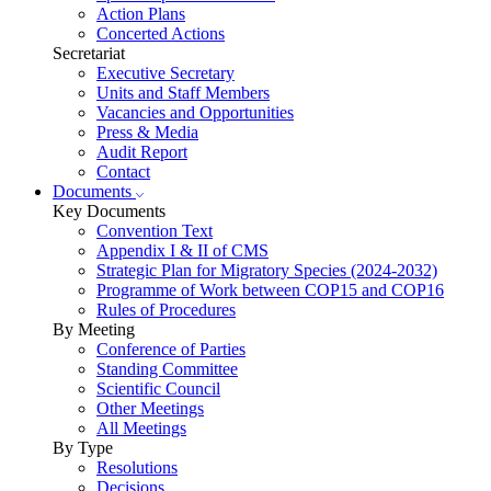
Action Plans
Concerted Actions
Secretariat
Executive Secretary
Units and Staff Members
Vacancies and Opportunities
Press & Media
Audit Report
Contact
Documents
Key Documents
Convention Text
Appendix I & II of CMS
Strategic Plan for Migratory Species (2024-2032)
Programme of Work between COP15 and COP16
Rules of Procedures
By Meeting
Conference of Parties
Standing Committee
Scientific Council
Other Meetings
All Meetings
By Type
Resolutions
Decisions