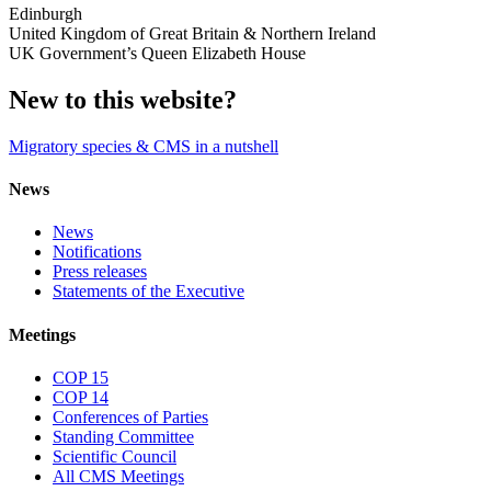
Edinburgh
United Kingdom of Great Britain & Northern Ireland
UK Government’s Queen Elizabeth House
New to this website?
Migratory species & CMS in a nutshell
News
News
Notifications
Press releases
Statements of the Executive
Meetings
COP 15
COP 14
Conferences of Parties
Standing Committee
Scientific Council
All CMS Meetings