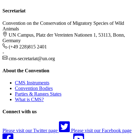
Secretariat
Convention on the Conservation of Migratory Species of Wild
Animals
UN Campus, Platz der Vereinten Nationen 1, 53113, Bonn,
Germany
(+49 228)815 2401
-
cms-secretariat@un.org
About the Convention
CMS Instruments
Convention Bodies
Parties & Ranges States
What is CMS?
Connect with us
Please visit our Twitter page
Please visit our Facebook page