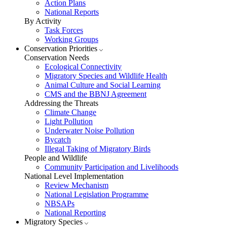
Action Plans
National Reports
By Activity
Task Forces
Working Groups
Conservation Priorities
Conservation Needs
Ecological Connectivity
Migratory Species and Wildlife Health
Animal Culture and Social Learning
CMS and the BBNJ Agreement
Addressing the Threats
Climate Change
Light Pollution
Underwater Noise Pollution
Bycatch
Illegal Taking of Migratory Birds
People and Wildlife
Community Participation and Livelihoods
National Level Implementation
Review Mechanism
National Legislation Programme
NBSAPs
National Reporting
Migratory Species