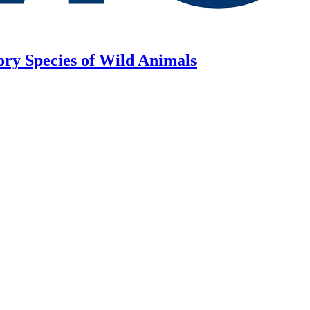
ory Species of Wild Animals