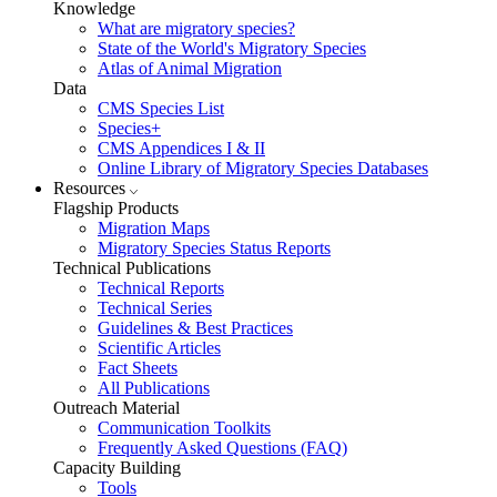
Knowledge
What are migratory species?
State of the World's Migratory Species
Atlas of Animal Migration
Data
CMS Species List
Species+
CMS Appendices I & II
Online Library of Migratory Species Databases
Resources
Flagship Products
Migration Maps
Migratory Species Status Reports
Technical Publications
Technical Reports
Technical Series
Guidelines & Best Practices
Scientific Articles
Fact Sheets
All Publications
Outreach Material
Communication Toolkits
Frequently Asked Questions (FAQ)
Capacity Building
Tools