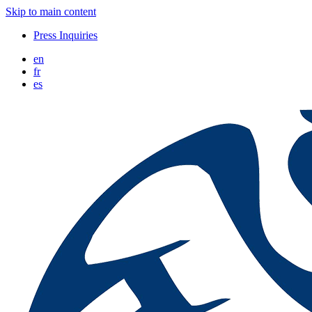
Skip to main content
Press Inquiries
en
fr
es