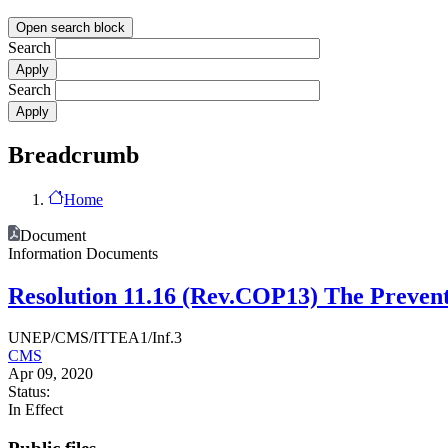
Open search block
Search
Search
Breadcrumb
Home
Document
Information Documents
Resolution 11.16 (Rev.COP13) The Preventi
UNEP/CMS/ITTEA1/Inf.3
CMS
Apr 09, 2020
Status:
In Effect