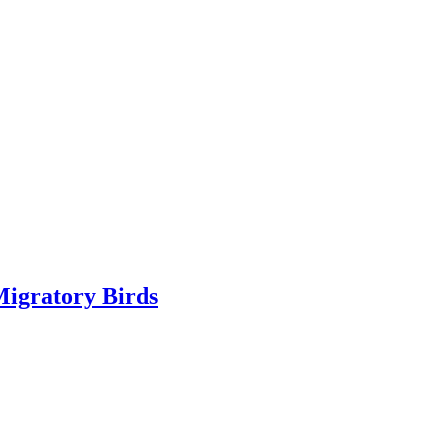
Migratory Birds