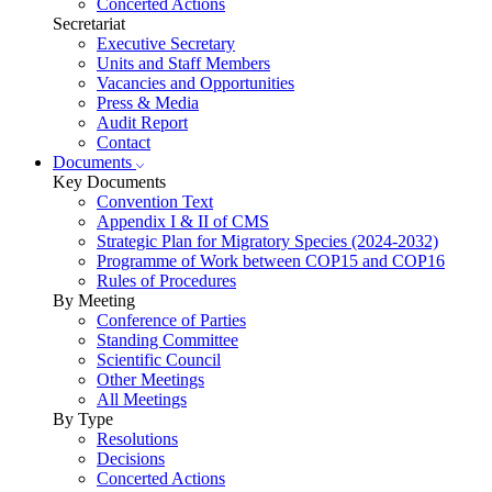
Concerted Actions
Secretariat
Executive Secretary
Units and Staff Members
Vacancies and Opportunities
Press & Media
Audit Report
Contact
Documents
Key Documents
Convention Text
Appendix I & II of CMS
Strategic Plan for Migratory Species (2024-2032)
Programme of Work between COP15 and COP16
Rules of Procedures
By Meeting
Conference of Parties
Standing Committee
Scientific Council
Other Meetings
All Meetings
By Type
Resolutions
Decisions
Concerted Actions