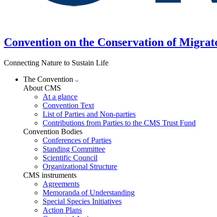
Convention on the Conservation of Migrat
Connecting Nature to Sustain Life
The Convention
About CMS
At a glance
Convention Text
List of Parties and Non-parties
Contributions from Parties to the CMS Trust Fund
Convention Bodies
Conferences of Parties
Standing Committee
Scientific Council
Organizational Structure
CMS instruments
Agreements
Memoranda of Understanding
Special Species Initiatives
Action Plans