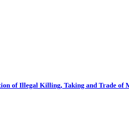
on of Illegal Killing, Taking and Trade of 