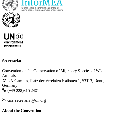
Secretariat
Convention on the Conservation of Migratory Species of Wild
Animals
UN Campus, Platz der Vereinten Nationen 1, 53113, Bonn,
Germany
(+49 228)815 2401
-
cms-secretariat@un.org
About the Convention