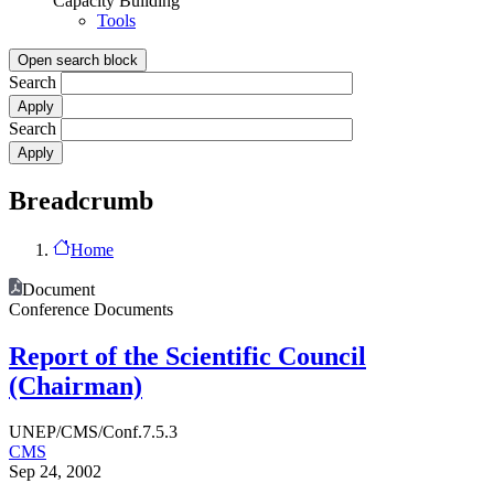
Capacity Building
Tools
Open search block
Search
Search
Breadcrumb
Home
Document
Conference Documents
Report of the Scientific Council
(Chairman)
UNEP/CMS/Conf.7.5.3
CMS
Sep 24, 2002