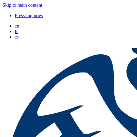
Skip to main content
Press Inquiries
en
fr
es