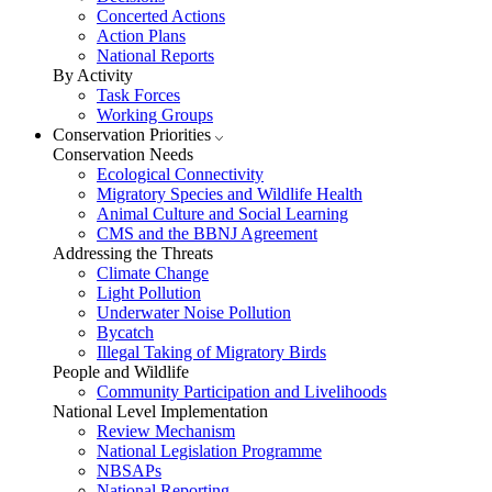
Concerted Actions
Action Plans
National Reports
By Activity
Task Forces
Working Groups
Conservation Priorities
Conservation Needs
Ecological Connectivity
Migratory Species and Wildlife Health
Animal Culture and Social Learning
CMS and the BBNJ Agreement
Addressing the Threats
Climate Change
Light Pollution
Underwater Noise Pollution
Bycatch
Illegal Taking of Migratory Birds
People and Wildlife
Community Participation and Livelihoods
National Level Implementation
Review Mechanism
National Legislation Programme
NBSAPs
National Reporting