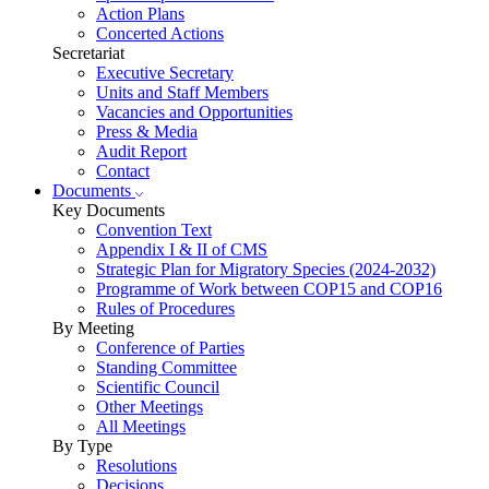
Action Plans
Concerted Actions
Secretariat
Executive Secretary
Units and Staff Members
Vacancies and Opportunities
Press & Media
Audit Report
Contact
Documents
Key Documents
Convention Text
Appendix I & II of CMS
Strategic Plan for Migratory Species (2024-2032)
Programme of Work between COP15 and COP16
Rules of Procedures
By Meeting
Conference of Parties
Standing Committee
Scientific Council
Other Meetings
All Meetings
By Type
Resolutions
Decisions