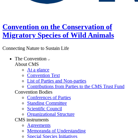
Convention on the Conservation of
Migratory Species of Wild Animals
Connecting Nature to Sustain Life
The Convention
About CMS
At a glance
Convention Text
List of Parties and Non-parties
Contributions from Parties to the CMS Trust Fund
Convention Bodies
Conferences of Parties
Standing Committee
Scientific Council
Organizational Structure
CMS instruments
Agreements
Memoranda of Understanding
Special Species Initiatives