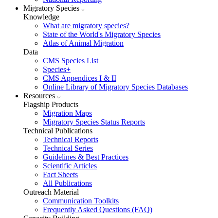
Migratory Species
Knowledge
What are migratory species?
State of the World's Migratory Species
Atlas of Animal Migration
Data
CMS Species List
Species+
CMS Appendices I & II
Online Library of Migratory Species Databases
Resources
Flagship Products
Migration Maps
Migratory Species Status Reports
Technical Publications
Technical Reports
Technical Series
Guidelines & Best Practices
Scientific Articles
Fact Sheets
All Publications
Outreach Material
Communication Toolkits
Frequently Asked Questions (FAQ)