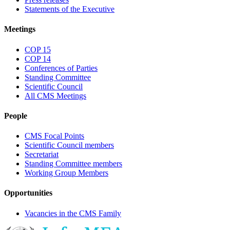
Statements of the Executive
Meetings
COP 15
COP 14
Conferences of Parties
Standing Committee
Scientific Council
All CMS Meetings
People
CMS Focal Points
Scientific Council members
Secretariat
Standing Committee members
Working Group Members
Opportunities
Vacancies in the CMS Family