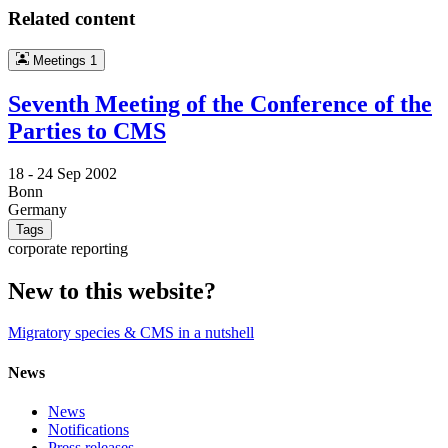
Related content
Meetings
1
Seventh Meeting of the Conference of the
Parties to CMS
18 -
24 Sep 2002
Bonn
Germany
Tags
corporate reporting
New to this website?
Migratory species & CMS in a nutshell
News
News
Notifications
Press releases