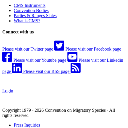
CMS Instruments
Convention Bodies
Parties & Ranges States
What is CMS?
Connect with us
Please visit our Twitter page
Please visit our Facebook page
Please visit our Youtube page
Please visit our Linkedin
page
Please visit our RSS page
Login
Copyright 1979 - 2026 Convention on Migratory Species - All
rights reserved
Press Inquiries