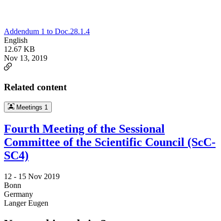
Addendum 1 to Doc.28.1.4
English
12.67 KB
Nov 13, 2019
Related content
Meetings
1
Fourth Meeting of the Sessional
Committee of the Scientific Council (ScC-
SC4)
12 -
15 Nov 2019
Bonn
Germany
Langer Eugen