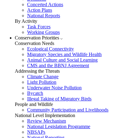
Concerted Actions
Action Plans
National Reports
By Activity
Task Forces
Working Groups
Conservation Priorities
Conservation Needs
Ecological Connectivity
Migratory Species and Wildlife Health
Animal Culture and Social Learning
CMS and the BBNJ Agreement
Addressing the Threats
Climate Change
Light Pollution
Underwater Noise Pollution
Bycatch
Illegal Taking of Migratory Birds
People and Wildlife
Community Participation and Livelihoods
National Level Implementation
Review Mechanism
National Legislation Programme
NBSAPs
National Reporting