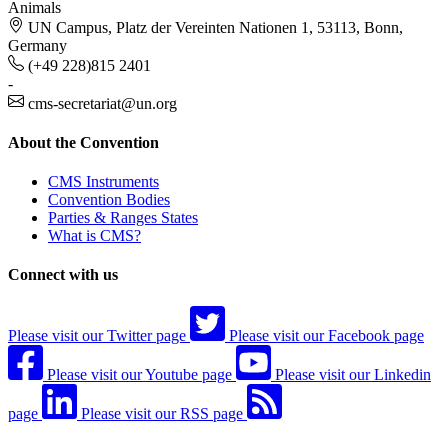
Animals
UN Campus, Platz der Vereinten Nationen 1, 53113, Bonn,
Germany
(+49 228)815 2401
-
cms-secretariat@un.org
About the Convention
CMS Instruments
Convention Bodies
Parties & Ranges States
What is CMS?
Connect with us
Please visit our Twitter page
Please visit our Facebook page
Please visit our Youtube page
Please visit our Linkedin
page
Please visit our RSS page