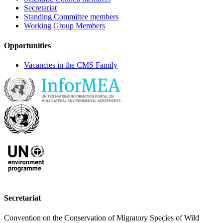
Secretariat
Standing Committee members
Working Group Members
Opportunities
Vacancies in the CMS Family
Secretariat
Convention on the Conservation of Migratory Species of Wild