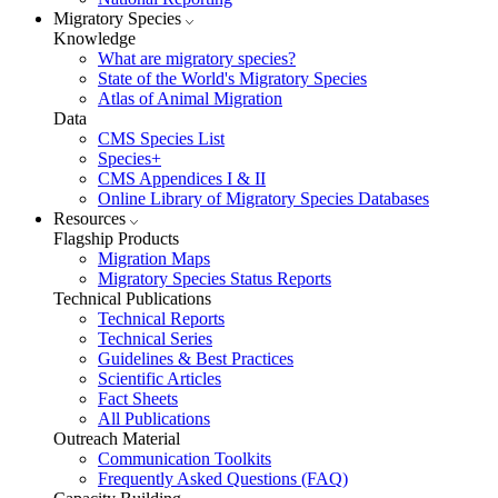
Migratory Species
Knowledge
What are migratory species?
State of the World's Migratory Species
Atlas of Animal Migration
Data
CMS Species List
Species+
CMS Appendices I & II
Online Library of Migratory Species Databases
Resources
Flagship Products
Migration Maps
Migratory Species Status Reports
Technical Publications
Technical Reports
Technical Series
Guidelines & Best Practices
Scientific Articles
Fact Sheets
All Publications
Outreach Material
Communication Toolkits
Frequently Asked Questions (FAQ)