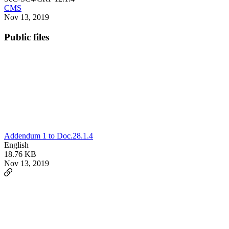
CMS
Nov 13, 2019
Public files
Addendum 1 to Doc.28.1.4
English
18.76 KB
Nov 13, 2019