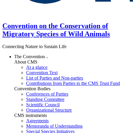
Convention on the Conservation of
Migratory Species of Wild Animals
Connecting Nature to Sustain Life
The Convention
About CMS
At a glance
Convention Text
List of Parties and Non-parties
Contributions from Parties to the CMS Trust Fund
Convention Bodies
Conferences of Parties
Standing Committee
Scientific Council
Organizational Structure
CMS instruments
Agreements
Memoranda of Understanding
Special Species Initiatives