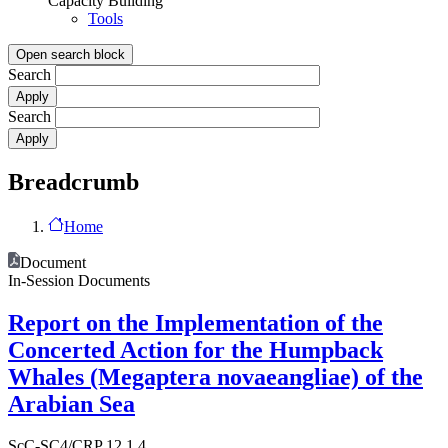
Capacity Building
Tools
Open search block
Search
Search
Breadcrumb
Home
Document
In-Session Documents
Report on the Implementation of the
Concerted Action for the Humpback
Whales (Megaptera novaeangliae) of the
Arabian Sea
ScC-SC4/CRP 12.1.4