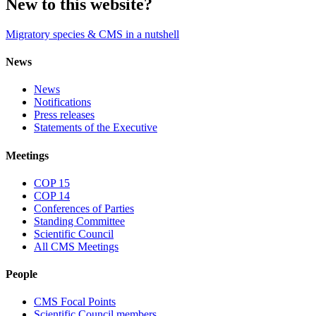
New to this website?
Migratory species & CMS in a nutshell
News
News
Notifications
Press releases
Statements of the Executive
Meetings
COP 15
COP 14
Conferences of Parties
Standing Committee
Scientific Council
All CMS Meetings
People
CMS Focal Points
Scientific Council members