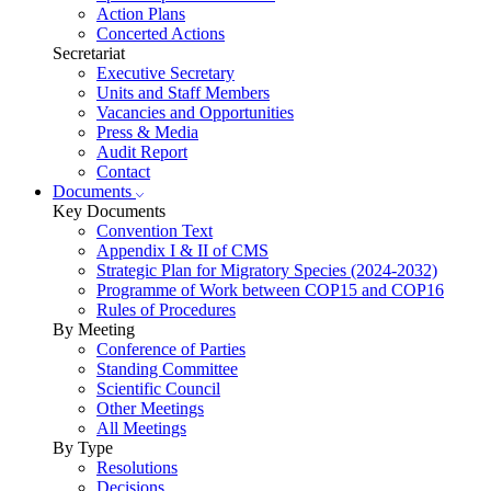
Action Plans
Concerted Actions
Secretariat
Executive Secretary
Units and Staff Members
Vacancies and Opportunities
Press & Media
Audit Report
Contact
Documents
Key Documents
Convention Text
Appendix I & II of CMS
Strategic Plan for Migratory Species (2024-2032)
Programme of Work between COP15 and COP16
Rules of Procedures
By Meeting
Conference of Parties
Standing Committee
Scientific Council
Other Meetings
All Meetings
By Type
Resolutions
Decisions