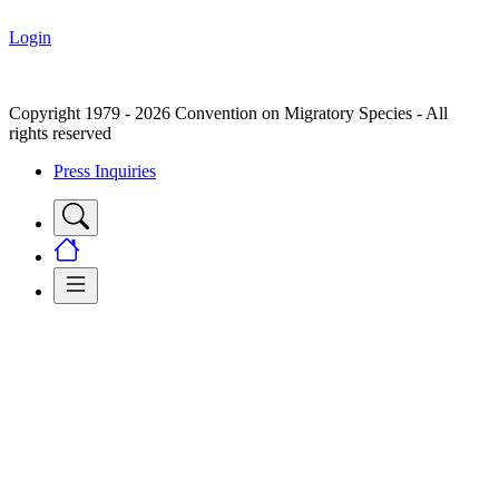
Login
Copyright 1979 - 2026 Convention on Migratory Species - All
rights reserved
Press Inquiries