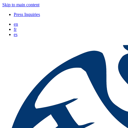
Skip to main content
Press Inquiries
en
fr
es