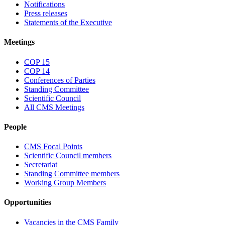
Notifications
Press releases
Statements of the Executive
Meetings
COP 15
COP 14
Conferences of Parties
Standing Committee
Scientific Council
All CMS Meetings
People
CMS Focal Points
Scientific Council members
Secretariat
Standing Committee members
Working Group Members
Opportunities
Vacancies in the CMS Family