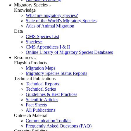
Migratory Species
Knowledge
What are migratory species?
State of the World's Migratory Species
Atlas of Animal Migration
Data
CMS Species List
Species+
CMS Appendices I & II
Online Library of Migratory Species Databases
Resources
Flagship Products
Migration Maps
Migratory Species Status Reports
Technical Publications
Technical Reports
Technical Series
Guidelines & Best Practices
Scientific Articles
Fact Sheets
All Publications
Outreach Material
Communication Toolkits
Frequently Asked Questions (FAQ)