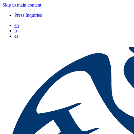
Skip to main content
Press Inquiries
en
fr
es