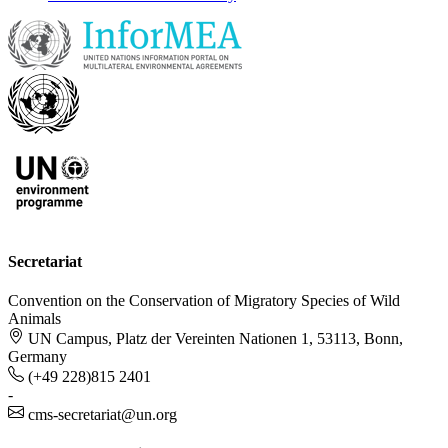
Secretariat
Convention on the Conservation of Migratory Species of Wild
Animals
UN Campus, Platz der Vereinten Nationen 1, 53113, Bonn,
Germany
(+49 228)815 2401
-
cms-secretariat@un.org