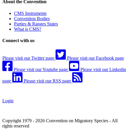
About the Convention
CMS Instruments
Convention Bodies
Parties & Ranges States
What is CMS?
Connect with us
Please visit our Twitter page
Please visit our Facebook page
Please visit our Youtube page
Please visit our Linkedin
page
Please visit our RSS page
Login
Copyright 1979 - 2026 Convention on Migratory Species - All
rights reserved