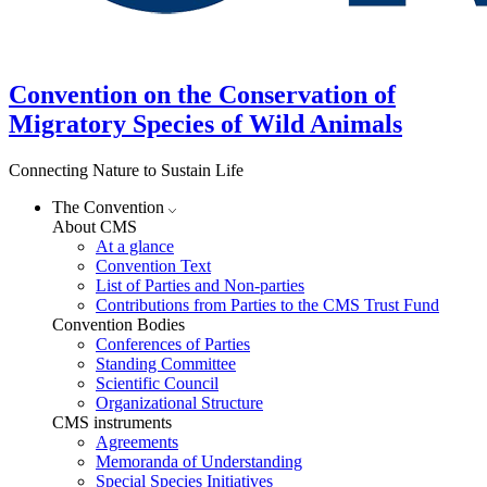
Convention on the Conservation of
Migratory Species of Wild Animals
Connecting Nature to Sustain Life
The Convention
About CMS
At a glance
Convention Text
List of Parties and Non-parties
Contributions from Parties to the CMS Trust Fund
Convention Bodies
Conferences of Parties
Standing Committee
Scientific Council
Organizational Structure
CMS instruments
Agreements
Memoranda of Understanding
Special Species Initiatives