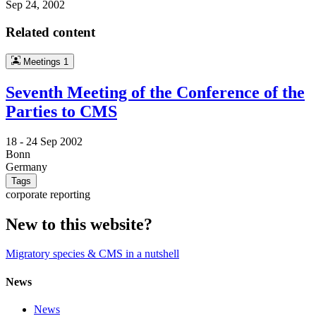
Sep 24, 2002
Related content
Meetings
1
Seventh Meeting of the Conference of the
Parties to CMS
18 -
24 Sep 2002
Bonn
Germany
Tags
corporate reporting
New to this website?
Migratory species & CMS in a nutshell
News
News