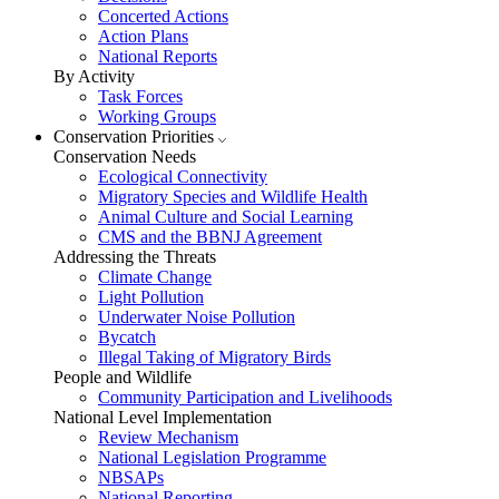
Concerted Actions
Action Plans
National Reports
By Activity
Task Forces
Working Groups
Conservation Priorities
Conservation Needs
Ecological Connectivity
Migratory Species and Wildlife Health
Animal Culture and Social Learning
CMS and the BBNJ Agreement
Addressing the Threats
Climate Change
Light Pollution
Underwater Noise Pollution
Bycatch
Illegal Taking of Migratory Birds
People and Wildlife
Community Participation and Livelihoods
National Level Implementation
Review Mechanism
National Legislation Programme
NBSAPs
National Reporting