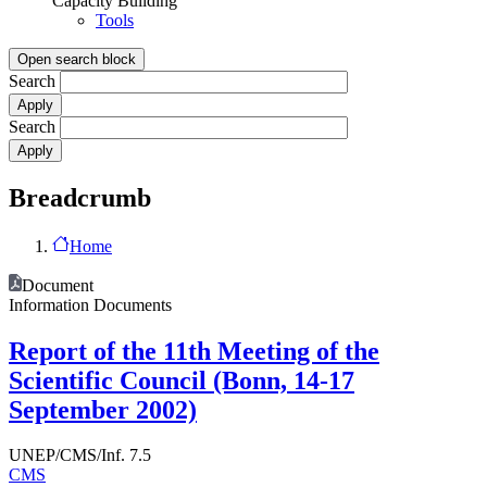
Capacity Building
Tools
Open search block
Search
Search
Breadcrumb
Home
Document
Information Documents
Report of the 11th Meeting of the
Scientific Council (Bonn, 14-17
September 2002)
UNEP/CMS/Inf. 7.5
CMS