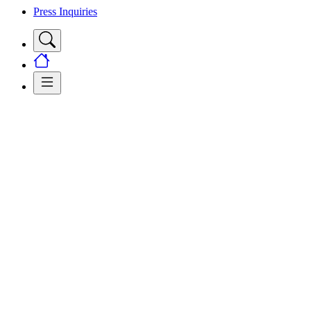
Press Inquiries