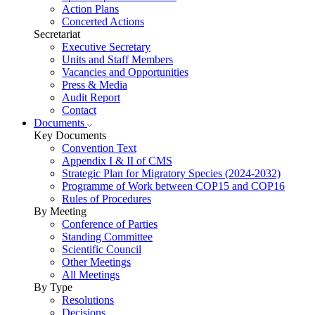
Action Plans
Concerted Actions
Secretariat
Executive Secretary
Units and Staff Members
Vacancies and Opportunities
Press & Media
Audit Report
Contact
Documents
Key Documents
Convention Text
Appendix I & II of CMS
Strategic Plan for Migratory Species (2024-2032)
Programme of Work between COP15 and COP16
Rules of Procedures
By Meeting
Conference of Parties
Standing Committee
Scientific Council
Other Meetings
All Meetings
By Type
Resolutions
Decisions