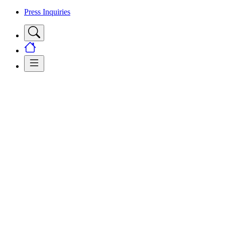
Press Inquiries