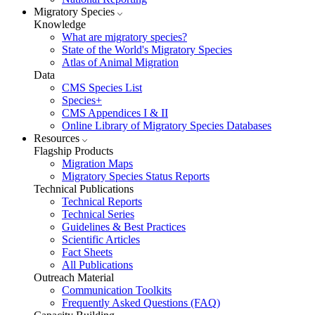
Migratory Species
Knowledge
What are migratory species?
State of the World's Migratory Species
Atlas of Animal Migration
Data
CMS Species List
Species+
CMS Appendices I & II
Online Library of Migratory Species Databases
Resources
Flagship Products
Migration Maps
Migratory Species Status Reports
Technical Publications
Technical Reports
Technical Series
Guidelines & Best Practices
Scientific Articles
Fact Sheets
All Publications
Outreach Material
Communication Toolkits
Frequently Asked Questions (FAQ)