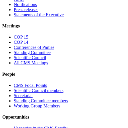
Notifications
Press releases
Statements of the Executive
Meetings
COP 15
COP 14
Conferences of Parties
Standing Committee
Scientific Council
All CMS Meetings
People
CMS Focal Points
Scientific Council members
Secretariat
Standing Committee members
Working Group Members
Opportunities