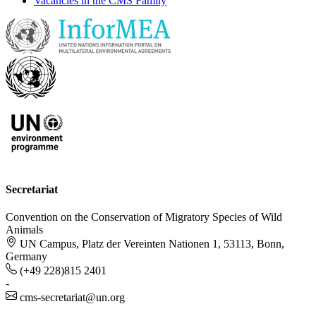
Vacancies in the CMS Family
Secretariat
Convention on the Conservation of Migratory Species of Wild
Animals
UN Campus, Platz der Vereinten Nationen 1, 53113, Bonn,
Germany
(+49 228)815 2401
-
cms-secretariat@un.org