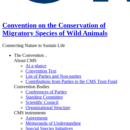
Convention on the Conservation of
Migratory Species of Wild Animals
Connecting Nature to Sustain Life
The Convention
About CMS
At a glance
Convention Text
List of Parties and Non-parties
Contributions from Parties to the CMS Trust Fund
Convention Bodies
Conferences of Parties
Standing Committee
Scientific Council
Organizational Structure
CMS instruments
Agreements
Memoranda of Understanding
Special Species Initiatives