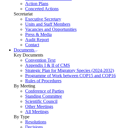
Action Plans
Concerted Actions
Secretariat
Executive Secretary
Units and Staff Members
Vacancies and Opportunities
Press & Media
Audit Report
Contact
Documents
Key Documents
Convention Text
Appendix I & II of CMS
Strategic Plan for Migratory Species (2024-2032)
Programme of Work between COP15 and COP16
Rules of Procedures
By Meeting
Conference of Parties
Standing Committee
Scientific Council
Other Meetings
All Meetings
By Type
Resolutions
Decisions