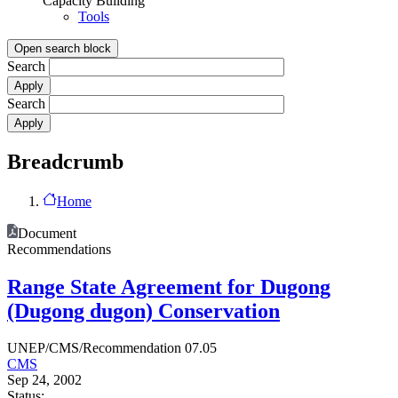
Capacity Building
Tools
Open search block
Search
Search
Breadcrumb
Home
Document
Recommendations
Range State Agreement for Dugong
(Dugong dugon) Conservation
UNEP/CMS/Recommendation 07.05
CMS
Sep 24, 2002
Status: