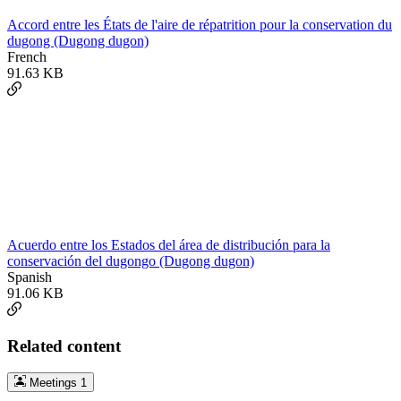
Accord entre les États de l'aire de répatrition pour la conservation du
dugong (Dugong dugon)
French
91.63 KB
Acuerdo entre los Estados del área de distribución para la
conservación del dugongo (Dugong dugon)
Spanish
91.06 KB
Related content
Meetings
1