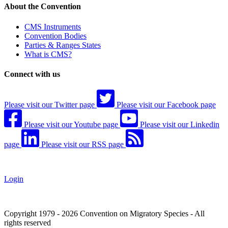
About the Convention
CMS Instruments
Convention Bodies
Parties & Ranges States
What is CMS?
Connect with us
Please visit our Twitter page
Please visit our Facebook page
Please visit our Youtube page
Please visit our Linkedin
page
Please visit our RSS page
Login
Copyright 1979 - 2026 Convention on Migratory Species - All
rights reserved