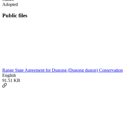
Adopted
Public files
Range State Agreement for Dugong (Dugong dugon) Conservation
English
91.51 KB