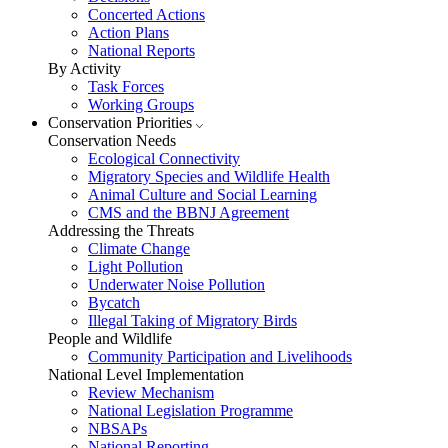
Concerted Actions
Action Plans
National Reports
By Activity
Task Forces
Working Groups
Conservation Priorities
Conservation Needs
Ecological Connectivity
Migratory Species and Wildlife Health
Animal Culture and Social Learning
CMS and the BBNJ Agreement
Addressing the Threats
Climate Change
Light Pollution
Underwater Noise Pollution
Bycatch
Illegal Taking of Migratory Birds
People and Wildlife
Community Participation and Livelihoods
National Level Implementation
Review Mechanism
National Legislation Programme
NBSAPs
National Reporting