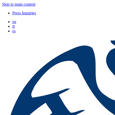
Skip to main content
Press Inquiries
en
fr
es