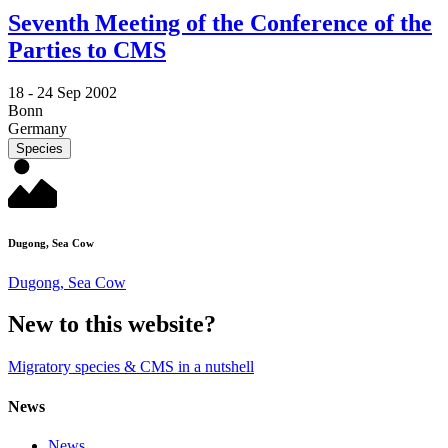
Seventh Meeting of the Conference of the
Parties to CMS
18 -
24 Sep 2002
Bonn
Germany
Species
Dugong, Sea Cow
Dugong, Sea Cow
New to this website?
Migratory species & CMS in a nutshell
News
News