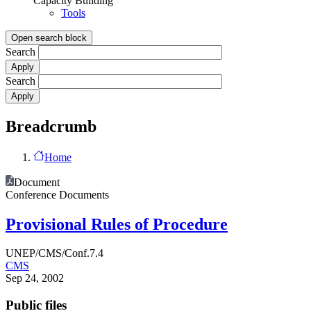
Capacity Building
Tools
Open search block
Search
Search
Breadcrumb
Home
Document
Conference Documents
Provisional Rules of Procedure
UNEP/CMS/Conf.7.4
CMS
Sep 24, 2002
Public files