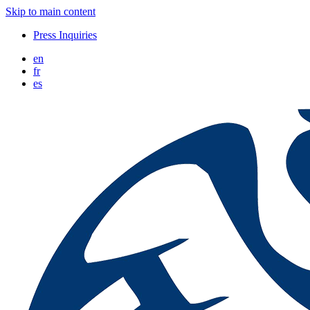
Skip to main content
Press Inquiries
en
fr
es