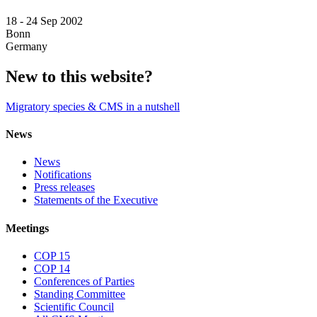
18 -
24 Sep 2002
Bonn
Germany
New to this website?
Migratory species & CMS in a nutshell
News
News
Notifications
Press releases
Statements of the Executive
Meetings
COP 15
COP 14
Conferences of Parties
Standing Committee
Scientific Council