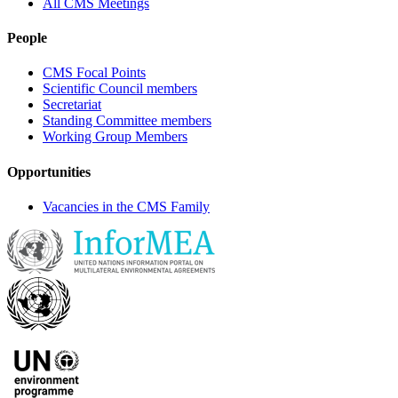
All CMS Meetings
People
CMS Focal Points
Scientific Council members
Secretariat
Standing Committee members
Working Group Members
Opportunities
Vacancies in the CMS Family