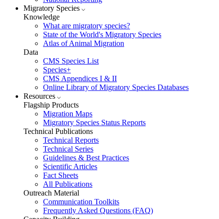
Migratory Species
Knowledge
What are migratory species?
State of the World's Migratory Species
Atlas of Animal Migration
Data
CMS Species List
Species+
CMS Appendices I & II
Online Library of Migratory Species Databases
Resources
Flagship Products
Migration Maps
Migratory Species Status Reports
Technical Publications
Technical Reports
Technical Series
Guidelines & Best Practices
Scientific Articles
Fact Sheets
All Publications
Outreach Material
Communication Toolkits
Frequently Asked Questions (FAQ)