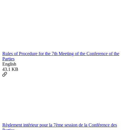
Rules of Procedure for the 7th Meeting of the Conference of the
Parties
English
43.1 KB
Règlement intérieur pour la 7ème session de la Conférence des