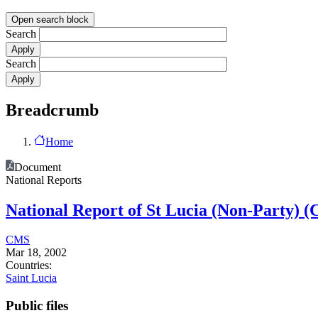
Open search block
Search
Search
Breadcrumb
Home
Document
National Reports
National Report of St Lucia (Non-Party) 
CMS
Mar 18, 2002
Countries:
Saint Lucia
Public files