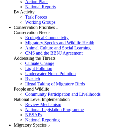
Action Plans
National Reports
By Activity
Task Forces
Working Groups
Conservation Priorities
Conservation Needs
Ecological Connectivity
Migratory Species and Wildlife Health
Animal Culture and Social Learning
CMS and the BBNJ Agreement
Addressing the Threats
Climate Change
Light Pollution
Underwater Noise Pollution
Bycatch
Illegal Taking of Migratory Birds
People and Wildlife
Community Participation and Livelihoods
National Level Implementation
Review Mechanism
National Legislation Programme
NBSAPs
National Reporting
Migratory Species