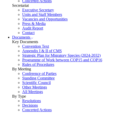
Concerted Actions
Secretariat
Executive Secretary
Units and Staff Members
Vacancies and Opportunities
Press & Media
Audit Report
Contact
Documents
Key Documents
Convention Text
Appendix I & II of CMS
Strategic Plan for Migratory Species (2024-2032)
Programme of Work between COP15 and COP16
Rules of Procedures
By Meeting
Conference of Parties
Standing Committee
Scientific Council
Other Meetings
All Meetings
By Type
Resolutions
Decisions
Concerted Actions