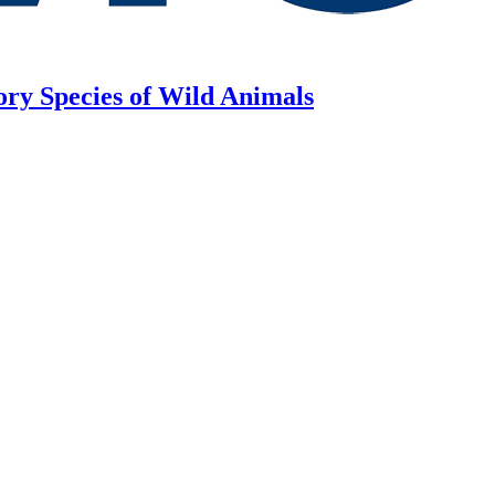
ory Species of Wild Animals