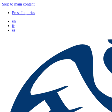
Skip to main content
Press Inquiries
en
fr
es