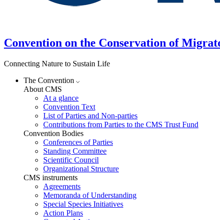
Convention on the Conservation of Migrat
Connecting Nature to Sustain Life
The Convention
About CMS
At a glance
Convention Text
List of Parties and Non-parties
Contributions from Parties to the CMS Trust Fund
Convention Bodies
Conferences of Parties
Standing Committee
Scientific Council
Organizational Structure
CMS instruments
Agreements
Memoranda of Understanding
Special Species Initiatives
Action Plans