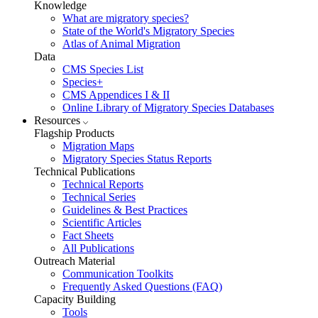
Knowledge
What are migratory species?
State of the World's Migratory Species
Atlas of Animal Migration
Data
CMS Species List
Species+
CMS Appendices I & II
Online Library of Migratory Species Databases
Resources
Flagship Products
Migration Maps
Migratory Species Status Reports
Technical Publications
Technical Reports
Technical Series
Guidelines & Best Practices
Scientific Articles
Fact Sheets
All Publications
Outreach Material
Communication Toolkits
Frequently Asked Questions (FAQ)
Capacity Building
Tools