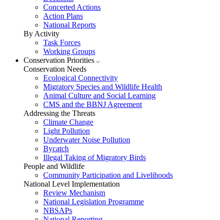
Concerted Actions
Action Plans
National Reports
By Activity
Task Forces
Working Groups
Conservation Priorities
Conservation Needs
Ecological Connectivity
Migratory Species and Wildlife Health
Animal Culture and Social Learning
CMS and the BBNJ Agreement
Addressing the Threats
Climate Change
Light Pollution
Underwater Noise Pollution
Bycatch
Illegal Taking of Migratory Birds
People and Wildlife
Community Participation and Livelihoods
National Level Implementation
Review Mechanism
National Legislation Programme
NBSAPs
National Reporting