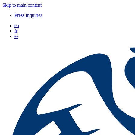
Skip to main content
Press Inquiries
en
fr
es