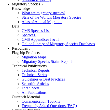
Migratory Species
Knowledge
What are migratory species?
State of the World's Migratory Species
Atlas of Animal Migration
Data
CMS Species List
Species+
CMS Appendices I & II
Online Library of Migratory Species Databases
Resources
Flagship Products
Migration Maps
Migratory Species Status Reports
Technical Publications
Technical Reports
Technical Series
Guidelines & Best Practices
Scientific Articles
Fact Sheets
All Publications
Outreach Material
Communication Toolkits
Frequently Asked Questions (FAQ)