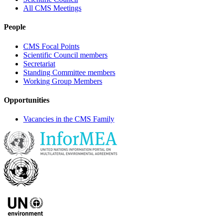
All CMS Meetings
People
CMS Focal Points
Scientific Council members
Secretariat
Standing Committee members
Working Group Members
Opportunities
Vacancies in the CMS Family