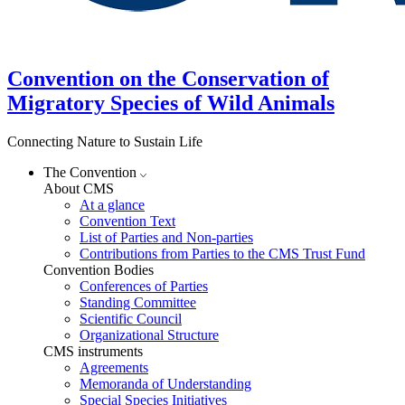
Convention on the Conservation of
Migratory Species of Wild Animals
Connecting Nature to Sustain Life
The Convention
About CMS
At a glance
Convention Text
List of Parties and Non-parties
Contributions from Parties to the CMS Trust Fund
Convention Bodies
Conferences of Parties
Standing Committee
Scientific Council
Organizational Structure
CMS instruments
Agreements
Memoranda of Understanding
Special Species Initiatives