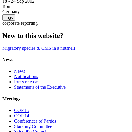
18 -
24 Sep 2002
Bonn
Germany
Tags
corporate reporting
New to this website?
Migratory species & CMS in a nutshell
News
News
Notifications
Press releases
Statements of the Executive
Meetings
COP 15
COP 14
Conferences of Parties
Standing Committee
Scientific Council