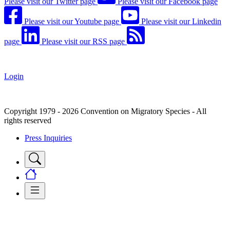
Please visit our Twitter page
Please visit our Facebook page
Please visit our Youtube page
Please visit our Linkedin
page
Please visit our RSS page
Login
Copyright 1979 - 2026 Convention on Migratory Species - All
rights reserved
Press Inquiries