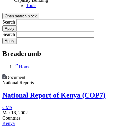
Capacity Building
Tools
Open search block
Search
Search
Breadcrumb
Home
Document
National Reports
National Report of Kenya (COP7)
CMS
Mar 18, 2002
Countries:
Kenya