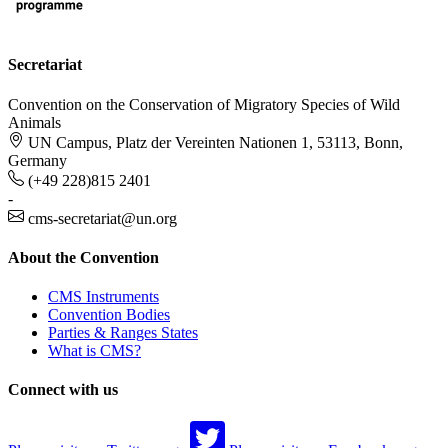
Secretariat
Convention on the Conservation of Migratory Species of Wild
Animals
UN Campus, Platz der Vereinten Nationen 1, 53113, Bonn,
Germany
(+49 228)815 2401
-
cms-secretariat@un.org
About the Convention
CMS Instruments
Convention Bodies
Parties & Ranges States
What is CMS?
Connect with us