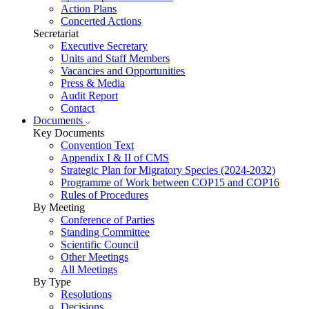
Action Plans
Concerted Actions
Secretariat
Executive Secretary
Units and Staff Members
Vacancies and Opportunities
Press & Media
Audit Report
Contact
Documents
Key Documents
Convention Text
Appendix I & II of CMS
Strategic Plan for Migratory Species (2024-2032)
Programme of Work between COP15 and COP16
Rules of Procedures
By Meeting
Conference of Parties
Standing Committee
Scientific Council
Other Meetings
All Meetings
By Type
Resolutions
Decisions