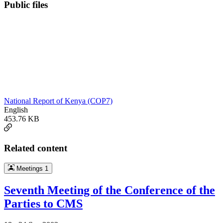
Public files
National Report of Kenya (COP7)
English
453.76 KB
Related content
Meetings
1
Seventh Meeting of the Conference of the
Parties to CMS