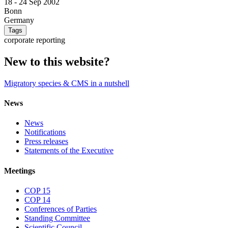
18 -
24 Sep 2002
Bonn
Germany
Tags
corporate reporting
New to this website?
Migratory species & CMS in a nutshell
News
News
Notifications
Press releases
Statements of the Executive
Meetings
COP 15
COP 14
Conferences of Parties
Standing Committee
Scientific Council