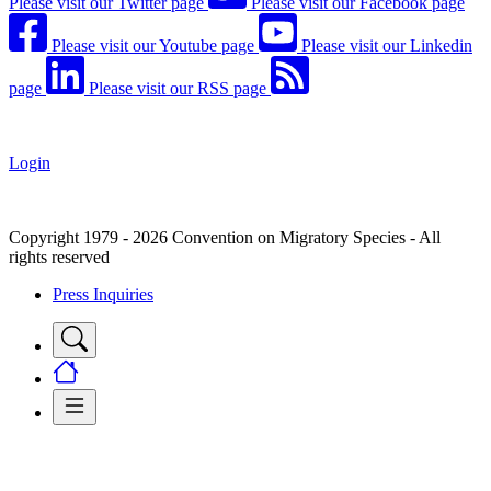
Please visit our Twitter page
Please visit our Facebook page
Please visit our Youtube page
Please visit our Linkedin
page
Please visit our RSS page
Login
Copyright 1979 - 2026 Convention on Migratory Species - All
rights reserved
Press Inquiries