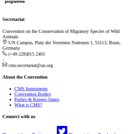
Secretariat
Convention on the Conservation of Migratory Species of Wild
Animals
UN Campus, Platz der Vereinten Nationen 1, 53113, Bonn,
Germany
(+49 228)815 2401
-
cms-secretariat@un.org
About the Convention
CMS Instruments
Convention Bodies
Parties & Ranges States
What is CMS?
Connect with us