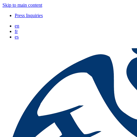
Skip to main content
Press Inquiries
en
fr
es