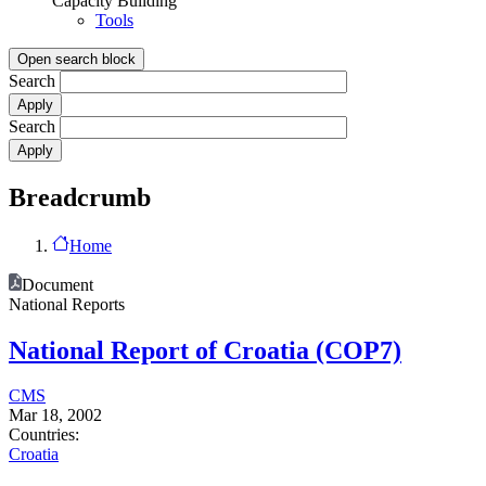
Capacity Building
Tools
Open search block
Search
Search
Breadcrumb
Home
Document
National Reports
National Report of Croatia (COP7)
CMS
Mar 18, 2002
Countries:
Croatia