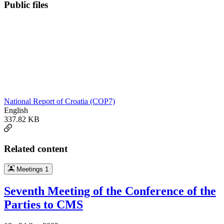
Public files
National Report of Croatia (COP7)
English
337.82 KB
Related content
Meetings
1
Seventh Meeting of the Conference of the
Parties to CMS