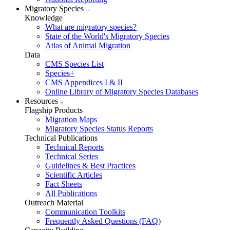
Migratory Species
Knowledge
What are migratory species?
State of the World's Migratory Species
Atlas of Animal Migration
Data
CMS Species List
Species+
CMS Appendices I & II
Online Library of Migratory Species Databases
Resources
Flagship Products
Migration Maps
Migratory Species Status Reports
Technical Publications
Technical Reports
Technical Series
Guidelines & Best Practices
Scientific Articles
Fact Sheets
All Publications
Outreach Material
Communication Toolkits
Frequently Asked Questions (FAQ)