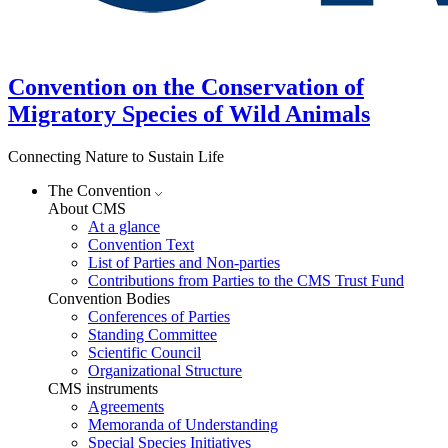
Convention on the Conservation of
Migratory Species of Wild Animals
Connecting Nature to Sustain Life
The Convention
About CMS
At a glance
Convention Text
List of Parties and Non-parties
Contributions from Parties to the CMS Trust Fund
Convention Bodies
Conferences of Parties
Standing Committee
Scientific Council
Organizational Structure
CMS instruments
Agreements
Memoranda of Understanding
Special Species Initiatives