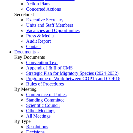
Action Plans
Concerted Actions
Secretariat
Executive Secretary
Units and Staff Members
Vacancies and Opportunities
Press & Media
Audit Report
Contact
Documents
Key Documents
Convention Text
Appendix I & II of CMS
Strategic Plan for Migratory Species (2024-2032)
Programme of Work between COP15 and COP16
Rules of Procedures
By Meeting
Conference of Parties
Standing Committee
Scientific Council
Other Meetings
All Meetings
By Type
Resolutions
Decisions