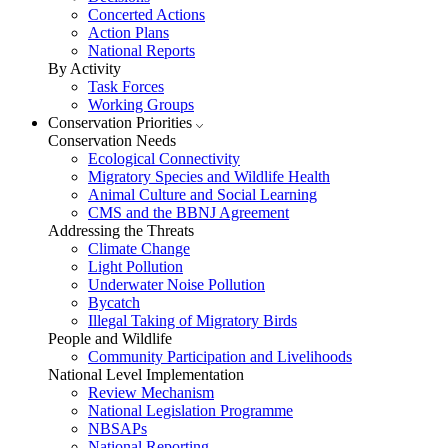
Concerted Actions
Action Plans
National Reports
By Activity
Task Forces
Working Groups
Conservation Priorities
Conservation Needs
Ecological Connectivity
Migratory Species and Wildlife Health
Animal Culture and Social Learning
CMS and the BBNJ Agreement
Addressing the Threats
Climate Change
Light Pollution
Underwater Noise Pollution
Bycatch
Illegal Taking of Migratory Birds
People and Wildlife
Community Participation and Livelihoods
National Level Implementation
Review Mechanism
National Legislation Programme
NBSAPs
National Reporting