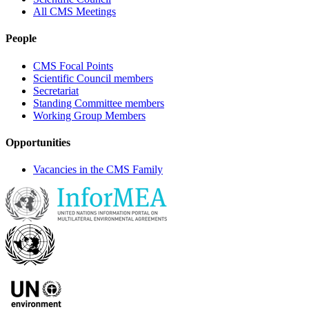
All CMS Meetings
People
CMS Focal Points
Scientific Council members
Secretariat
Standing Committee members
Working Group Members
Opportunities
Vacancies in the CMS Family