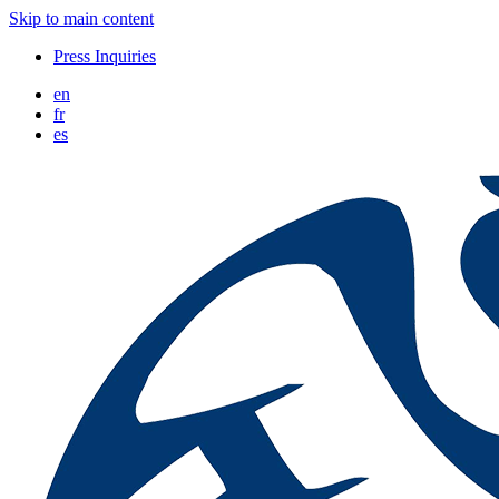
Skip to main content
Press Inquiries
en
fr
es