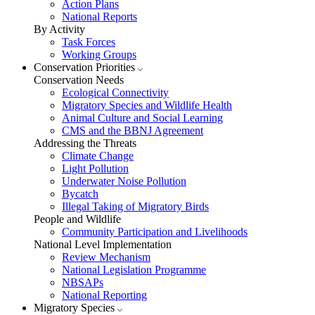
Action Plans
National Reports
By Activity
Task Forces
Working Groups
Conservation Priorities
Conservation Needs
Ecological Connectivity
Migratory Species and Wildlife Health
Animal Culture and Social Learning
CMS and the BBNJ Agreement
Addressing the Threats
Climate Change
Light Pollution
Underwater Noise Pollution
Bycatch
Illegal Taking of Migratory Birds
People and Wildlife
Community Participation and Livelihoods
National Level Implementation
Review Mechanism
National Legislation Programme
NBSAPs
National Reporting
Migratory Species