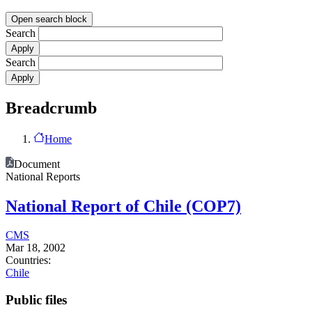
Open search block
Search
Search
Breadcrumb
Home
Document
National Reports
National Report of Chile (COP7)
CMS
Mar 18, 2002
Countries:
Chile
Public files