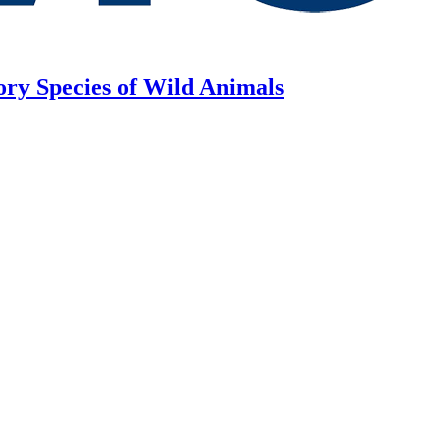
ory Species of Wild Animals