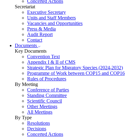
Concerted Actions
Secretariat
Executive Secretary
Units and Staff Members
Vacancies and Opportunities
Press & Media
Audit Report
Contact
Documents
Key Documents
Convention Text
Appendix I & II of CMS
Strategic Plan for Migratory Species (2024-2032)
Programme of Work between COP15 and COP16
Rules of Procedures
By Meeting
Conference of Parties
Standing Committee
Scientific Council
Other Meetings
All Meetings
By Type
Resolutions
Decisions
Concerted Actions