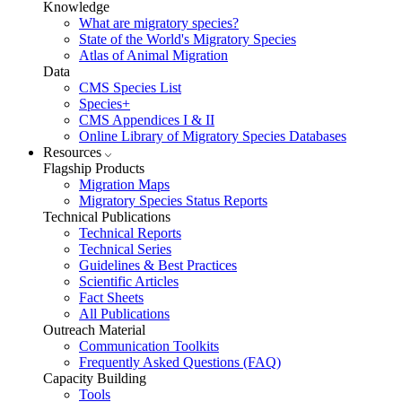
Knowledge
What are migratory species?
State of the World's Migratory Species
Atlas of Animal Migration
Data
CMS Species List
Species+
CMS Appendices I & II
Online Library of Migratory Species Databases
Resources
Flagship Products
Migration Maps
Migratory Species Status Reports
Technical Publications
Technical Reports
Technical Series
Guidelines & Best Practices
Scientific Articles
Fact Sheets
All Publications
Outreach Material
Communication Toolkits
Frequently Asked Questions (FAQ)
Capacity Building
Tools