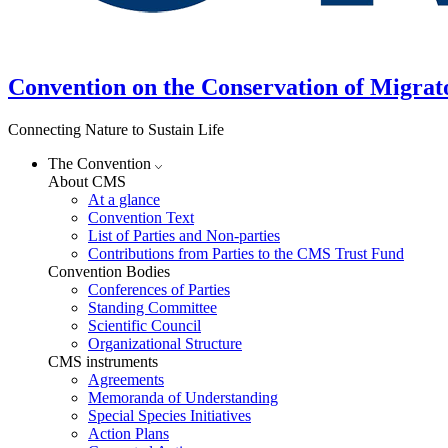
Convention on the Conservation of Migrat
Connecting Nature to Sustain Life
The Convention
About CMS
At a glance
Convention Text
List of Parties and Non-parties
Contributions from Parties to the CMS Trust Fund
Convention Bodies
Conferences of Parties
Standing Committee
Scientific Council
Organizational Structure
CMS instruments
Agreements
Memoranda of Understanding
Special Species Initiatives
Action Plans