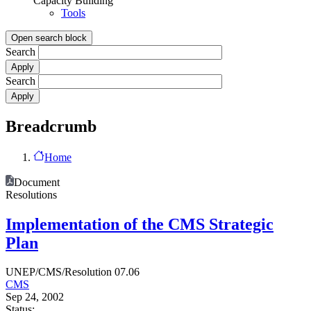
Capacity Building
Tools
Open search block
Search
Search
Breadcrumb
Home
Document
Resolutions
Implementation of the CMS Strategic
Plan
UNEP/CMS/Resolution 07.06
CMS
Sep 24, 2002
Status: