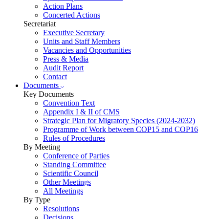
Action Plans
Concerted Actions
Secretariat
Executive Secretary
Units and Staff Members
Vacancies and Opportunities
Press & Media
Audit Report
Contact
Documents
Key Documents
Convention Text
Appendix I & II of CMS
Strategic Plan for Migratory Species (2024-2032)
Programme of Work between COP15 and COP16
Rules of Procedures
By Meeting
Conference of Parties
Standing Committee
Scientific Council
Other Meetings
All Meetings
By Type
Resolutions
Decisions