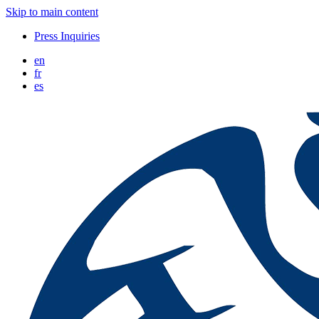
Skip to main content
Press Inquiries
en
fr
es