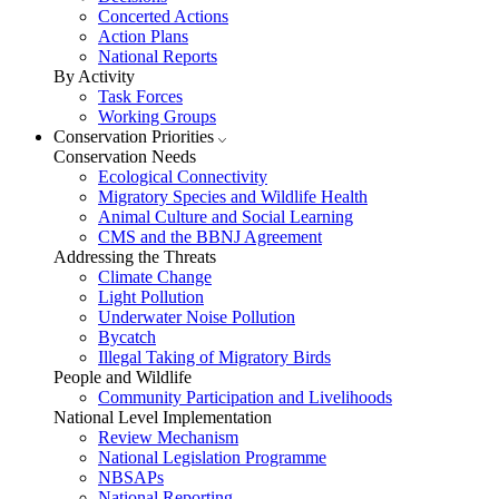
Concerted Actions
Action Plans
National Reports
By Activity
Task Forces
Working Groups
Conservation Priorities
Conservation Needs
Ecological Connectivity
Migratory Species and Wildlife Health
Animal Culture and Social Learning
CMS and the BBNJ Agreement
Addressing the Threats
Climate Change
Light Pollution
Underwater Noise Pollution
Bycatch
Illegal Taking of Migratory Birds
People and Wildlife
Community Participation and Livelihoods
National Level Implementation
Review Mechanism
National Legislation Programme
NBSAPs
National Reporting