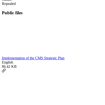
Repealed
Public files
Implementation of the CMS Strategic Plan
English
86.42 KB