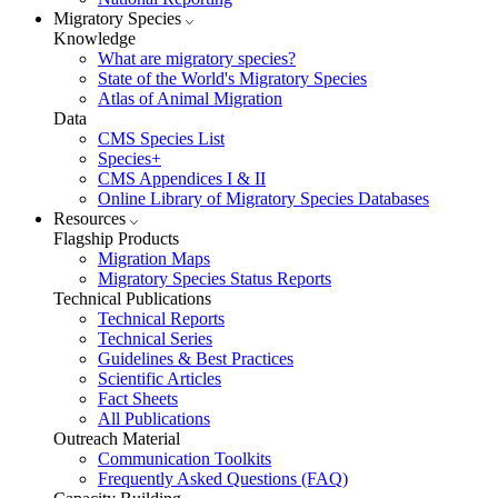
Migratory Species
Knowledge
What are migratory species?
State of the World's Migratory Species
Atlas of Animal Migration
Data
CMS Species List
Species+
CMS Appendices I & II
Online Library of Migratory Species Databases
Resources
Flagship Products
Migration Maps
Migratory Species Status Reports
Technical Publications
Technical Reports
Technical Series
Guidelines & Best Practices
Scientific Articles
Fact Sheets
All Publications
Outreach Material
Communication Toolkits
Frequently Asked Questions (FAQ)