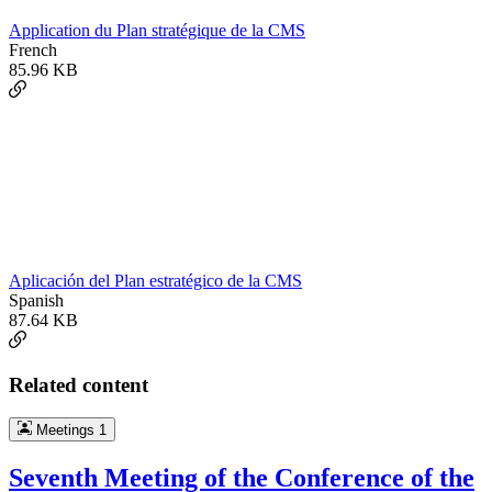
Application du Plan stratégique de la CMS
French
85.96 KB
Aplicación del Plan estratégico de la CMS
Spanish
87.64 KB
Related content
Meetings
1
Seventh Meeting of the Conference of the