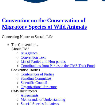
Convention on the Conservation of
Migratory Species of Wild Animals
Connecting Nature to Sustain Life
The Convention
About CMS
At a glance
Convention Text
List of Parties and Non-parties
Contributions from Parties to the CMS Trust Fund
Convention Bodies
Conferences of Parties
Standing Committee
Scientific Council
Organizational Structure
CMS instruments
Agreements
Memoranda of Understanding
Special Species Initiatives