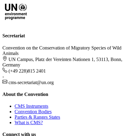
Secretariat
Convention on the Conservation of Migratory Species of Wild
Animals
UN Campus, Platz der Vereinten Nationen 1, 53113, Bonn,
Germany
(+49 228)815 2401
-
cms-secretariat@un.org
About the Convention
CMS Instruments
Convention Bodies
Parties & Ranges States
What is CMS?
Connect with us