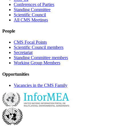
Conferences of Parties
Standing Committee
Scientific Council
All CMS Meetings
People
CMS Focal Points
Scientific Council members
Secretariat
Standing Committee members
Working Group Members
Opportunities
Vacancies in the CMS Family