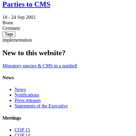
Parties to CMS
18 -
24 Sep 2002
Bonn
Germany
Tags
implementation
New to this website?
Migratory species & CMS in a nutshell
News
News
Notifications
Press releases
Statements of the Executive
Meetings
COP 15
COP 14