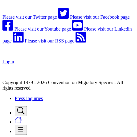
Please visit our Twitter page
Please visit our Facebook page
Please visit our Youtube page
Please visit our Linkedin
page
Please visit our RSS page
Login
Copyright 1979 - 2026 Convention on Migratory Species - All
rights reserved
Press Inquiries