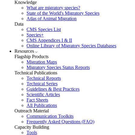
Knowledge
What are migratory species?
State of the World's Migratory Species
Atlas of Animal Migration
Data
CMS Species List
Species+
CMS Appendices I & II
Online Library of Migratory Species Databases
Resources
Flagship Products
Migration Maps
Migratory Species Status Reports
Technical Publications
Technical Reports
Technical Series
Guidelines & Best Practices
Scientific Articles
Fact Sheets
All Publications
Outreach Material
Communication Toolkits
Frequently Asked Questions (FAQ)
Capacity Building
Tools