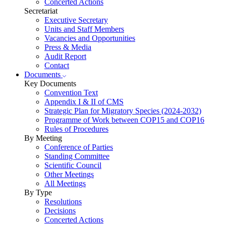
Concerted Actions
Secretariat
Executive Secretary
Units and Staff Members
Vacancies and Opportunities
Press & Media
Audit Report
Contact
Documents
Key Documents
Convention Text
Appendix I & II of CMS
Strategic Plan for Migratory Species (2024-2032)
Programme of Work between COP15 and COP16
Rules of Procedures
By Meeting
Conference of Parties
Standing Committee
Scientific Council
Other Meetings
All Meetings
By Type
Resolutions
Decisions
Concerted Actions