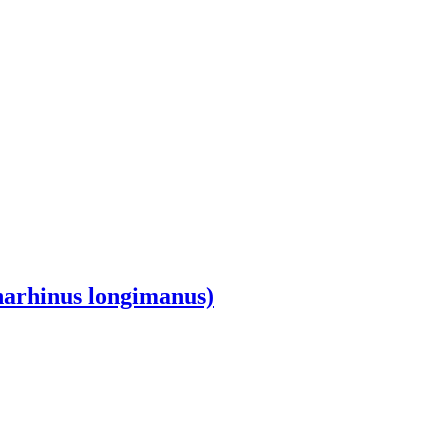
harhinus longimanus)