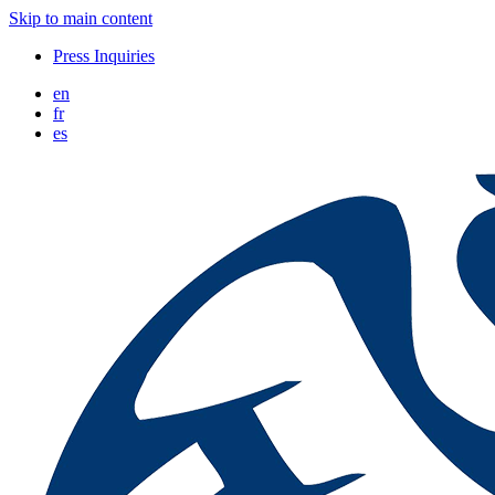
Skip to main content
Press Inquiries
en
fr
es