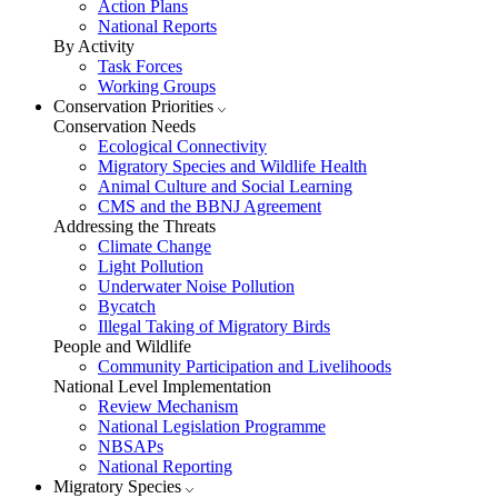
Action Plans
National Reports
By Activity
Task Forces
Working Groups
Conservation Priorities
Conservation Needs
Ecological Connectivity
Migratory Species and Wildlife Health
Animal Culture and Social Learning
CMS and the BBNJ Agreement
Addressing the Threats
Climate Change
Light Pollution
Underwater Noise Pollution
Bycatch
Illegal Taking of Migratory Birds
People and Wildlife
Community Participation and Livelihoods
National Level Implementation
Review Mechanism
National Legislation Programme
NBSAPs
National Reporting
Migratory Species