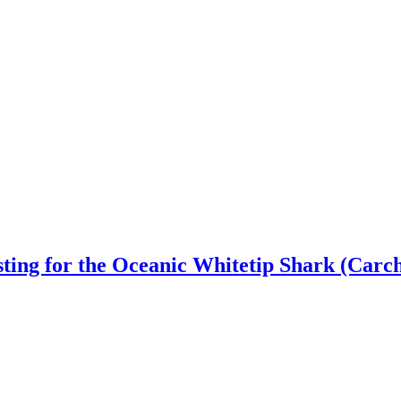
ting for the Oceanic Whitetip Shark (Carc