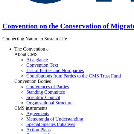
Convention on the Conservation of Migrat
Connecting Nature to Sustain Life
The Convention
About CMS
At a glance
Convention Text
List of Parties and Non-parties
Contributions from Parties to the CMS Trust Fund
Convention Bodies
Conferences of Parties
Standing Committee
Scientific Council
Organizational Structure
CMS instruments
Agreements
Memoranda of Understanding
Special Species Initiatives
Action Plans