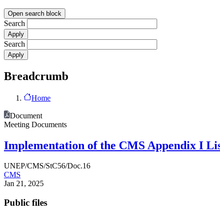
Open search block
Search
Search
Breadcrumb
Home
Document
Meeting Documents
Implementation of the CMS Appendix I Lis
UNEP/CMS/StC56/Doc.16
CMS
Jan 21, 2025
Public files