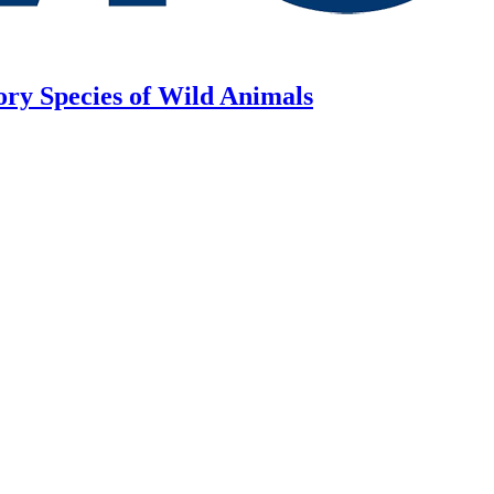
ory Species of Wild Animals