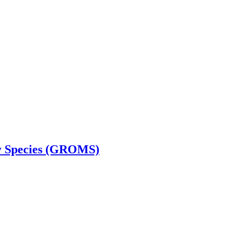
ry Species (GROMS)