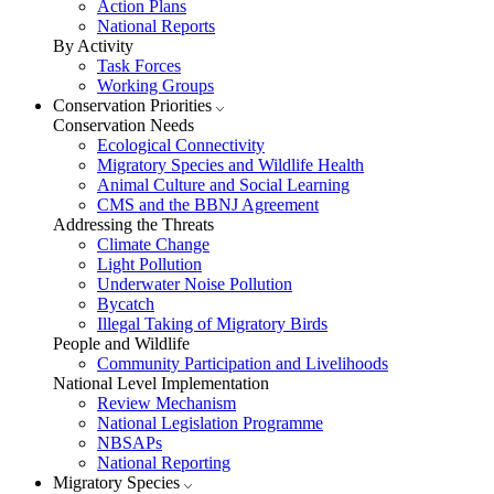
Action Plans
National Reports
By Activity
Task Forces
Working Groups
Conservation Priorities
Conservation Needs
Ecological Connectivity
Migratory Species and Wildlife Health
Animal Culture and Social Learning
CMS and the BBNJ Agreement
Addressing the Threats
Climate Change
Light Pollution
Underwater Noise Pollution
Bycatch
Illegal Taking of Migratory Birds
People and Wildlife
Community Participation and Livelihoods
National Level Implementation
Review Mechanism
National Legislation Programme
NBSAPs
National Reporting
Migratory Species