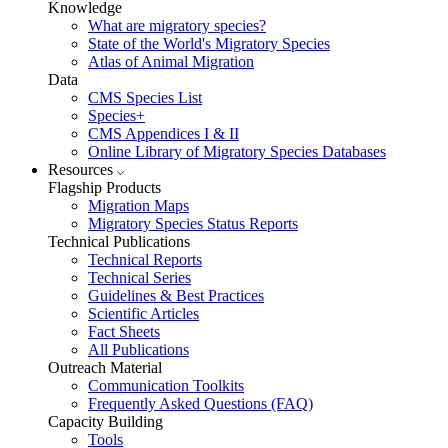
Knowledge
What are migratory species?
State of the World's Migratory Species
Atlas of Animal Migration
Data
CMS Species List
Species+
CMS Appendices I & II
Online Library of Migratory Species Databases
Resources
Flagship Products
Migration Maps
Migratory Species Status Reports
Technical Publications
Technical Reports
Technical Series
Guidelines & Best Practices
Scientific Articles
Fact Sheets
All Publications
Outreach Material
Communication Toolkits
Frequently Asked Questions (FAQ)
Capacity Building
Tools