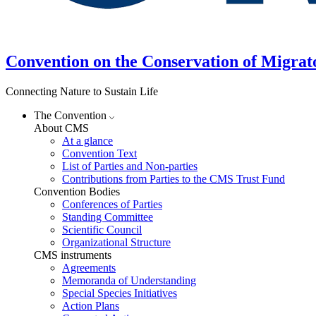
Convention on the Conservation of Migrat
Connecting Nature to Sustain Life
The Convention
About CMS
At a glance
Convention Text
List of Parties and Non-parties
Contributions from Parties to the CMS Trust Fund
Convention Bodies
Conferences of Parties
Standing Committee
Scientific Council
Organizational Structure
CMS instruments
Agreements
Memoranda of Understanding
Special Species Initiatives
Action Plans