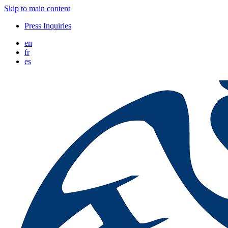
Skip to main content
Press Inquiries
en
fr
es