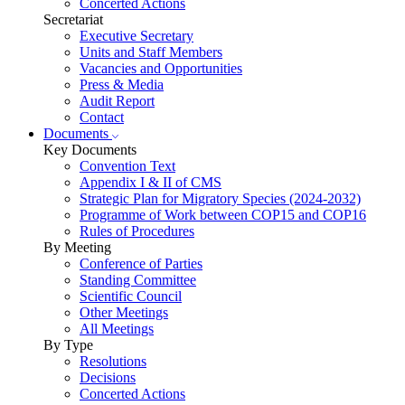
Concerted Actions
Secretariat
Executive Secretary
Units and Staff Members
Vacancies and Opportunities
Press & Media
Audit Report
Contact
Documents
Key Documents
Convention Text
Appendix I & II of CMS
Strategic Plan for Migratory Species (2024-2032)
Programme of Work between COP15 and COP16
Rules of Procedures
By Meeting
Conference of Parties
Standing Committee
Scientific Council
Other Meetings
All Meetings
By Type
Resolutions
Decisions
Concerted Actions