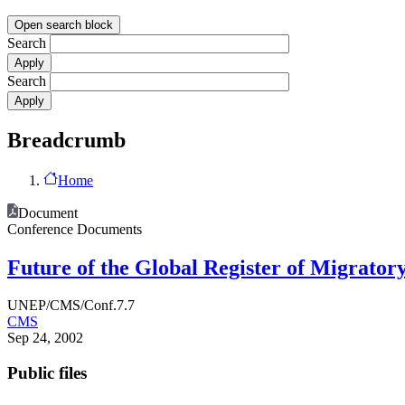
Open search block
Search
Search
Breadcrumb
Home
Document
Conference Documents
Future of the Global Register of Migrato
UNEP/CMS/Conf.7.7
CMS
Sep 24, 2002
Public files