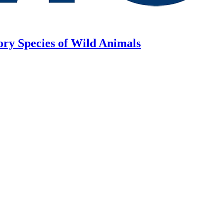
ory Species of Wild Animals