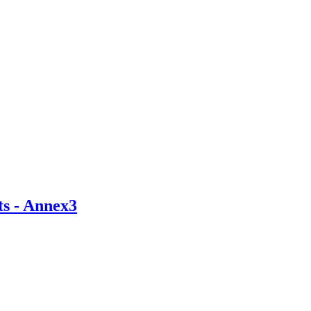
ts - Annex3