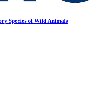
ory Species of Wild Animals