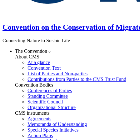
Convention on the Conservation of Migrat
Connecting Nature to Sustain Life
The Convention
About CMS
At a glance
Convention Text
List of Parties and Non-parties
Contributions from Parties to the CMS Trust Fund
Convention Bodies
Conferences of Parties
Standing Committee
Scientific Council
Organizational Structure
CMS instruments
Agreements
Memoranda of Understanding
Special Species Initiatives
Action Plans