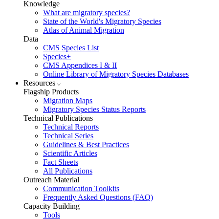
Knowledge
What are migratory species?
State of the World's Migratory Species
Atlas of Animal Migration
Data
CMS Species List
Species+
CMS Appendices I & II
Online Library of Migratory Species Databases
Resources
Flagship Products
Migration Maps
Migratory Species Status Reports
Technical Publications
Technical Reports
Technical Series
Guidelines & Best Practices
Scientific Articles
Fact Sheets
All Publications
Outreach Material
Communication Toolkits
Frequently Asked Questions (FAQ)
Capacity Building
Tools