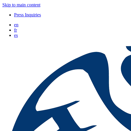
Skip to main content
Press Inquiries
en
fr
es