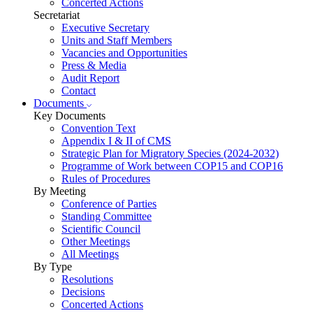
Concerted Actions
Secretariat
Executive Secretary
Units and Staff Members
Vacancies and Opportunities
Press & Media
Audit Report
Contact
Documents
Key Documents
Convention Text
Appendix I & II of CMS
Strategic Plan for Migratory Species (2024-2032)
Programme of Work between COP15 and COP16
Rules of Procedures
By Meeting
Conference of Parties
Standing Committee
Scientific Council
Other Meetings
All Meetings
By Type
Resolutions
Decisions
Concerted Actions