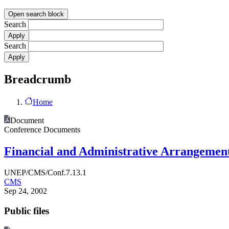
Open search block
Search
Search
Breadcrumb
Home
Document
Conference Documents
Financial and Administrative Arrangemen
UNEP/CMS/Conf.7.13.1
CMS
Sep 24, 2002
Public files