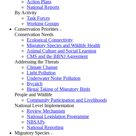
Action Plans
National Reports
By Activity
Task Forces
Working Groups
Conservation Priorities
Conservation Needs
Ecological Connectivity
Migratory Species and Wildlife Health
Animal Culture and Social Learning
CMS and the BBNJ Agreement
Addressing the Threats
Climate Change
Light Pollution
Underwater Noise Pollution
Bycatch
Illegal Taking of Migratory Birds
People and Wildlife
Community Participation and Livelihoods
National Level Implementation
Review Mechanism
National Legislation Programme
NBSAPs
National Reporting
Migratory Species