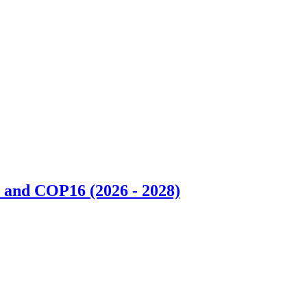
 and COP16 (2026 - 2028)