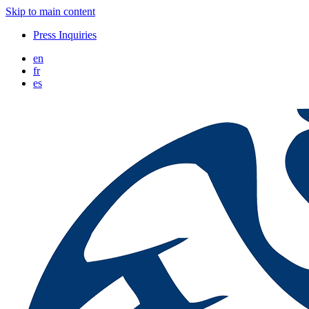
Skip to main content
Press Inquiries
en
fr
es