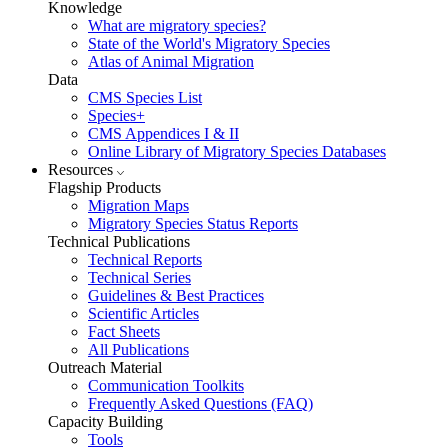
Knowledge
What are migratory species?
State of the World's Migratory Species
Atlas of Animal Migration
Data
CMS Species List
Species+
CMS Appendices I & II
Online Library of Migratory Species Databases
Resources
Flagship Products
Migration Maps
Migratory Species Status Reports
Technical Publications
Technical Reports
Technical Series
Guidelines & Best Practices
Scientific Articles
Fact Sheets
All Publications
Outreach Material
Communication Toolkits
Frequently Asked Questions (FAQ)
Capacity Building
Tools