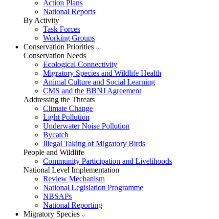
Action Plans
National Reports
By Activity
Task Forces
Working Groups
Conservation Priorities
Conservation Needs
Ecological Connectivity
Migratory Species and Wildlife Health
Animal Culture and Social Learning
CMS and the BBNJ Agreement
Addressing the Threats
Climate Change
Light Pollution
Underwater Noise Pollution
Bycatch
Illegal Taking of Migratory Birds
People and Wildlife
Community Participation and Livelihoods
National Level Implementation
Review Mechanism
National Legislation Programme
NBSAPs
National Reporting
Migratory Species