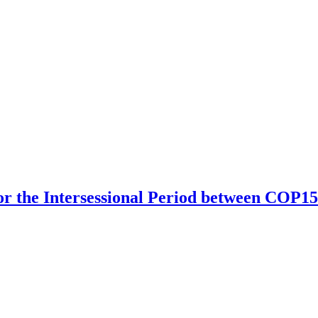
r the Intersessional Period between COP15