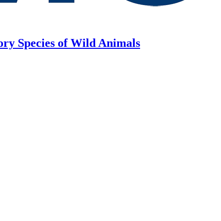
ory Species of Wild Animals