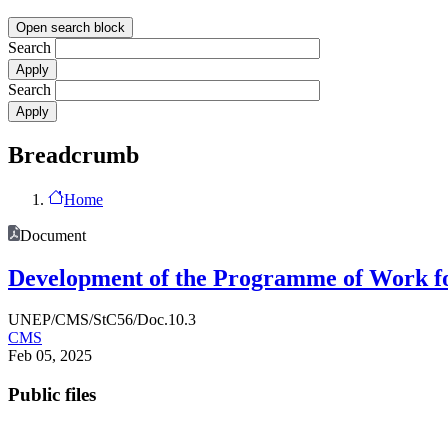
Open search block
Search
Search
Breadcrumb
Home
Document
Development of the Programme of Work fo
UNEP/CMS/StC56/Doc.10.3
CMS
Feb 05, 2025
Public files