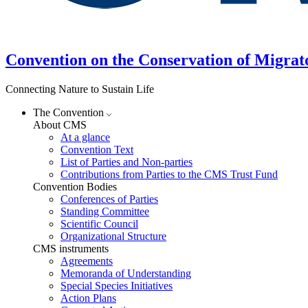
Convention on the Conservation of Migrat
Connecting Nature to Sustain Life
The Convention
About CMS
At a glance
Convention Text
List of Parties and Non-parties
Contributions from Parties to the CMS Trust Fund
Convention Bodies
Conferences of Parties
Standing Committee
Scientific Council
Organizational Structure
CMS instruments
Agreements
Memoranda of Understanding
Special Species Initiatives
Action Plans