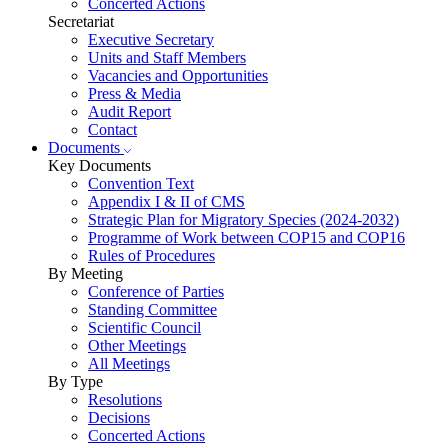
Concerted Actions
Secretariat
Executive Secretary
Units and Staff Members
Vacancies and Opportunities
Press & Media
Audit Report
Contact
Documents
Key Documents
Convention Text
Appendix I & II of CMS
Strategic Plan for Migratory Species (2024-2032)
Programme of Work between COP15 and COP16
Rules of Procedures
By Meeting
Conference of Parties
Standing Committee
Scientific Council
Other Meetings
All Meetings
By Type
Resolutions
Decisions
Concerted Actions