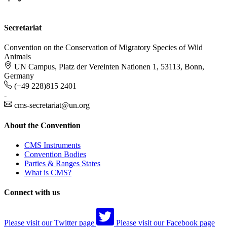
Secretariat
Convention on the Conservation of Migratory Species of Wild
Animals
UN Campus, Platz der Vereinten Nationen 1, 53113, Bonn,
Germany
(+49 228)815 2401
-
cms-secretariat@un.org
About the Convention
CMS Instruments
Convention Bodies
Parties & Ranges States
What is CMS?
Connect with us
Please visit our Twitter page
Please visit our Facebook page