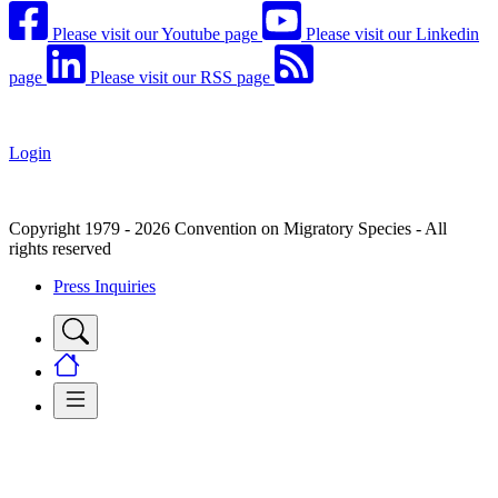
Please visit our Youtube page
Please visit our Linkedin
page
Please visit our RSS page
Login
Copyright 1979 - 2026 Convention on Migratory Species - All
rights reserved
Press Inquiries