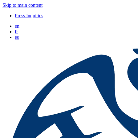
Skip to main content
Press Inquiries
en
fr
es