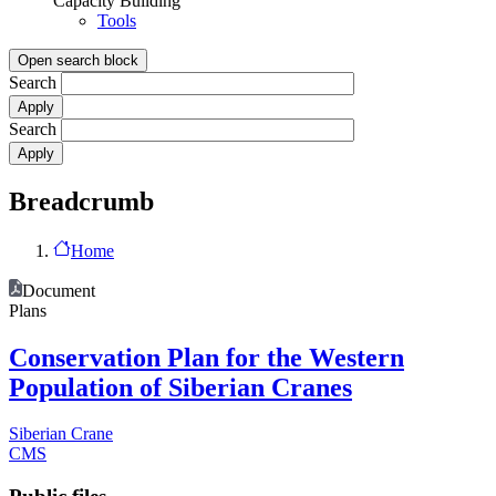
Capacity Building
Tools
Open search block
Search
Search
Breadcrumb
Home
Document
Plans
Conservation Plan for the Western
Population of Siberian Cranes
Siberian Crane
CMS