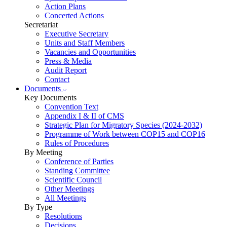
Action Plans
Concerted Actions
Secretariat
Executive Secretary
Units and Staff Members
Vacancies and Opportunities
Press & Media
Audit Report
Contact
Documents
Key Documents
Convention Text
Appendix I & II of CMS
Strategic Plan for Migratory Species (2024-2032)
Programme of Work between COP15 and COP16
Rules of Procedures
By Meeting
Conference of Parties
Standing Committee
Scientific Council
Other Meetings
All Meetings
By Type
Resolutions
Decisions