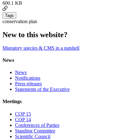
600.1 KB
Tags
conservation plan
New to this website?
Migratory species & CMS in a nutshell
News
News
Notifications
Press releases
Statements of the Executive
Meetings
COP 15
COP 14
Conferences of Parties
Standing Committee
Scientific Council