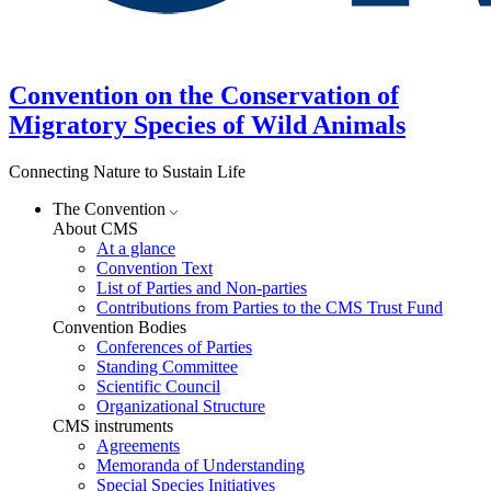
Convention on the Conservation of
Migratory Species of Wild Animals
Connecting Nature to Sustain Life
The Convention
About CMS
At a glance
Convention Text
List of Parties and Non-parties
Contributions from Parties to the CMS Trust Fund
Convention Bodies
Conferences of Parties
Standing Committee
Scientific Council
Organizational Structure
CMS instruments
Agreements
Memoranda of Understanding
Special Species Initiatives