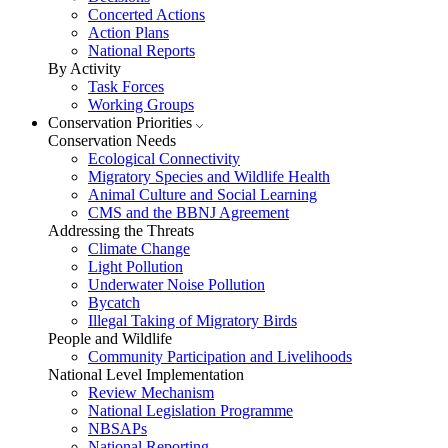
Concerted Actions
Action Plans
National Reports
By Activity
Task Forces
Working Groups
Conservation Priorities
Conservation Needs
Ecological Connectivity
Migratory Species and Wildlife Health
Animal Culture and Social Learning
CMS and the BBNJ Agreement
Addressing the Threats
Climate Change
Light Pollution
Underwater Noise Pollution
Bycatch
Illegal Taking of Migratory Birds
People and Wildlife
Community Participation and Livelihoods
National Level Implementation
Review Mechanism
National Legislation Programme
NBSAPs
National Reporting