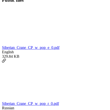
Public files
Siberian_Crane_CP_w_pop_e_0.pdf
English
329.84 KB
Siberian_Crane_CP_w_pop_r_0.pdf
Russian