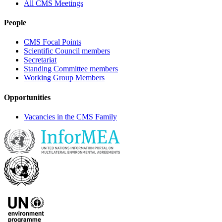
All CMS Meetings
People
CMS Focal Points
Scientific Council members
Secretariat
Standing Committee members
Working Group Members
Opportunities
Vacancies in the CMS Family