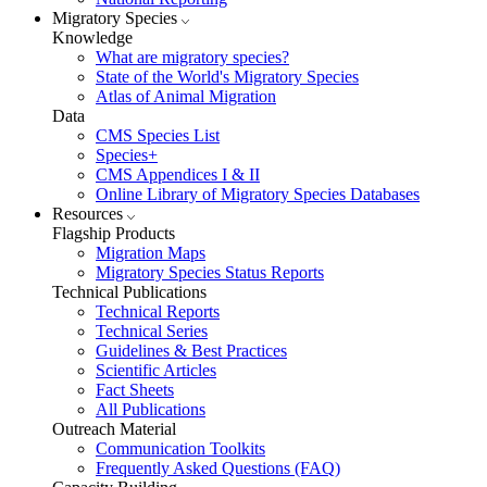
Migratory Species
Knowledge
What are migratory species?
State of the World's Migratory Species
Atlas of Animal Migration
Data
CMS Species List
Species+
CMS Appendices I & II
Online Library of Migratory Species Databases
Resources
Flagship Products
Migration Maps
Migratory Species Status Reports
Technical Publications
Technical Reports
Technical Series
Guidelines & Best Practices
Scientific Articles
Fact Sheets
All Publications
Outreach Material
Communication Toolkits
Frequently Asked Questions (FAQ)