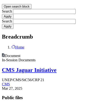
Open search block
Search
Search
Breadcrumb
Home
Document
In-Session Documents
CMS Jaguar Initiative
UNEP/CMS/StC56/CRP 21
CMS
Mar 27, 2025
Public files