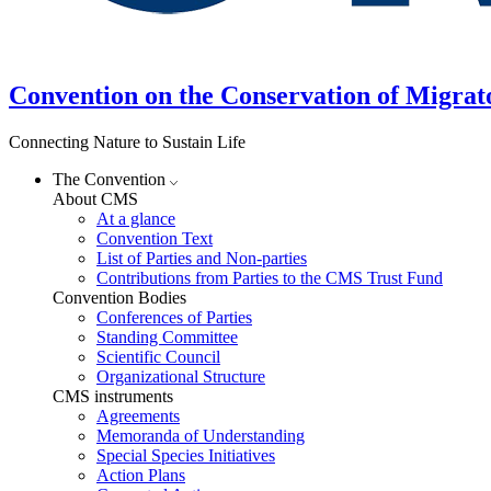
Convention on the Conservation of Migrat
Connecting Nature to Sustain Life
The Convention
About CMS
At a glance
Convention Text
List of Parties and Non-parties
Contributions from Parties to the CMS Trust Fund
Convention Bodies
Conferences of Parties
Standing Committee
Scientific Council
Organizational Structure
CMS instruments
Agreements
Memoranda of Understanding
Special Species Initiatives
Action Plans