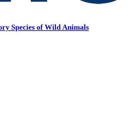
ory Species of Wild Animals