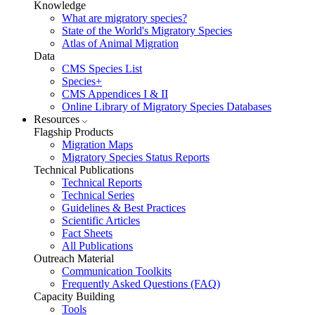
Knowledge
What are migratory species?
State of the World's Migratory Species
Atlas of Animal Migration
Data
CMS Species List
Species+
CMS Appendices I & II
Online Library of Migratory Species Databases
Resources
Flagship Products
Migration Maps
Migratory Species Status Reports
Technical Publications
Technical Reports
Technical Series
Guidelines & Best Practices
Scientific Articles
Fact Sheets
All Publications
Outreach Material
Communication Toolkits
Frequently Asked Questions (FAQ)
Capacity Building
Tools