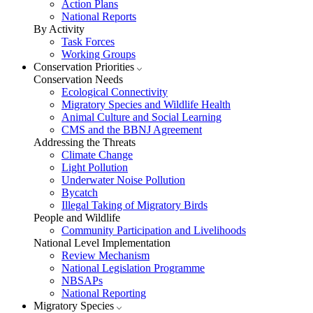
Action Plans
National Reports
By Activity
Task Forces
Working Groups
Conservation Priorities
Conservation Needs
Ecological Connectivity
Migratory Species and Wildlife Health
Animal Culture and Social Learning
CMS and the BBNJ Agreement
Addressing the Threats
Climate Change
Light Pollution
Underwater Noise Pollution
Bycatch
Illegal Taking of Migratory Birds
People and Wildlife
Community Participation and Livelihoods
National Level Implementation
Review Mechanism
National Legislation Programme
NBSAPs
National Reporting
Migratory Species