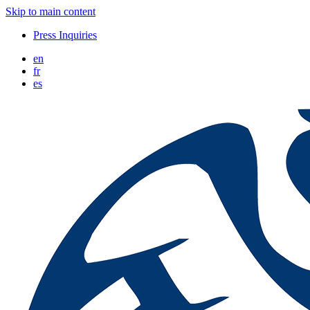
Skip to main content
Press Inquiries
en
fr
es