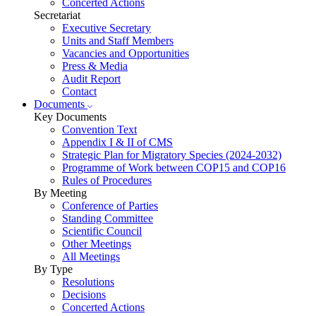
Concerted Actions
Secretariat
Executive Secretary
Units and Staff Members
Vacancies and Opportunities
Press & Media
Audit Report
Contact
Documents
Key Documents
Convention Text
Appendix I & II of CMS
Strategic Plan for Migratory Species (2024-2032)
Programme of Work between COP15 and COP16
Rules of Procedures
By Meeting
Conference of Parties
Standing Committee
Scientific Council
Other Meetings
All Meetings
By Type
Resolutions
Decisions
Concerted Actions