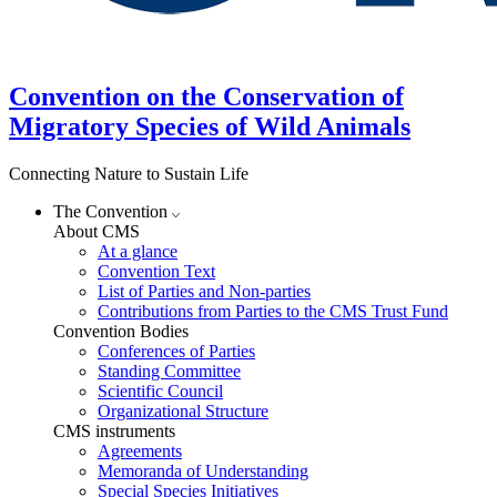
Convention on the Conservation of
Migratory Species of Wild Animals
Connecting Nature to Sustain Life
The Convention
About CMS
At a glance
Convention Text
List of Parties and Non-parties
Contributions from Parties to the CMS Trust Fund
Convention Bodies
Conferences of Parties
Standing Committee
Scientific Council
Organizational Structure
CMS instruments
Agreements
Memoranda of Understanding
Special Species Initiatives