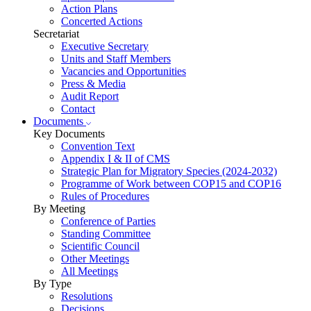
Action Plans
Concerted Actions
Secretariat
Executive Secretary
Units and Staff Members
Vacancies and Opportunities
Press & Media
Audit Report
Contact
Documents
Key Documents
Convention Text
Appendix I & II of CMS
Strategic Plan for Migratory Species (2024-2032)
Programme of Work between COP15 and COP16
Rules of Procedures
By Meeting
Conference of Parties
Standing Committee
Scientific Council
Other Meetings
All Meetings
By Type
Resolutions
Decisions