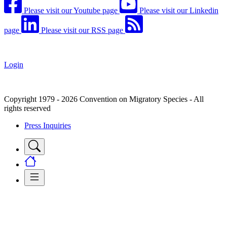
Please visit our Youtube page
Please visit our Linkedin
page
Please visit our RSS page
Login
Copyright 1979 - 2026 Convention on Migratory Species - All
rights reserved
Press Inquiries