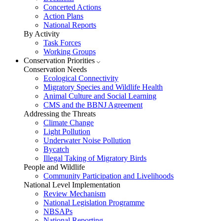
Concerted Actions
Action Plans
National Reports
By Activity
Task Forces
Working Groups
Conservation Priorities
Conservation Needs
Ecological Connectivity
Migratory Species and Wildlife Health
Animal Culture and Social Learning
CMS and the BBNJ Agreement
Addressing the Threats
Climate Change
Light Pollution
Underwater Noise Pollution
Bycatch
Illegal Taking of Migratory Birds
People and Wildlife
Community Participation and Livelihoods
National Level Implementation
Review Mechanism
National Legislation Programme
NBSAPs
National Reporting