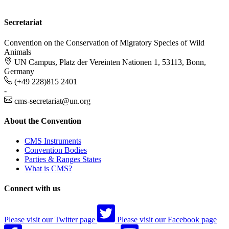
Secretariat
Convention on the Conservation of Migratory Species of Wild
Animals
UN Campus, Platz der Vereinten Nationen 1, 53113, Bonn,
Germany
(+49 228)815 2401
-
cms-secretariat@un.org
About the Convention
CMS Instruments
Convention Bodies
Parties & Ranges States
What is CMS?
Connect with us
Please visit our Twitter page
Please visit our Facebook page