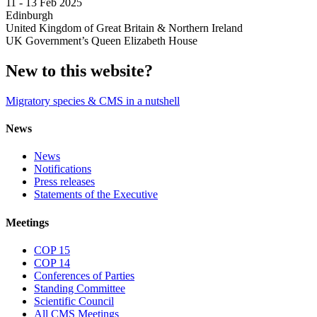
11 -
13 Feb 2025
Edinburgh
United Kingdom of Great Britain & Northern Ireland
UK Government’s Queen Elizabeth House
New to this website?
Migratory species & CMS in a nutshell
News
News
Notifications
Press releases
Statements of the Executive
Meetings
COP 15
COP 14
Conferences of Parties
Standing Committee
Scientific Council
All CMS Meetings