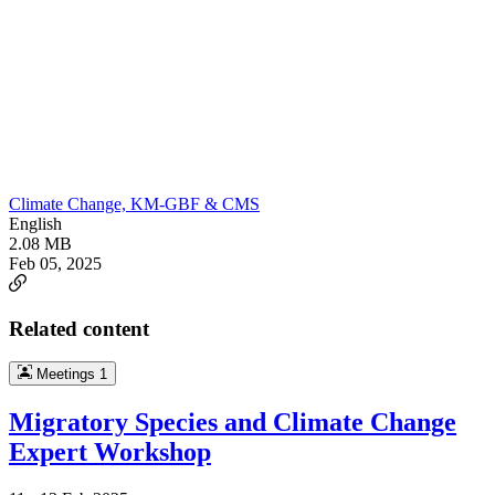
Climate Change, KM-GBF & CMS
English
2.08 MB
Feb 05, 2025
Related content
Meetings
1
Migratory Species and Climate Change
Expert Workshop