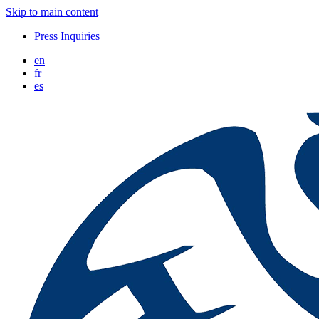
Skip to main content
Press Inquiries
en
fr
es