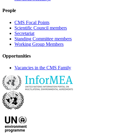
People
CMS Focal Points
Scientific Council members
Secretariat
Standing Committee members
Working Group Members
Opportunities
Vacancies in the CMS Family