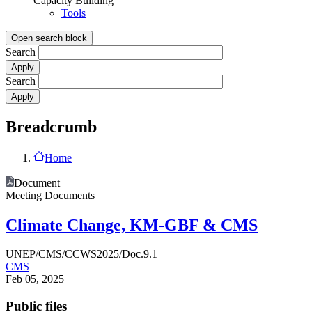
Capacity Building
Tools
Open search block
Search
Search
Breadcrumb
Home
Document
Meeting Documents
Climate Change, KM-GBF & CMS
UNEP/CMS/CCWS2025/Doc.9.1
CMS
Feb 05, 2025
Public files