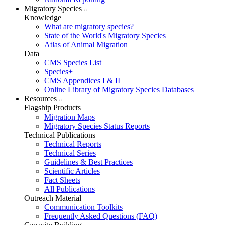
Migratory Species
Knowledge
What are migratory species?
State of the World's Migratory Species
Atlas of Animal Migration
Data
CMS Species List
Species+
CMS Appendices I & II
Online Library of Migratory Species Databases
Resources
Flagship Products
Migration Maps
Migratory Species Status Reports
Technical Publications
Technical Reports
Technical Series
Guidelines & Best Practices
Scientific Articles
Fact Sheets
All Publications
Outreach Material
Communication Toolkits
Frequently Asked Questions (FAQ)