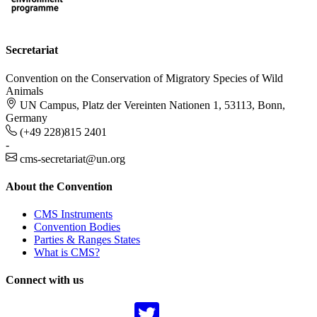
Secretariat
Convention on the Conservation of Migratory Species of Wild
Animals
UN Campus, Platz der Vereinten Nationen 1, 53113, Bonn,
Germany
(+49 228)815 2401
-
cms-secretariat@un.org
About the Convention
CMS Instruments
Convention Bodies
Parties & Ranges States
What is CMS?
Connect with us