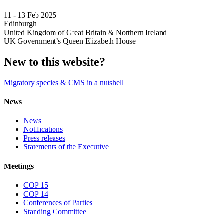
11 -
13 Feb 2025
Edinburgh
United Kingdom of Great Britain & Northern Ireland
UK Government’s Queen Elizabeth House
New to this website?
Migratory species & CMS in a nutshell
News
News
Notifications
Press releases
Statements of the Executive
Meetings
COP 15
COP 14
Conferences of Parties
Standing Committee