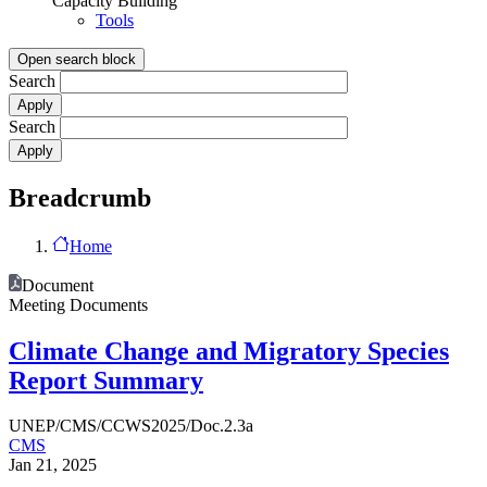
Capacity Building
Tools
Open search block
Search
Search
Breadcrumb
Home
Document
Meeting Documents
Climate Change and Migratory Species
Report Summary
UNEP/CMS/CCWS2025/Doc.2.3a
CMS
Jan 21, 2025