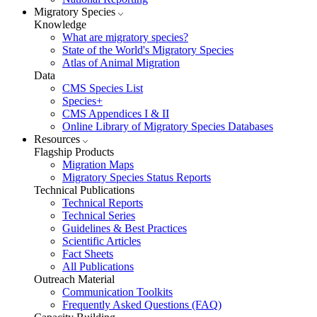
Migratory Species
Knowledge
What are migratory species?
State of the World's Migratory Species
Atlas of Animal Migration
Data
CMS Species List
Species+
CMS Appendices I & II
Online Library of Migratory Species Databases
Resources
Flagship Products
Migration Maps
Migratory Species Status Reports
Technical Publications
Technical Reports
Technical Series
Guidelines & Best Practices
Scientific Articles
Fact Sheets
All Publications
Outreach Material
Communication Toolkits
Frequently Asked Questions (FAQ)