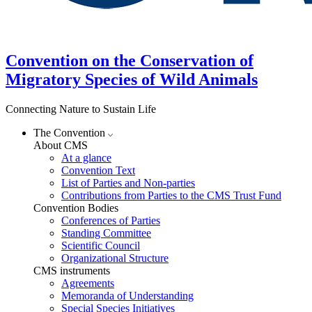
Convention on the Conservation of
Migratory Species of Wild Animals
Connecting Nature to Sustain Life
The Convention
About CMS
At a glance
Convention Text
List of Parties and Non-parties
Contributions from Parties to the CMS Trust Fund
Convention Bodies
Conferences of Parties
Standing Committee
Scientific Council
Organizational Structure
CMS instruments
Agreements
Memoranda of Understanding
Special Species Initiatives