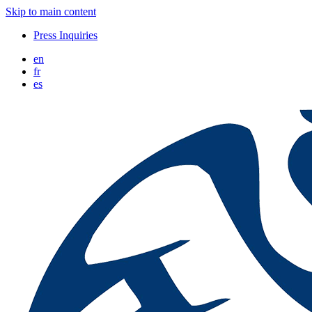
Skip to main content
Press Inquiries
en
fr
es