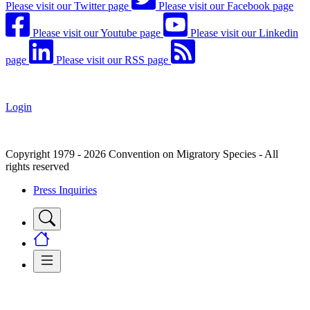
Please visit our Twitter page
Please visit our Facebook page
Please visit our Youtube page
Please visit our Linkedin
page
Please visit our RSS page
Login
Copyright 1979 - 2026 Convention on Migratory Species - All
rights reserved
Press Inquiries