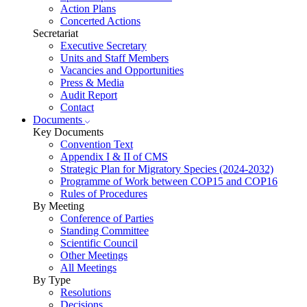
Action Plans
Concerted Actions
Secretariat
Executive Secretary
Units and Staff Members
Vacancies and Opportunities
Press & Media
Audit Report
Contact
Documents
Key Documents
Convention Text
Appendix I & II of CMS
Strategic Plan for Migratory Species (2024-2032)
Programme of Work between COP15 and COP16
Rules of Procedures
By Meeting
Conference of Parties
Standing Committee
Scientific Council
Other Meetings
All Meetings
By Type
Resolutions
Decisions