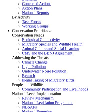
Concerted Actions
Action Plans
National Reports
By Activity
Task Forces
Working Groups
Conservation Priorities
Conservation Needs
Ecological Connectivity
Migratory Species and Wildlife Health
Animal Culture and Social Learning
CMS and the BBNJ Agreement
Addressing the Threats
Climate Change
Light Pollution
Underwater Noise Pollution
Bycatch
Illegal Taking of Migratory Birds
People and Wildlife
Community Participation and Livelihoods
National Level Implementation
Review Mechanism
National Legislation Programme
NBSAPs
National Reporting