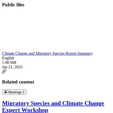
Public files
Climate Change and Migratory Species Report Summary
English
1.98 MB
Jan 21, 2025
Related content
Meetings
1
Migratory Species and Climate Change
Expert Workshop