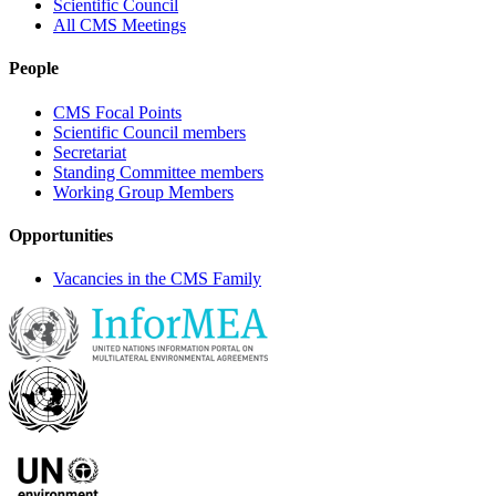
Scientific Council
All CMS Meetings
People
CMS Focal Points
Scientific Council members
Secretariat
Standing Committee members
Working Group Members
Opportunities
Vacancies in the CMS Family