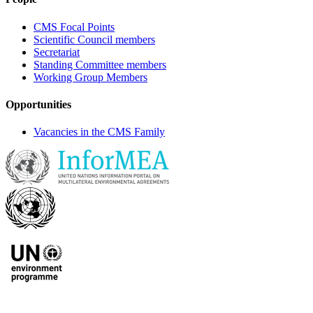
CMS Focal Points
Scientific Council members
Secretariat
Standing Committee members
Working Group Members
Opportunities
Vacancies in the CMS Family