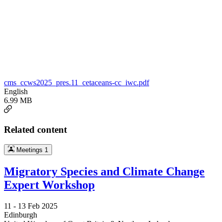
cms_ccws2025_pres.11_cetaceans-cc_iwc.pdf
English
6.99 MB
Related content
Meetings
1
Migratory Species and Climate Change
Expert Workshop
11 -
13 Feb 2025
Edinburgh