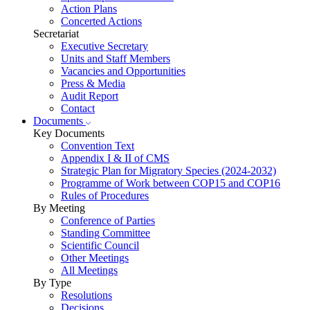
Action Plans
Concerted Actions
Secretariat
Executive Secretary
Units and Staff Members
Vacancies and Opportunities
Press & Media
Audit Report
Contact
Documents
Key Documents
Convention Text
Appendix I & II of CMS
Strategic Plan for Migratory Species (2024-2032)
Programme of Work between COP15 and COP16
Rules of Procedures
By Meeting
Conference of Parties
Standing Committee
Scientific Council
Other Meetings
All Meetings
By Type
Resolutions
Decisions