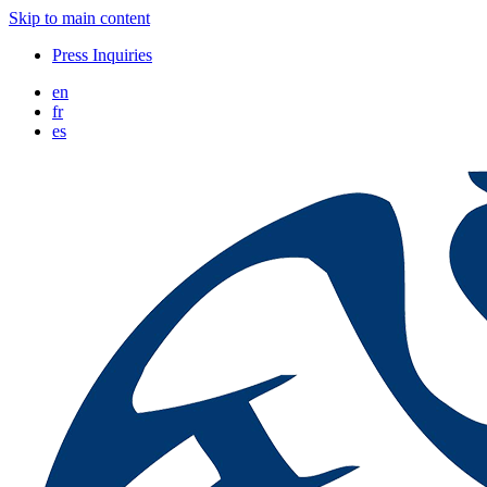
Skip to main content
Press Inquiries
en
fr
es