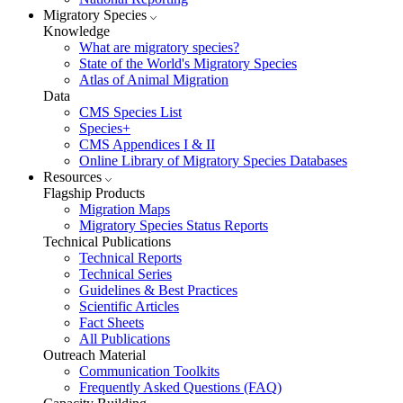
Migratory Species
Knowledge
What are migratory species?
State of the World's Migratory Species
Atlas of Animal Migration
Data
CMS Species List
Species+
CMS Appendices I & II
Online Library of Migratory Species Databases
Resources
Flagship Products
Migration Maps
Migratory Species Status Reports
Technical Publications
Technical Reports
Technical Series
Guidelines & Best Practices
Scientific Articles
Fact Sheets
All Publications
Outreach Material
Communication Toolkits
Frequently Asked Questions (FAQ)