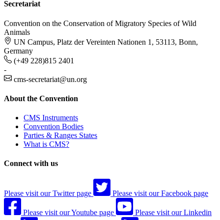
Secretariat
Convention on the Conservation of Migratory Species of Wild
Animals
UN Campus, Platz der Vereinten Nationen 1, 53113, Bonn,
Germany
(+49 228)815 2401
-
cms-secretariat@un.org
About the Convention
CMS Instruments
Convention Bodies
Parties & Ranges States
What is CMS?
Connect with us
Please visit our Twitter page
Please visit our Facebook page
Please visit our Youtube page
Please visit our Linkedin