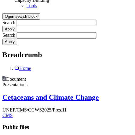
Capacity Building
Tools
Open search block
Search
Search
Breadcrumb
Home
Document
Presentations
Cetaceans and Climate Change
UNEP/CMS/CCWS2025/Pres.11
CMS
Public files