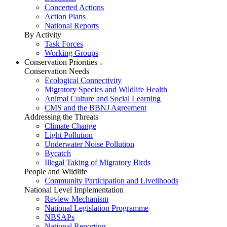
Concerted Actions
Action Plans
National Reports
By Activity
Task Forces
Working Groups
Conservation Priorities
Conservation Needs
Ecological Connectivity
Migratory Species and Wildlife Health
Animal Culture and Social Learning
CMS and the BBNJ Agreement
Addressing the Threats
Climate Change
Light Pollution
Underwater Noise Pollution
Bycatch
Illegal Taking of Migratory Birds
People and Wildlife
Community Participation and Livelihoods
National Level Implementation
Review Mechanism
National Legislation Programme
NBSAPs
National Reporting