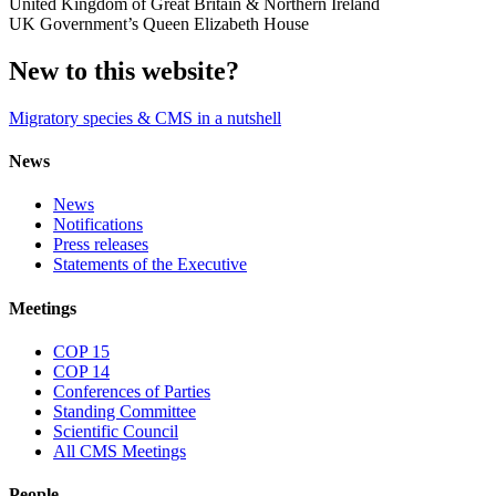
United Kingdom of Great Britain & Northern Ireland
UK Government’s Queen Elizabeth House
New to this website?
Migratory species & CMS in a nutshell
News
News
Notifications
Press releases
Statements of the Executive
Meetings
COP 15
COP 14
Conferences of Parties
Standing Committee
Scientific Council
All CMS Meetings
People