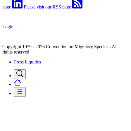
page
Please visit our RSS page
Login
Copyright 1979 - 2026 Convention on Migratory Species - All
rights reserved
Press Inquiries