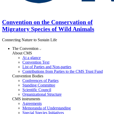
Convention on the Conservation of
Migratory Species of Wild Animals
Connecting Nature to Sustain Life
The Convention
About CMS
At a glance
Convention Text
List of Parties and Non-parties
Contributions from Parties to the CMS Trust Fund
Convention Bodies
Conferences of Parties
Standing Committee
Scientific Council
Organizational Structure
CMS instruments
Agreements
Memoranda of Understanding
Special Species Initiatives