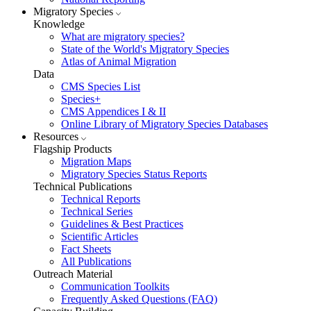
Migratory Species
Knowledge
What are migratory species?
State of the World's Migratory Species
Atlas of Animal Migration
Data
CMS Species List
Species+
CMS Appendices I & II
Online Library of Migratory Species Databases
Resources
Flagship Products
Migration Maps
Migratory Species Status Reports
Technical Publications
Technical Reports
Technical Series
Guidelines & Best Practices
Scientific Articles
Fact Sheets
All Publications
Outreach Material
Communication Toolkits
Frequently Asked Questions (FAQ)