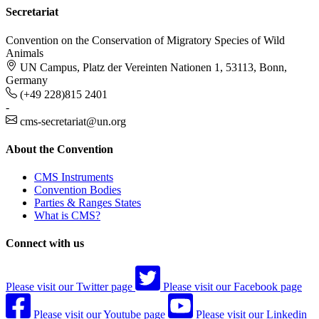
Secretariat
Convention on the Conservation of Migratory Species of Wild
Animals
UN Campus, Platz der Vereinten Nationen 1, 53113, Bonn,
Germany
(+49 228)815 2401
-
cms-secretariat@un.org
About the Convention
CMS Instruments
Convention Bodies
Parties & Ranges States
What is CMS?
Connect with us
Please visit our Twitter page
Please visit our Facebook page
Please visit our Youtube page
Please visit our Linkedin