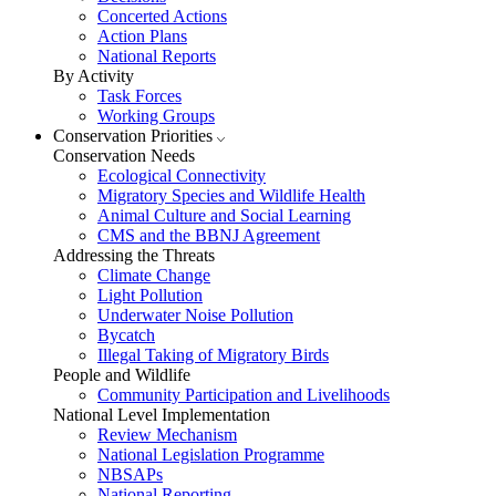
Concerted Actions
Action Plans
National Reports
By Activity
Task Forces
Working Groups
Conservation Priorities
Conservation Needs
Ecological Connectivity
Migratory Species and Wildlife Health
Animal Culture and Social Learning
CMS and the BBNJ Agreement
Addressing the Threats
Climate Change
Light Pollution
Underwater Noise Pollution
Bycatch
Illegal Taking of Migratory Birds
People and Wildlife
Community Participation and Livelihoods
National Level Implementation
Review Mechanism
National Legislation Programme
NBSAPs
National Reporting