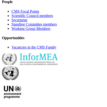
People
CMS Focal Points
Scientific Council members
Secretariat
Standing Committee members
Working Group Members
Opportunities
Vacancies in the CMS Family