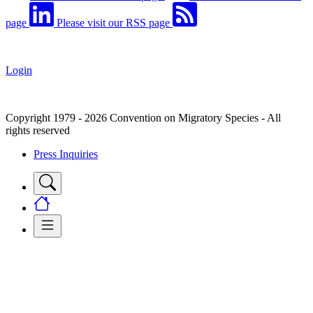
page
Please visit our RSS page
Login
Copyright 1979 - 2026 Convention on Migratory Species - All
rights reserved
Press Inquiries