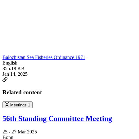
Balochistan Sea Fisheries Ordinance 1971
English
355.18 KB
Jan 14, 2025
Related content
Meetings
1
56th Standing Committee Meeting
25 -
27 Mar 2025
Bonn