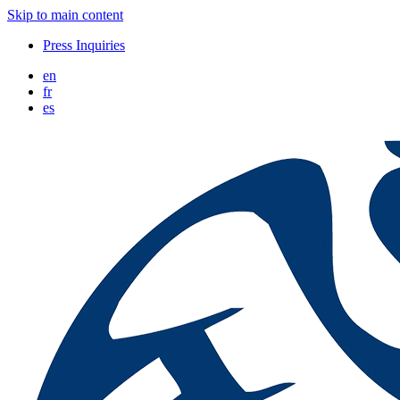
Skip to main content
Press Inquiries
en
fr
es