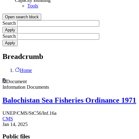
Capacity Building
Tools
Open search block
Search
Search
Breadcrumb
Home
Document
Information Documents
Balochistan Sea Fisheries Ordinance 1971
UNEP/CMS/StC56/Inf.16a
CMS
Jan 14, 2025
Public files