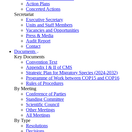
Action Plans
Concerted Actions
Secretariat
Executive Secretary
Units and Staff Members
Vacancies and Opportunities
Press & Media
Audit Report
Contact
Documents
Key Documents
Convention Text
Appendix I & II of CMS
Strategic Plan for Migratory Species (2024-2032)
Programme of Work between COP15 and COP16
Rules of Procedures
By Meeting
Conference of Parties
Standing Committee
Scientific Council
Other Meetings
All Meetings
By Type
Resolutions
Decisions