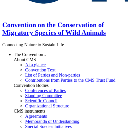
Convention on the Conservation of
Migratory Species of Wild Animals
Connecting Nature to Sustain Life
The Convention
About CMS
At a glance
Convention Text
List of Parties and Non-parties
Contributions from Parties to the CMS Trust Fund
Convention Bodies
Conferences of Parties
Standing Committee
Scientific Council
Organizational Structure
CMS instruments
Agreements
Memoranda of Understanding
Special Species Initiatives