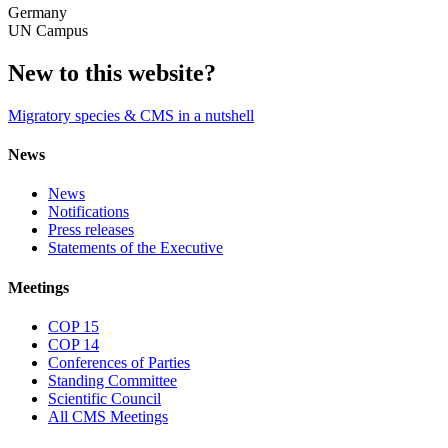
Germany
UN Campus
New to this website?
Migratory species & CMS in a nutshell
News
News
Notifications
Press releases
Statements of the Executive
Meetings
COP 15
COP 14
Conferences of Parties
Standing Committee
Scientific Council
All CMS Meetings