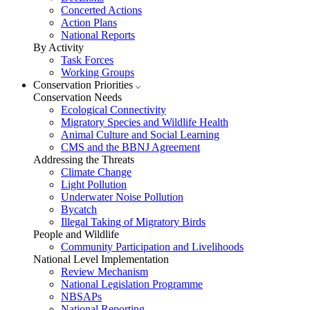
Concerted Actions
Action Plans
National Reports
By Activity
Task Forces
Working Groups
Conservation Priorities
Conservation Needs
Ecological Connectivity
Migratory Species and Wildlife Health
Animal Culture and Social Learning
CMS and the BBNJ Agreement
Addressing the Threats
Climate Change
Light Pollution
Underwater Noise Pollution
Bycatch
Illegal Taking of Migratory Birds
People and Wildlife
Community Participation and Livelihoods
National Level Implementation
Review Mechanism
National Legislation Programme
NBSAPs
National Reporting