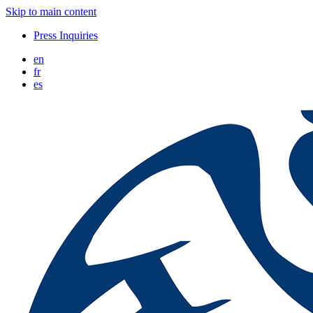
Skip to main content
Press Inquiries
en
fr
es