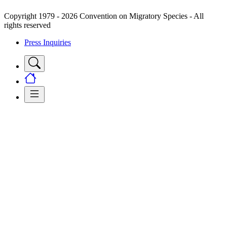
Copyright 1979 - 2026 Convention on Migratory Species - All
rights reserved
Press Inquiries