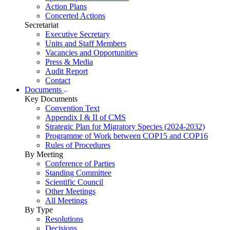
Action Plans
Concerted Actions
Secretariat
Executive Secretary
Units and Staff Members
Vacancies and Opportunities
Press & Media
Audit Report
Contact
Documents
Key Documents
Convention Text
Appendix I & II of CMS
Strategic Plan for Migratory Species (2024-2032)
Programme of Work between COP15 and COP16
Rules of Procedures
By Meeting
Conference of Parties
Standing Committee
Scientific Council
Other Meetings
All Meetings
By Type
Resolutions
Decisions