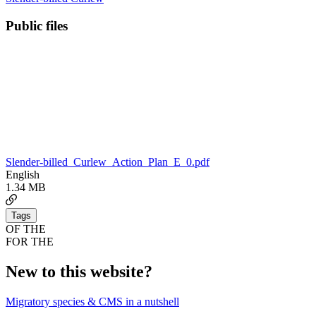
Public files
Slender-billed_Curlew_Action_Plan_E_0.pdf
English
1.34 MB
Tags
OF THE
FOR THE
New to this website?
Migratory species & CMS in a nutshell