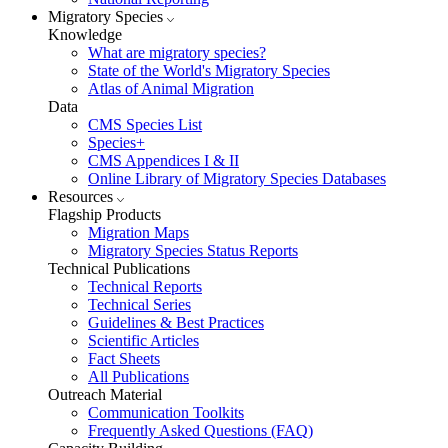
Migratory Species
Knowledge
What are migratory species?
State of the World's Migratory Species
Atlas of Animal Migration
Data
CMS Species List
Species+
CMS Appendices I & II
Online Library of Migratory Species Databases
Resources
Flagship Products
Migration Maps
Migratory Species Status Reports
Technical Publications
Technical Reports
Technical Series
Guidelines & Best Practices
Scientific Articles
Fact Sheets
All Publications
Outreach Material
Communication Toolkits
Frequently Asked Questions (FAQ)