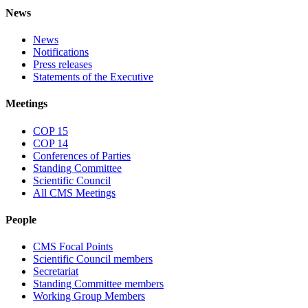
News
News
Notifications
Press releases
Statements of the Executive
Meetings
COP 15
COP 14
Conferences of Parties
Standing Committee
Scientific Council
All CMS Meetings
People
CMS Focal Points
Scientific Council members
Secretariat
Standing Committee members
Working Group Members