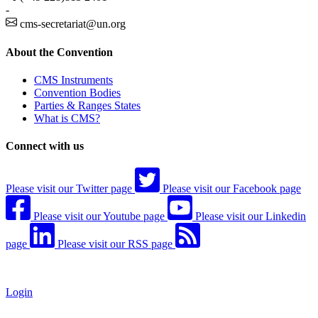
-
cms-secretariat@un.org
About the Convention
CMS Instruments
Convention Bodies
Parties & Ranges States
What is CMS?
Connect with us
Please visit our Twitter page
Please visit our Facebook page
Please visit our Youtube page
Please visit our Linkedin
page
Please visit our RSS page
Login