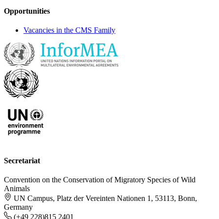
Opportunities
Vacancies in the CMS Family
Secretariat
Convention on the Conservation of Migratory Species of Wild
Animals
UN Campus, Platz der Vereinten Nationen 1, 53113, Bonn,
Germany
(+49 228)815 2401