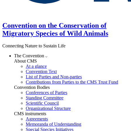
Convention on the Conservation of
Migratory Species of Wild Animals
Connecting Nature to Sustain Life
The Convention
About CMS
At a glance
Convention Text
List of Parties and Non-parties
Contributions from Parties to the CMS Trust Fund
Convention Bodies
Conferences of Parties
Standing Committee
Scientific Council
Organizational Structure
CMS instruments
Agreements
Memoranda of Understanding
Special Species Initiatives