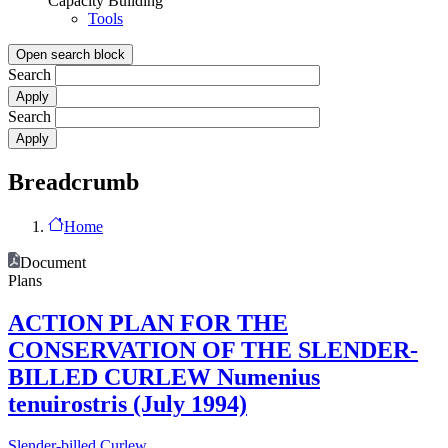
Capacity Building
Tools
Open search block
Search
Search
Breadcrumb
Home
Document
Plans
ACTION PLAN FOR THE
CONSERVATION OF THE SLENDER-
BILLED CURLEW Numenius
tenuirostris (July 1994)
Slender-billed Curlew