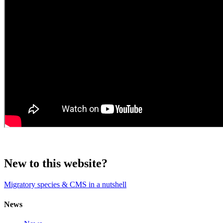
New to this website?
Migratory species & CMS in a nutshell
News