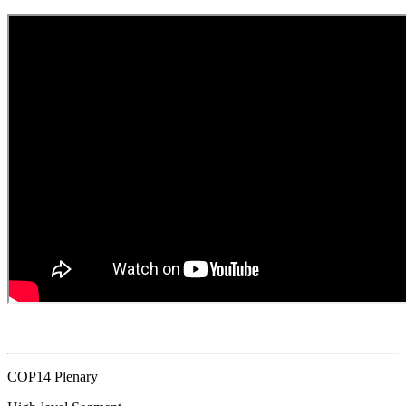
COP14 Plenary