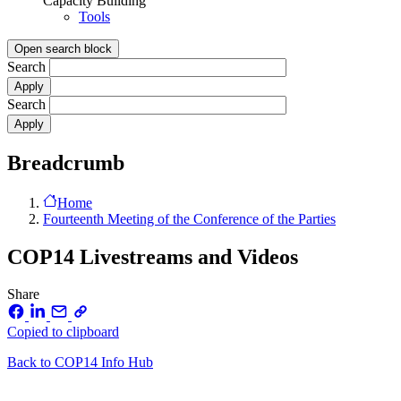
Capacity Building
Tools
Open search block
Search
Search
Breadcrumb
Home
Fourteenth Meeting of the Conference of the Parties
COP14 Livestreams and Videos
Share
Copied to clipboard
Back to COP14 Info Hub