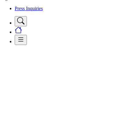
Press Inquiries