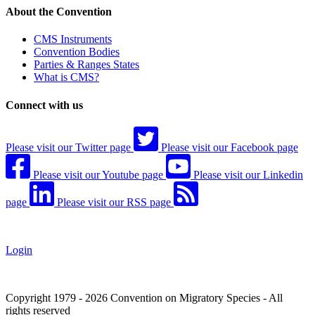
About the Convention
CMS Instruments
Convention Bodies
Parties & Ranges States
What is CMS?
Connect with us
Please visit our Twitter page
Please visit our Facebook page
Please visit our Youtube page
Please visit our Linkedin
page
Please visit our RSS page
Login
Copyright 1979 - 2026 Convention on Migratory Species - All
rights reserved