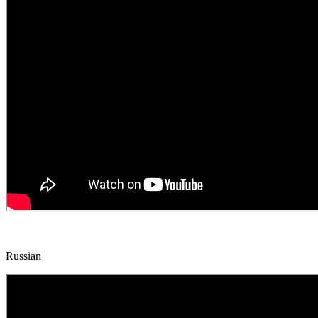
Russian