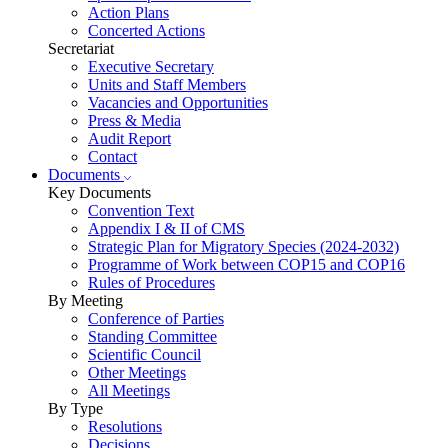
Action Plans
Concerted Actions
Secretariat
Executive Secretary
Units and Staff Members
Vacancies and Opportunities
Press & Media
Audit Report
Contact
Documents
Key Documents
Convention Text
Appendix I & II of CMS
Strategic Plan for Migratory Species (2024-2032)
Programme of Work between COP15 and COP16
Rules of Procedures
By Meeting
Conference of Parties
Standing Committee
Scientific Council
Other Meetings
All Meetings
By Type
Resolutions
Decisions