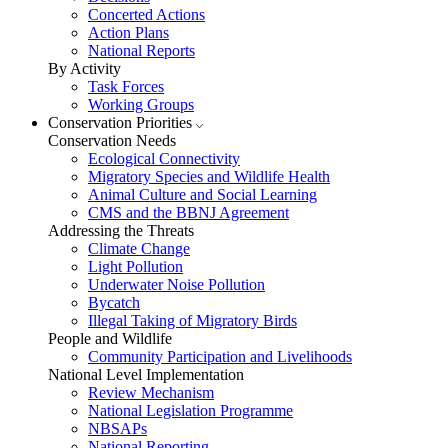
Concerted Actions
Action Plans
National Reports
By Activity
Task Forces
Working Groups
Conservation Priorities
Conservation Needs
Ecological Connectivity
Migratory Species and Wildlife Health
Animal Culture and Social Learning
CMS and the BBNJ Agreement
Addressing the Threats
Climate Change
Light Pollution
Underwater Noise Pollution
Bycatch
Illegal Taking of Migratory Birds
People and Wildlife
Community Participation and Livelihoods
National Level Implementation
Review Mechanism
National Legislation Programme
NBSAPs
National Reporting