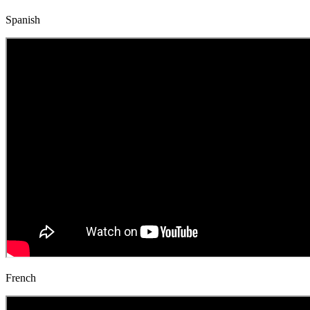
Spanish
French