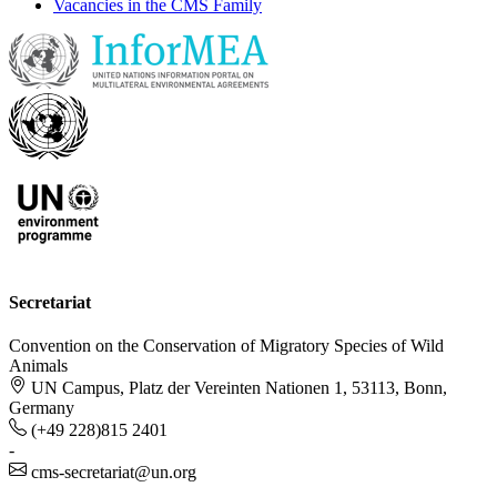
Vacancies in the CMS Family
Secretariat
Convention on the Conservation of Migratory Species of Wild
Animals
UN Campus, Platz der Vereinten Nationen 1, 53113, Bonn,
Germany
(+49 228)815 2401
-
cms-secretariat@un.org