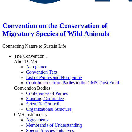
Convention on the Conservation of
Migratory Species of Wild Animals
Connecting Nature to Sustain Life
The Convention
About CMS
At a glance
Convention Text
List of Parties and Non-parties
Contributions from Parties to the CMS Trust Fund
Convention Bodies
Conferences of Parties
Standing Committee
Scientific Council
Organizational Structure
CMS instruments
Agreements
Memoranda of Understanding
Special Species Initiatives