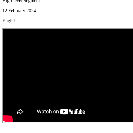
High-level Segment
12 February 2024
English