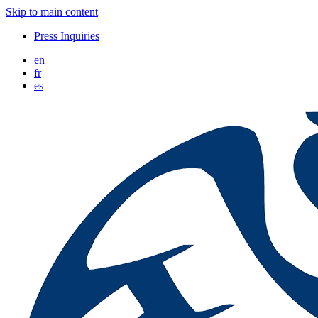
Skip to main content
Press Inquiries
en
fr
es