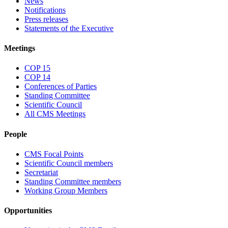
News
Notifications
Press releases
Statements of the Executive
Meetings
COP 15
COP 14
Conferences of Parties
Standing Committee
Scientific Council
All CMS Meetings
People
CMS Focal Points
Scientific Council members
Secretariat
Standing Committee members
Working Group Members
Opportunities