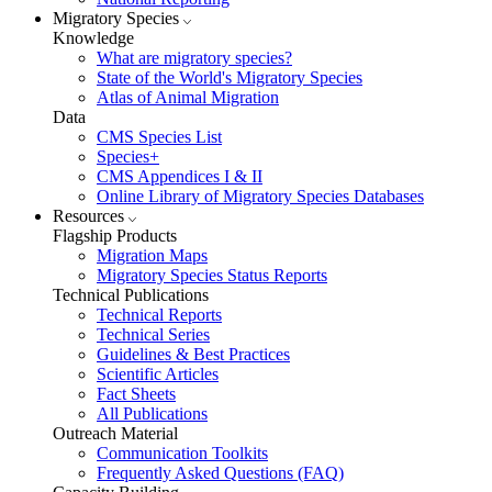
Migratory Species
Knowledge
What are migratory species?
State of the World's Migratory Species
Atlas of Animal Migration
Data
CMS Species List
Species+
CMS Appendices I & II
Online Library of Migratory Species Databases
Resources
Flagship Products
Migration Maps
Migratory Species Status Reports
Technical Publications
Technical Reports
Technical Series
Guidelines & Best Practices
Scientific Articles
Fact Sheets
All Publications
Outreach Material
Communication Toolkits
Frequently Asked Questions (FAQ)