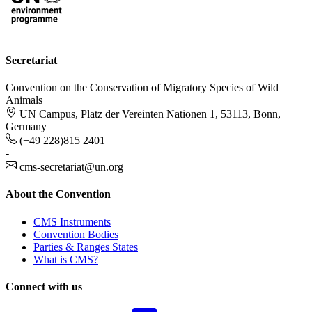
Secretariat
Convention on the Conservation of Migratory Species of Wild
Animals
UN Campus, Platz der Vereinten Nationen 1, 53113, Bonn,
Germany
(+49 228)815 2401
-
cms-secretariat@un.org
About the Convention
CMS Instruments
Convention Bodies
Parties & Ranges States
What is CMS?
Connect with us