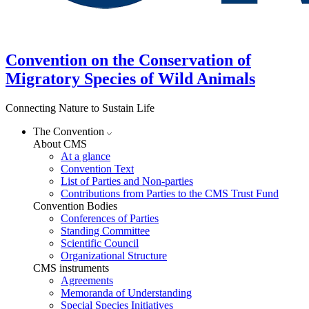
Convention on the Conservation of
Migratory Species of Wild Animals
Connecting Nature to Sustain Life
The Convention
About CMS
At a glance
Convention Text
List of Parties and Non-parties
Contributions from Parties to the CMS Trust Fund
Convention Bodies
Conferences of Parties
Standing Committee
Scientific Council
Organizational Structure
CMS instruments
Agreements
Memoranda of Understanding
Special Species Initiatives