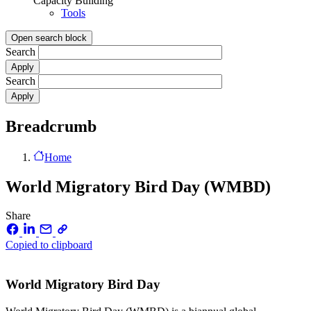
Capacity Building
Tools
Open search block
Search
Search
Breadcrumb
Home
World Migratory Bird Day (WMBD)
Share
Copied to clipboard
World Migratory Bird Day