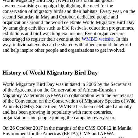
World Migratory Bird Day (WMBD) is a biannual global
awareness-raising campaign highlighting the need for the
conservation of migratory birds and their habitats. Every year, on the
second Saturday in May and October, dedicated people and
organizations around the world celebrate World Migratory Bird Day
by arranging activities such as bird festivals, education programmes,
exhibitions and bird-watching excursions. Event organizers are
encouraged to register their events at the
WMBD website
. In this
way, individual events can be shared with others around the world
and help inspire other people and organizations to get involved.
History of World Migratory Bird Day
World Migratory Bird Day was initiated in 2006 by the Secretariat
of the Agreement on the Conservation of African-Eurasian
Migratory Waterbirds (AEWA) in collaboration with the Secretariat
of the Convention on the Conservation of Migratory Species of Wild
Animals (CMS). Since then, WMBD has been celebrated annually
and has been growing in popularity with more countries,
organizations and people joining the campaign every year.
On 26 October 2017 in the margins of the CMS COP12 in Manila,
Environment for the Americas (EFTA), CMS and AEWA