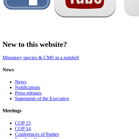
New to this website?
Migratory species & CMS in a nutshell
News
News
Notifications
Press releases
Statements of the Executive
Meetings
COP 15
COP 14
Conferences of Parties