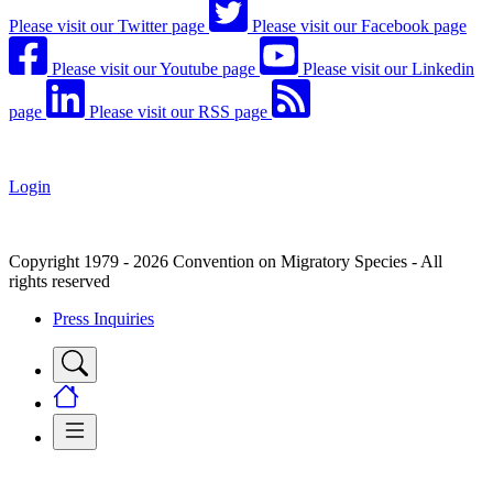
Please visit our Twitter page
Please visit our Facebook page
Please visit our Youtube page
Please visit our Linkedin
page
Please visit our RSS page
Login
Copyright 1979 - 2026 Convention on Migratory Species - All
rights reserved
Press Inquiries