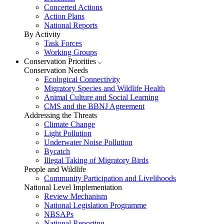
Concerted Actions
Action Plans
National Reports
By Activity
Task Forces
Working Groups
Conservation Priorities
Conservation Needs
Ecological Connectivity
Migratory Species and Wildlife Health
Animal Culture and Social Learning
CMS and the BBNJ Agreement
Addressing the Threats
Climate Change
Light Pollution
Underwater Noise Pollution
Bycatch
Illegal Taking of Migratory Birds
People and Wildlife
Community Participation and Livelihoods
National Level Implementation
Review Mechanism
National Legislation Programme
NBSAPs
National Reporting