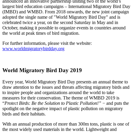
announced an innovative partnership uniting two of the world’s
largest bird education campaigns – International Migratory Bird Day
(IMBD) and WMBD. From 2018 onwards, the new joint campaign
adopted the single name of "World Migratory Bird Day" and is
celebrated twice a year, on the second Saturday in May and in
October, making it possible to organize events in countries around
the world at peak times of bird migration.
For further information, please visit the website:
www.worldmigratorybirdday.org
World Migratory Bird Day 2019
Every year, World Migratory Bird Day presents an annual theme to
draw attention to the issues and threats affecting migratory birds and
to inspire people and organizations around the world to take
measures for their conservation. The theme of WMBD 2019 is
“
Protect Birds: Be the Solution to Plastic Pollution!”
− and puts the
spotlight on the negative impact of plastic pollution on migratory
birds and their habitats.
With an annual production of more than 300m tons, plastic is one of
the most widely used materials in the world. Lightweight and