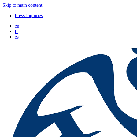
Skip to main content
Press Inquiries
en
fr
es