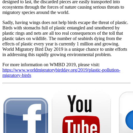
designed to last, the discarded pieces are easily transported into
ecosystems through the forces of nature causing serious threats to
migratory species around the world.
Sadly, having wings does not help birds escape the threat of plastic.
Birds with stomachs full of plastic entangled and smothered by
plastic rings and nets are all too real consequences of the toll that
plastic takes on wildlife. The number of seabirds dying from the
effects of plastic every year is currently 1 million and growing.
World Migratory Bird Day 2019 is a unique chance to unite efforts
in addressing this rapidly growing environmental problem.
For more information on WMBD 2019, please visit:
https://www.worldmigratorybirdday.org/2019/plastic-pollution-
migratory-birds