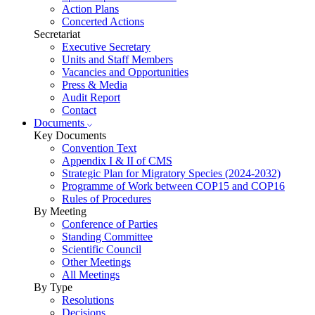
Action Plans
Concerted Actions
Secretariat
Executive Secretary
Units and Staff Members
Vacancies and Opportunities
Press & Media
Audit Report
Contact
Documents
Key Documents
Convention Text
Appendix I & II of CMS
Strategic Plan for Migratory Species (2024-2032)
Programme of Work between COP15 and COP16
Rules of Procedures
By Meeting
Conference of Parties
Standing Committee
Scientific Council
Other Meetings
All Meetings
By Type
Resolutions
Decisions