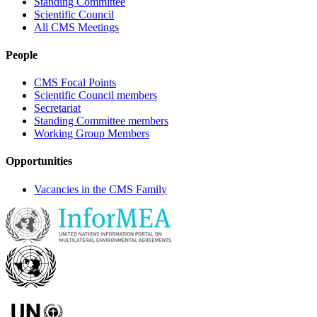
Standing Committee
Scientific Council
All CMS Meetings
People
CMS Focal Points
Scientific Council members
Secretariat
Standing Committee members
Working Group Members
Opportunities
Vacancies in the CMS Family