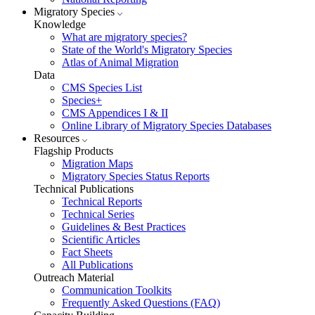
Migratory Species
Knowledge
What are migratory species?
State of the World's Migratory Species
Atlas of Animal Migration
Data
CMS Species List
Species+
CMS Appendices I & II
Online Library of Migratory Species Databases
Resources
Flagship Products
Migration Maps
Migratory Species Status Reports
Technical Publications
Technical Reports
Technical Series
Guidelines & Best Practices
Scientific Articles
Fact Sheets
All Publications
Outreach Material
Communication Toolkits
Frequently Asked Questions (FAQ)