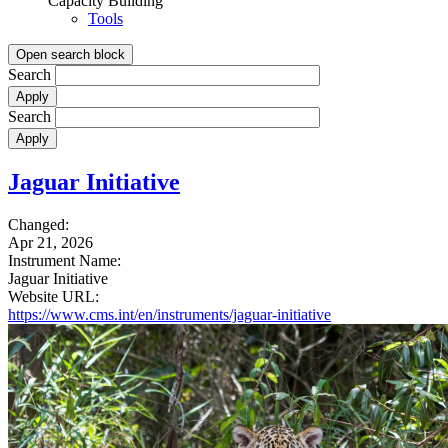
Capacity Building
Tools
Open search block
Search
Search
Jaguar Initiative
Changed:
Apr 21, 2026
Instrument Name:
Jaguar Initiative
Website URL:
https://www.cms.int/en/instruments/jaguar-initiative