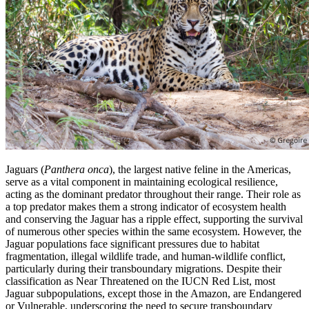
Jaguars (
Panthera onca
), the largest native feline in the Americas,
serve as a vital component in maintaining ecological resilience,
acting as the dominant predator throughout their range. Their role as
a top predator makes them a strong indicator of ecosystem health
and conserving the Jaguar has a ripple effect, supporting the survival
of numerous other species within the same ecosystem. However, the
Jaguar populations face significant pressures due to habitat
fragmentation, illegal wildlife trade, and human-wildlife conflict,
particularly during their transboundary migrations. Despite their
classification as Near Threatened on the IUCN Red List, most
Jaguar subpopulations, except those in the Amazon, are Endangered
or Vulnerable, underscoring the need to secure transboundary