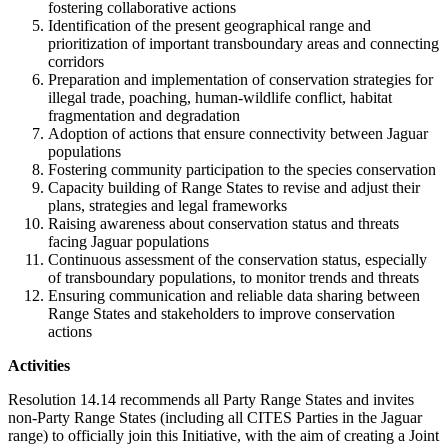
fostering collaborative actions
Identification of the present geographical range and
prioritization of important transboundary areas and connecting
corridors
Preparation and implementation of conservation strategies for
illegal trade, poaching, human-wildlife conflict, habitat
fragmentation and degradation
Adoption of actions that ensure connectivity between Jaguar
populations
Fostering community participation to the species conservation
Capacity building of Range States to revise and adjust their
plans, strategies and legal frameworks
Raising awareness about conservation status and threats
facing Jaguar populations
Continuous assessment of the conservation status, especially
of transboundary populations, to monitor trends and threats
Ensuring communication and reliable data sharing between
Range States and stakeholders to improve conservation
actions
Activities
Resolution 14.14 recommends all Party Range States and invites
non-Party Range States (including all CITES Parties in the Jaguar
range) to officially join this Initiative, with the aim of creating a Joint