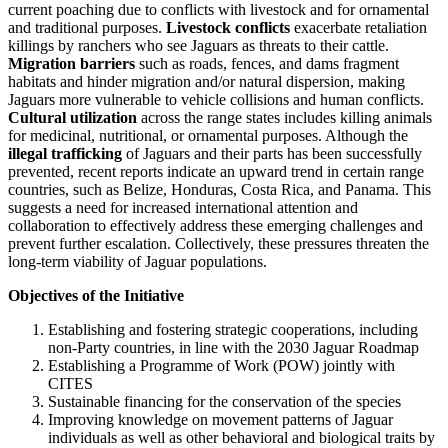
current poaching due to conflicts with livestock and for ornamental
and traditional purposes.
Livestock conflicts
exacerbate retaliation
killings by ranchers who see Jaguars as threats to their cattle.
Migration barriers
such as roads, fences, and dams fragment
habitats and hinder migration and/or natural dispersion, making
Jaguars more vulnerable to vehicle collisions and human conflicts.
Cultural utilization
across the range states includes killing animals
for medicinal, nutritional, or ornamental purposes. Although the
illegal trafficking
of Jaguars and their parts has been successfully
prevented, recent reports indicate an upward trend in certain range
countries, such as Belize, Honduras, Costa Rica, and Panama. This
suggests a need for increased international attention and
collaboration to effectively address these emerging challenges and
prevent further escalation. Collectively, these pressures threaten the
long-term viability of Jaguar populations.
Objectives of the Initiative
Establishing and fostering strategic cooperations, including
non-Party countries, in line with the 2030 Jaguar Roadmap
Establishing a Programme of Work (POW) jointly with
CITES
Sustainable financing for the conservation of the species
Improving knowledge on movement patterns of Jaguar
individuals as well as other behavioral and biological traits by