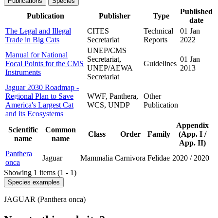
Publications
Species
Published
Publication
Publisher
Type
date
The Legal and Illegal
CITES
Technical
01 Jan
Trade in Big Cats
Secretariat
Reports
2022
UNEP/CMS
Manual for National
Secretariat,
01 Jan
Focal Points for the CMS
Guidelines
UNEP/AEWA
2013
Instruments
Secretariat
Jaguar 2030 Roadmap -
Regional Plan to Save
WWF, Panthera,
Other
America's Largest Cat
WCS, UNDP
Publication
and its Ecosystems
Appendix
Scientific
Common
Class
Order
Family
(App. I /
name
name
App. II)
Panthera
Jaguar
Mammalia
Carnivora
Felidae
2020
/
2020
onca
Showing 1 items (1 - 1)
Species examples
JAGUAR (Panthera onca)