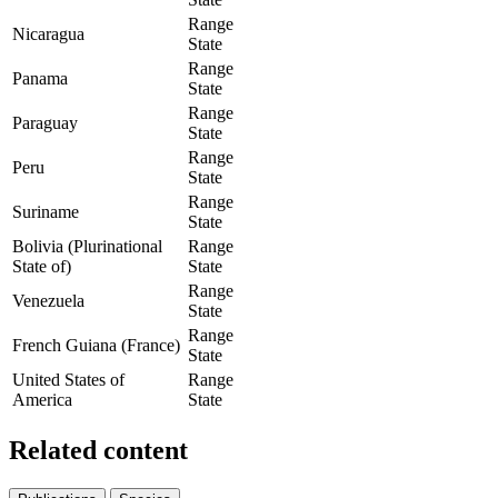
Range
Nicaragua
State
Range
Panama
State
Range
Paraguay
State
Range
Peru
State
Range
Suriname
State
Bolivia (Plurinational
Range
State of)
State
Range
Venezuela
State
Range
French Guiana (France)
State
United States of
Range
America
State
Related content