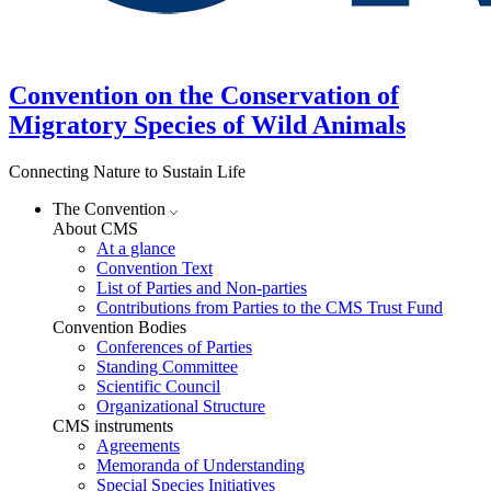
Convention on the Conservation of
Migratory Species of Wild Animals
Connecting Nature to Sustain Life
The Convention
About CMS
At a glance
Convention Text
List of Parties and Non-parties
Contributions from Parties to the CMS Trust Fund
Convention Bodies
Conferences of Parties
Standing Committee
Scientific Council
Organizational Structure
CMS instruments
Agreements
Memoranda of Understanding
Special Species Initiatives