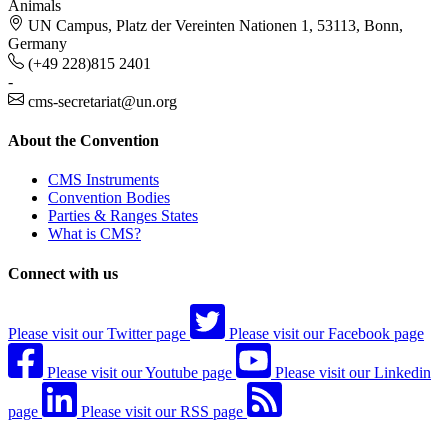
Animals
UN Campus, Platz der Vereinten Nationen 1, 53113, Bonn,
Germany
(+49 228)815 2401
-
cms-secretariat@un.org
About the Convention
CMS Instruments
Convention Bodies
Parties & Ranges States
What is CMS?
Connect with us
Please visit our Twitter page
Please visit our Facebook page
Please visit our Youtube page
Please visit our Linkedin
page
Please visit our RSS page