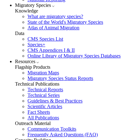
Migratory Species
Knowledge
What are migratory species?
State of the World's Migratory Species
Atlas of Animal Migration
Data
CMS Species List
Species+
CMS Appendices I & II
Online Library of Migratory Species Databases
Resources
Flagship Products
Migration Maps
Migratory Species Status Reports
Technical Publications
Technical Reports
Technical Series
Guidelines & Best Practices
Scientific Articles
Fact Sheets
All Publications
Outreach Material
Communication Toolkits
Frequently Asked Questions (FAQ)