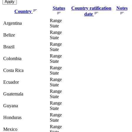
Status
Country ratification
Notes
Country
date
Range
Argentina
State
Range
Belize
State
Range
Brazil
State
Range
Colombia
State
Range
Costa Rica
State
Range
Ecuador
State
Range
Guatemala
State
Range
Guyana
State
Range
Honduras
State
Range
Mexico
State