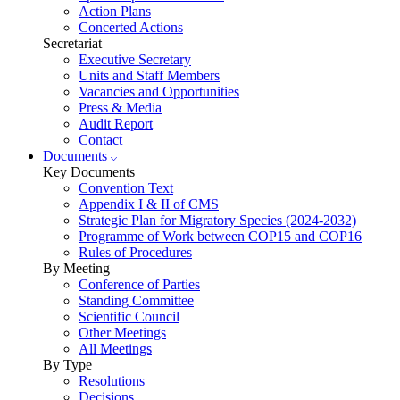
Action Plans
Concerted Actions
Secretariat
Executive Secretary
Units and Staff Members
Vacancies and Opportunities
Press & Media
Audit Report
Contact
Documents
Key Documents
Convention Text
Appendix I & II of CMS
Strategic Plan for Migratory Species (2024-2032)
Programme of Work between COP15 and COP16
Rules of Procedures
By Meeting
Conference of Parties
Standing Committee
Scientific Council
Other Meetings
All Meetings
By Type
Resolutions
Decisions