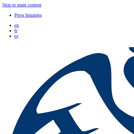
Skip to main content
Press Inquiries
en
fr
es