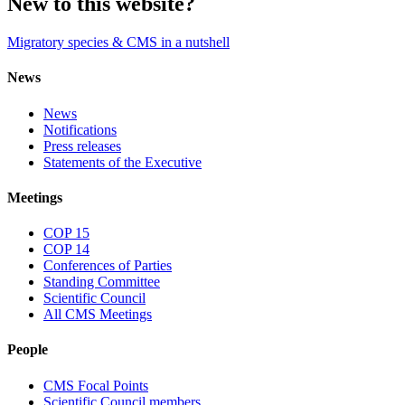
New to this website?
Migratory species & CMS in a nutshell
News
News
Notifications
Press releases
Statements of the Executive
Meetings
COP 15
COP 14
Conferences of Parties
Standing Committee
Scientific Council
All CMS Meetings
People
CMS Focal Points
Scientific Council members