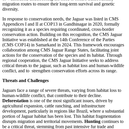
migration routes to ensure their long-term survival and genetic
diversity.
In response to conservation needs, the Jaguar was listed in CMS
Appendices I and II at COP13 in Gandhinagar in 2020, formally
recognizing it as a species requiring coordinated, cross-border
conservation action. Building on this recognition, the CMS Jaguar
Initiative was established at the 14th Conference of the Parties
(CMS COP14) in Samarkand in 2024. This framework encourages
collaboration among CMS Jaguar Range States, facilitating joint
actions for the conservation of the species and its habitat. Through
regional cooperation, the CMS Jaguar Initiative seeks to address
critical threats to the jaguar, such as habitat loss and human-wildlife
conflict, and to strengthen conservation efforts across its range.
Threats and Challenges
Jaguars face a range of severe threats, varying from habitat loss to
human-wildlife conflict, that contribute to their decline.
Deforestation
is one of the most significant issues, driven by
agricultural expansion, cattle ranching, and infrastructure
development, particularly in regions like Brazil, where a substantial
portion of Jaguar habitat has been lost. This habitat fragmentation
disrupts migration and territorial movements.
Hunting
continues to
be a critical threat, stemming from past intensive fur trade and