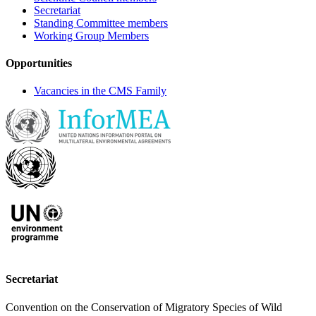
Secretariat
Standing Committee members
Working Group Members
Opportunities
Vacancies in the CMS Family
Secretariat
Convention on the Conservation of Migratory Species of Wild