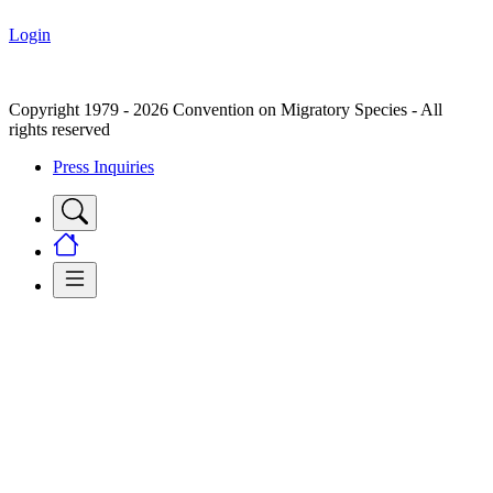
Login
Copyright 1979 - 2026 Convention on Migratory Species - All
rights reserved
Press Inquiries