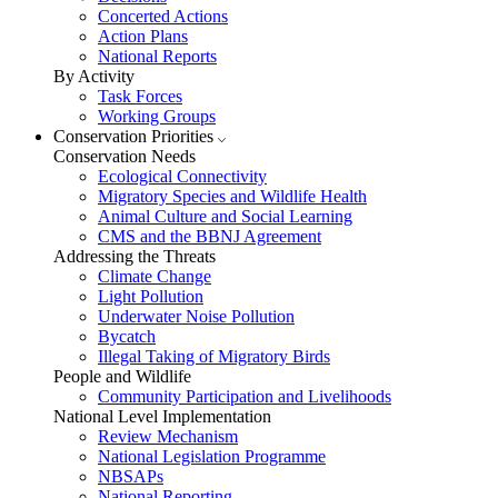
Concerted Actions
Action Plans
National Reports
By Activity
Task Forces
Working Groups
Conservation Priorities
Conservation Needs
Ecological Connectivity
Migratory Species and Wildlife Health
Animal Culture and Social Learning
CMS and the BBNJ Agreement
Addressing the Threats
Climate Change
Light Pollution
Underwater Noise Pollution
Bycatch
Illegal Taking of Migratory Birds
People and Wildlife
Community Participation and Livelihoods
National Level Implementation
Review Mechanism
National Legislation Programme
NBSAPs
National Reporting