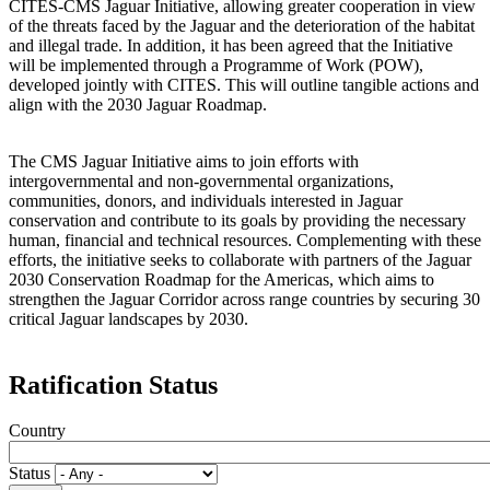
CITES-CMS Jaguar Initiative, allowing greater cooperation in view
of the threats faced by the Jaguar and the deterioration of the habitat
and illegal trade. In addition, it has been agreed that the Initiative
will be implemented through a Programme of Work (POW),
developed jointly with CITES. This will outline tangible actions and
align with the 2030 Jaguar Roadmap.
The CMS Jaguar Initiative aims to join efforts with
intergovernmental and non-governmental organizations,
communities, donors, and individuals interested in Jaguar
conservation and contribute to its goals by providing the necessary
human, financial and technical resources. Complementing with these
efforts, the initiative seeks to collaborate with partners of the Jaguar
2030 Conservation Roadmap for the Americas, which aims to
strengthen the Jaguar Corridor across range countries by securing 30
critical Jaguar landscapes by 2030.
Ratification Status
Country
Status