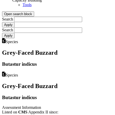
Capacity Building
Tools
Open search block
Search
Search
Species
Grey-Faced Buzzard
Butastur indicus
Species
Grey-Faced Buzzard
Butastur indicus
Assessment Information
Listed on
CMS
Appendix II since: