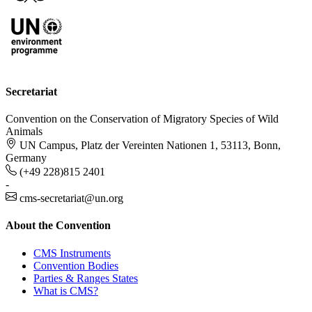
Secretariat
Convention on the Conservation of Migratory Species of Wild
Animals
UN Campus, Platz der Vereinten Nationen 1, 53113, Bonn,
Germany
(+49 228)815 2401
-
cms-secretariat@un.org
About the Convention
CMS Instruments
Convention Bodies
Parties & Ranges States
What is CMS?