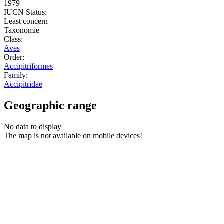
1979
IUCN Status:
Least concern
Taxonomie
Class:
Aves
Order:
Accipitriformes
Family:
Accipitridae
Geographic range
No data to display
The map is not available on mobile devices!