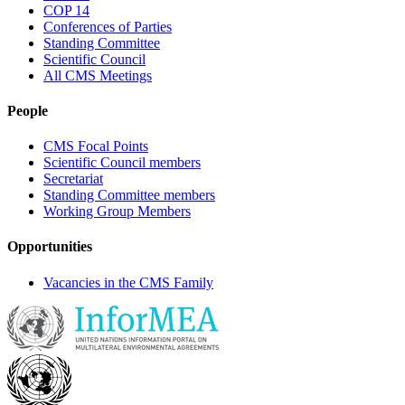
COP 14
Conferences of Parties
Standing Committee
Scientific Council
All CMS Meetings
People
CMS Focal Points
Scientific Council members
Secretariat
Standing Committee members
Working Group Members
Opportunities
Vacancies in the CMS Family