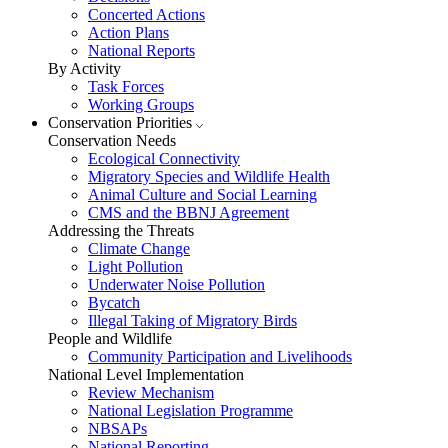
Concerted Actions
Action Plans
National Reports
By Activity
Task Forces
Working Groups
Conservation Priorities
Conservation Needs
Ecological Connectivity
Migratory Species and Wildlife Health
Animal Culture and Social Learning
CMS and the BBNJ Agreement
Addressing the Threats
Climate Change
Light Pollution
Underwater Noise Pollution
Bycatch
Illegal Taking of Migratory Birds
People and Wildlife
Community Participation and Livelihoods
National Level Implementation
Review Mechanism
National Legislation Programme
NBSAPs
National Reporting