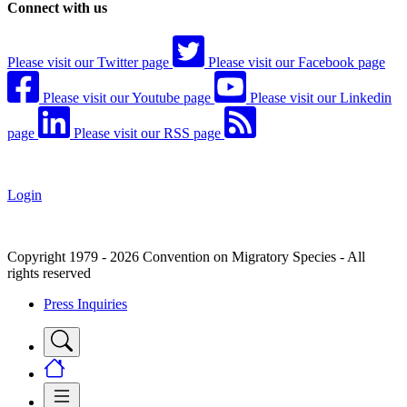
Connect with us
Please visit our Twitter page
Please visit our Facebook page
Please visit our Youtube page
Please visit our Linkedin
page
Please visit our RSS page
Login
Copyright 1979 - 2026 Convention on Migratory Species - All
rights reserved
Press Inquiries