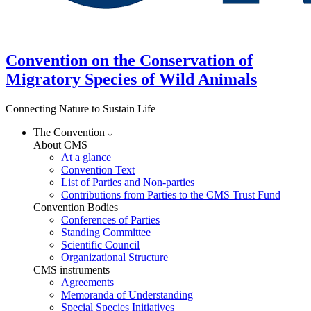
Convention on the Conservation of
Migratory Species of Wild Animals
Connecting Nature to Sustain Life
The Convention
About CMS
At a glance
Convention Text
List of Parties and Non-parties
Contributions from Parties to the CMS Trust Fund
Convention Bodies
Conferences of Parties
Standing Committee
Scientific Council
Organizational Structure
CMS instruments
Agreements
Memoranda of Understanding
Special Species Initiatives