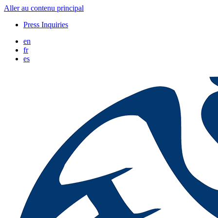
Aller au contenu principal
Press Inquiries
en
fr
es