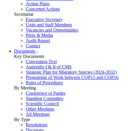
Action Plans
Concerted Actions
Secretariat
Executive Secretary
Units and Staff Members
Vacancies and Opportunities
Press & Media
Audit Report
Contact
Documents
Key Documents
Convention Text
Appendix I & II of CMS
Strategic Plan for Migratory Species (2024-2032)
Programme of Work between COP15 and COP16
Rules of Procedures
By Meeting
Conference of Parties
Standing Committee
Scientific Council
Other Meetings
All Meetings
By Type
Resolutions
Decisions