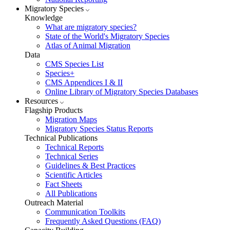
Migratory Species
Knowledge
What are migratory species?
State of the World's Migratory Species
Atlas of Animal Migration
Data
CMS Species List
Species+
CMS Appendices I & II
Online Library of Migratory Species Databases
Resources
Flagship Products
Migration Maps
Migratory Species Status Reports
Technical Publications
Technical Reports
Technical Series
Guidelines & Best Practices
Scientific Articles
Fact Sheets
All Publications
Outreach Material
Communication Toolkits
Frequently Asked Questions (FAQ)