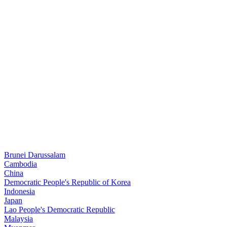
Brunei Darussalam
Cambodia
China
Democratic People's Republic of Korea
Indonesia
Japan
Lao People's Democratic Republic
Malaysia