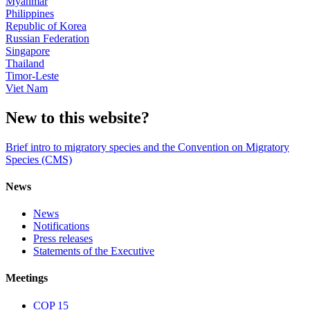
Myanmar
Philippines
Republic of Korea
Russian Federation
Singapore
Thailand
Timor-Leste
Viet Nam
New to this website?
Brief intro to migratory species and the Convention on Migratory
Species (CMS)
News
News
Notifications
Press releases
Statements of the Executive
Meetings
COP 15