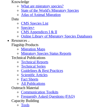
Knowledge
What are migratory species?
State of the World's Migratory Species
Atlas of Animal Migration
Data
CMS Species List
Species+
CMS Appendices I & II
Online Library of Migratory Species Databases
Resources
Flagship Products
Migration Maps
Migratory Species Status Reports
Technical Publications
Technical Reports
Technical Series
Guidelines & Best Practices
Scientific Articles
Fact Sheets
All Publications
Outreach Material
Communication Toolkits
Frequently Asked Questions (FAQ)
Capacity Building
Tools