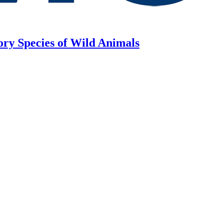
ory Species of Wild Animals