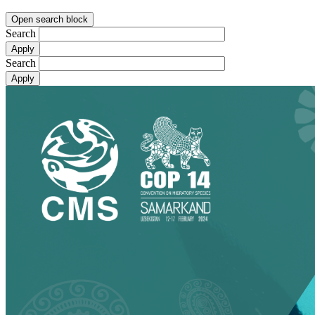
Open search block
Search
Search