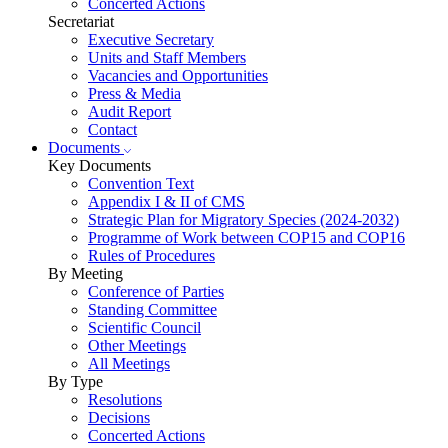
Concerted Actions
Secretariat
Executive Secretary
Units and Staff Members
Vacancies and Opportunities
Press & Media
Audit Report
Contact
Documents
Key Documents
Convention Text
Appendix I & II of CMS
Strategic Plan for Migratory Species (2024-2032)
Programme of Work between COP15 and COP16
Rules of Procedures
By Meeting
Conference of Parties
Standing Committee
Scientific Council
Other Meetings
All Meetings
By Type
Resolutions
Decisions
Concerted Actions