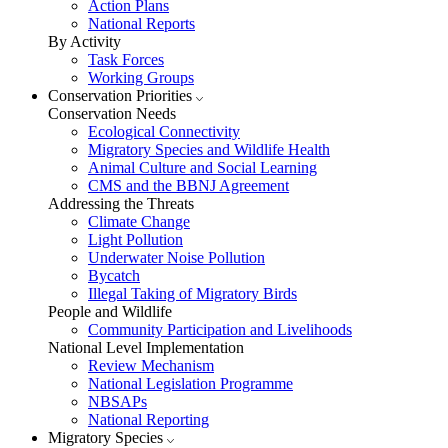
Action Plans
National Reports
By Activity
Task Forces
Working Groups
Conservation Priorities
Conservation Needs
Ecological Connectivity
Migratory Species and Wildlife Health
Animal Culture and Social Learning
CMS and the BBNJ Agreement
Addressing the Threats
Climate Change
Light Pollution
Underwater Noise Pollution
Bycatch
Illegal Taking of Migratory Birds
People and Wildlife
Community Participation and Livelihoods
National Level Implementation
Review Mechanism
National Legislation Programme
NBSAPs
National Reporting
Migratory Species