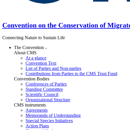
Convention on the Conservation of Migrat
Connecting Nature to Sustain Life
The Convention
About CMS
At a glance
Convention Text
List of Parties and Non-parties
Contributions from Parties to the CMS Trust Fund
Convention Bodies
Conferences of Parties
Standing Committee
Scientific Council
Organizational Structure
CMS instruments
Agreements
Memoranda of Understanding
Special Species Initiatives
Action Plans