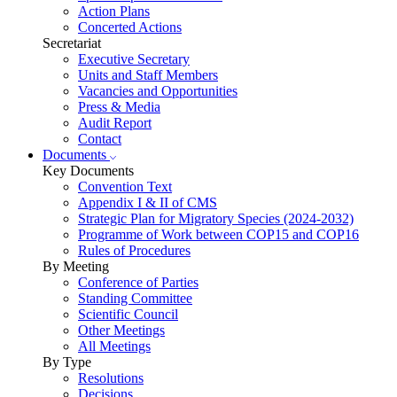
Action Plans
Concerted Actions
Secretariat
Executive Secretary
Units and Staff Members
Vacancies and Opportunities
Press & Media
Audit Report
Contact
Documents
Key Documents
Convention Text
Appendix I & II of CMS
Strategic Plan for Migratory Species (2024-2032)
Programme of Work between COP15 and COP16
Rules of Procedures
By Meeting
Conference of Parties
Standing Committee
Scientific Council
Other Meetings
All Meetings
By Type
Resolutions
Decisions