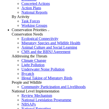
Concerted Actions
Action Plans
National Reports
By Activity
Task Forces
Working Groups
Conservation Priorities
Conservation Needs
Ecological Connectivity
Migratory Species and Wildlife Health
Animal Culture and Social Learning
CMS and the BBNJ Agreement
Addressing the Threats
Climate Change
Light Pollution
Underwater Noise Pollution
Bycatch
Illegal Taking of Migratory Birds
People and Wildlife
Community Participation and Livelihoods
National Level Implementation
Review Mechanism
National Legislation Programme
NBSAPs
National Reporting