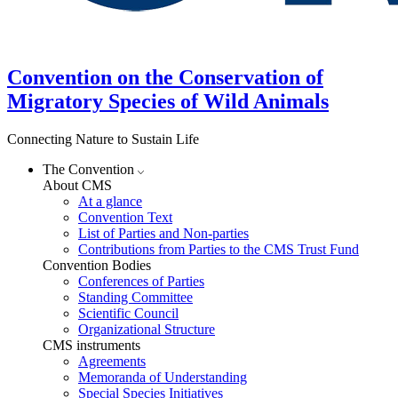
Convention on the Conservation of
Migratory Species of Wild Animals
Connecting Nature to Sustain Life
The Convention
About CMS
At a glance
Convention Text
List of Parties and Non-parties
Contributions from Parties to the CMS Trust Fund
Convention Bodies
Conferences of Parties
Standing Committee
Scientific Council
Organizational Structure
CMS instruments
Agreements
Memoranda of Understanding
Special Species Initiatives