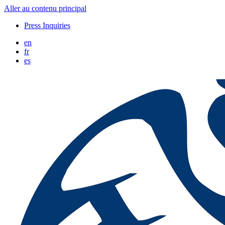
Aller au contenu principal
Press Inquiries
en
fr
es