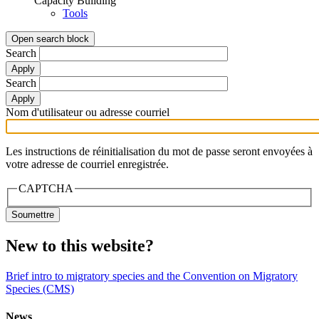
Capacity Building
Tools
Open search block
Search
Search
Nom d'utilisateur ou adresse courriel
Les instructions de réinitialisation du mot de passe seront envoyées à
votre adresse de courriel enregistrée.
CAPTCHA
New to this website?
Brief intro to migratory species and the Convention on Migratory
Species (CMS)
News