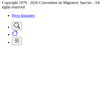
Copyright 1979 - 2026 Convention on Migratory Species - All
rights reserved
Press Inquiries