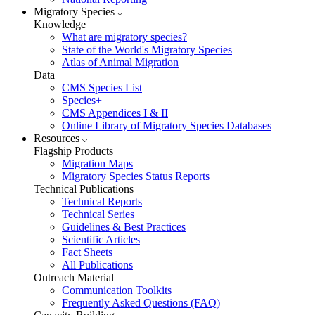
Migratory Species
Knowledge
What are migratory species?
State of the World's Migratory Species
Atlas of Animal Migration
Data
CMS Species List
Species+
CMS Appendices I & II
Online Library of Migratory Species Databases
Resources
Flagship Products
Migration Maps
Migratory Species Status Reports
Technical Publications
Technical Reports
Technical Series
Guidelines & Best Practices
Scientific Articles
Fact Sheets
All Publications
Outreach Material
Communication Toolkits
Frequently Asked Questions (FAQ)