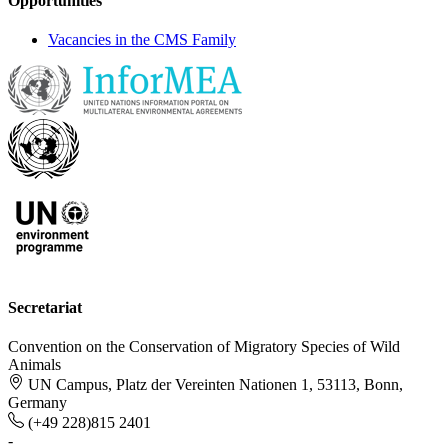
Opportunities
Vacancies in the CMS Family
Secretariat
Convention on the Conservation of Migratory Species of Wild
Animals
UN Campus, Platz der Vereinten Nationen 1, 53113, Bonn,
Germany
(+49 228)815 2401
-