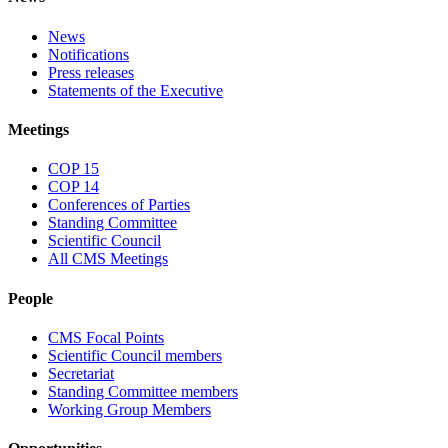
News
Notifications
Press releases
Statements of the Executive
Meetings
COP 15
COP 14
Conferences of Parties
Standing Committee
Scientific Council
All CMS Meetings
People
CMS Focal Points
Scientific Council members
Secretariat
Standing Committee members
Working Group Members