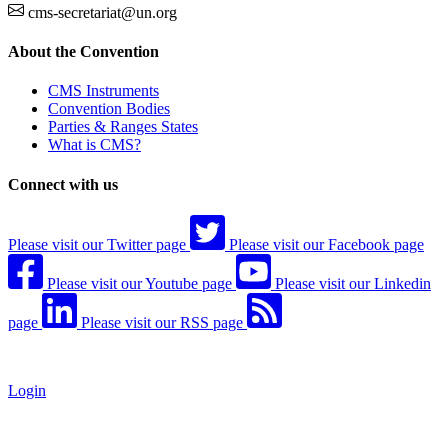
cms-secretariat@un.org
About the Convention
CMS Instruments
Convention Bodies
Parties & Ranges States
What is CMS?
Connect with us
Please visit our Twitter page
Please visit our Facebook page
Please visit our Youtube page
Please visit our Linkedin
page
Please visit our RSS page
Login