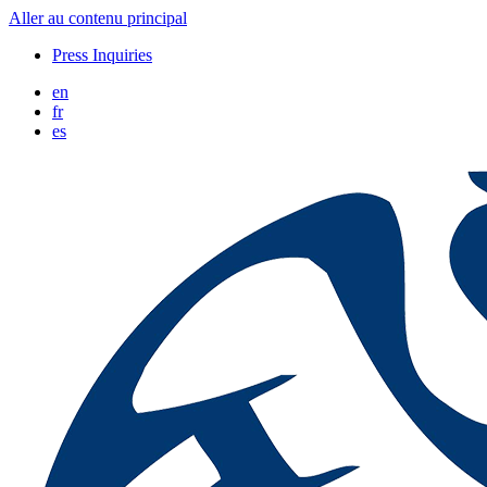
Aller au contenu principal
Press Inquiries
en
fr
es