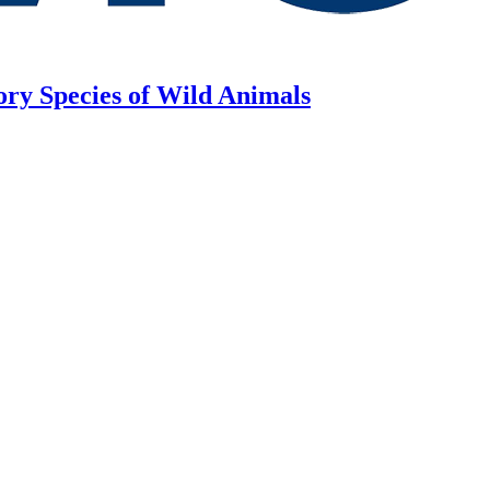
ory Species of Wild Animals