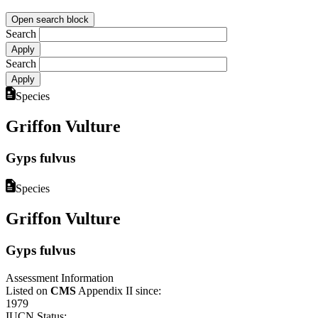
Open search block
Search
Search
Species
Griffon Vulture
Gyps fulvus
Species
Griffon Vulture
Gyps fulvus
Assessment Information
Listed on
CMS
Appendix II since:
1979
IUCN Status: