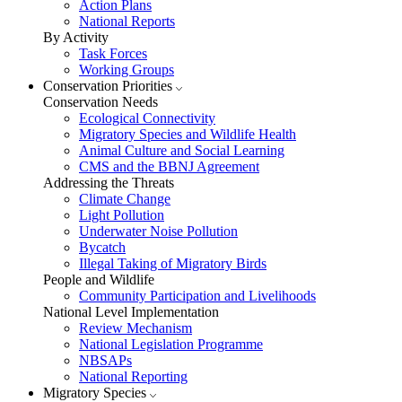
Action Plans
National Reports
By Activity
Task Forces
Working Groups
Conservation Priorities
Conservation Needs
Ecological Connectivity
Migratory Species and Wildlife Health
Animal Culture and Social Learning
CMS and the BBNJ Agreement
Addressing the Threats
Climate Change
Light Pollution
Underwater Noise Pollution
Bycatch
Illegal Taking of Migratory Birds
People and Wildlife
Community Participation and Livelihoods
National Level Implementation
Review Mechanism
National Legislation Programme
NBSAPs
National Reporting
Migratory Species