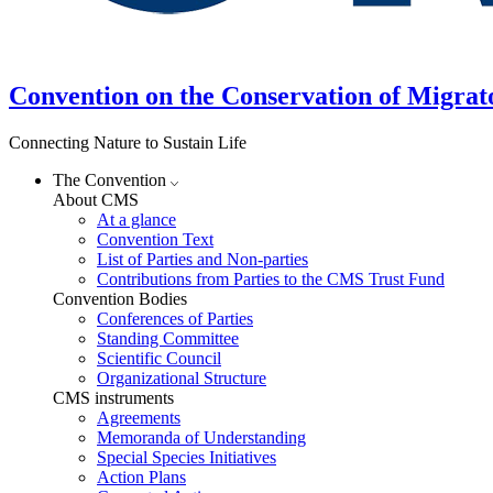
Convention on the Conservation of Migrat
Connecting Nature to Sustain Life
The Convention
About CMS
At a glance
Convention Text
List of Parties and Non-parties
Contributions from Parties to the CMS Trust Fund
Convention Bodies
Conferences of Parties
Standing Committee
Scientific Council
Organizational Structure
CMS instruments
Agreements
Memoranda of Understanding
Special Species Initiatives
Action Plans