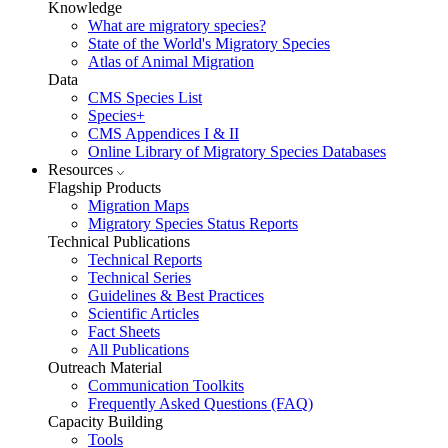
Knowledge
What are migratory species?
State of the World's Migratory Species
Atlas of Animal Migration
Data
CMS Species List
Species+
CMS Appendices I & II
Online Library of Migratory Species Databases
Resources
Flagship Products
Migration Maps
Migratory Species Status Reports
Technical Publications
Technical Reports
Technical Series
Guidelines & Best Practices
Scientific Articles
Fact Sheets
All Publications
Outreach Material
Communication Toolkits
Frequently Asked Questions (FAQ)
Capacity Building
Tools