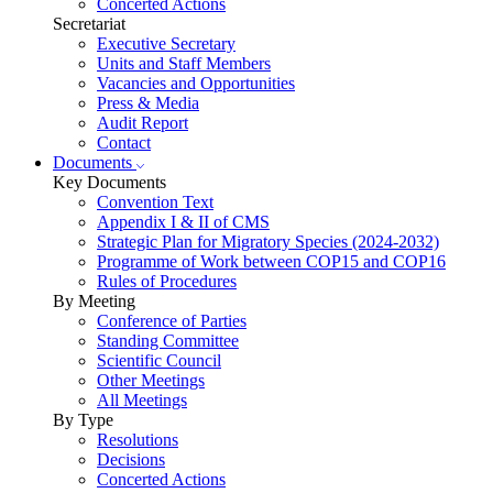
Concerted Actions
Secretariat
Executive Secretary
Units and Staff Members
Vacancies and Opportunities
Press & Media
Audit Report
Contact
Documents
Key Documents
Convention Text
Appendix I & II of CMS
Strategic Plan for Migratory Species (2024-2032)
Programme of Work between COP15 and COP16
Rules of Procedures
By Meeting
Conference of Parties
Standing Committee
Scientific Council
Other Meetings
All Meetings
By Type
Resolutions
Decisions
Concerted Actions