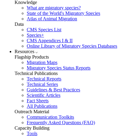
Knowledge
What are migratory species?
State of the World's Migratory Species
Atlas of Animal Migration
Data
CMS Species List
Species+
CMS Appendices I & II
Online Library of Migratory Species Databases
Resources
Flagship Products
Migration Maps
Migratory Species Status Reports
Technical Publications
Technical Reports
Technical Series
Guidelines & Best Practices
Scientific Articles
Fact Sheets
All Publications
Outreach Material
Communication Toolkits
Frequently Asked Questions (FAQ)
Capacity Building
Tools