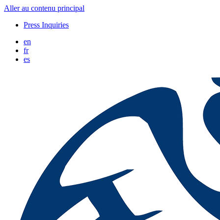
Aller au contenu principal
Press Inquiries
en
fr
es