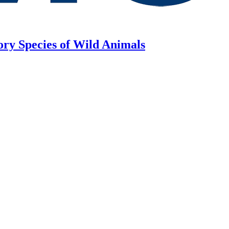
ory Species of Wild Animals