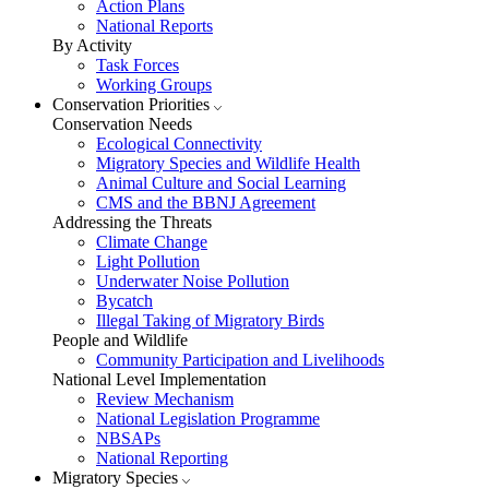
Action Plans
National Reports
By Activity
Task Forces
Working Groups
Conservation Priorities
Conservation Needs
Ecological Connectivity
Migratory Species and Wildlife Health
Animal Culture and Social Learning
CMS and the BBNJ Agreement
Addressing the Threats
Climate Change
Light Pollution
Underwater Noise Pollution
Bycatch
Illegal Taking of Migratory Birds
People and Wildlife
Community Participation and Livelihoods
National Level Implementation
Review Mechanism
National Legislation Programme
NBSAPs
National Reporting
Migratory Species