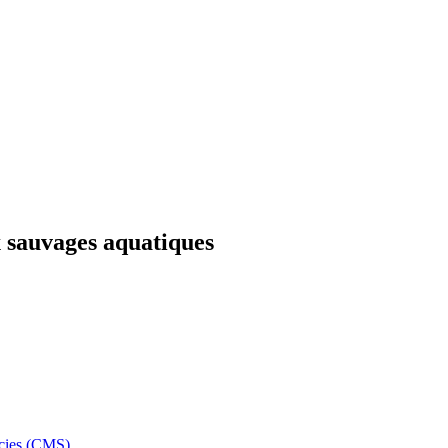
x sauvages aquatiques
ecies (CMS)