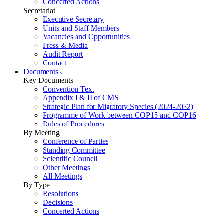
Concerted Actions
Secretariat
Executive Secretary
Units and Staff Members
Vacancies and Opportunities
Press & Media
Audit Report
Contact
Documents
Key Documents
Convention Text
Appendix I & II of CMS
Strategic Plan for Migratory Species (2024-2032)
Programme of Work between COP15 and COP16
Rules of Procedures
By Meeting
Conference of Parties
Standing Committee
Scientific Council
Other Meetings
All Meetings
By Type
Resolutions
Decisions
Concerted Actions