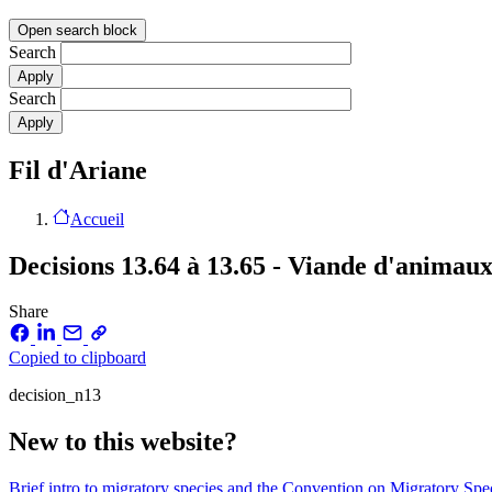
Open search block
Search
Search
Fil d'Ariane
Accueil
Decisions 13.64 à 13.65 - Viande d'animau
Share
Copied to clipboard
decision_n13
New to this website?
Brief intro to migratory species and the Convention on Migratory Sp