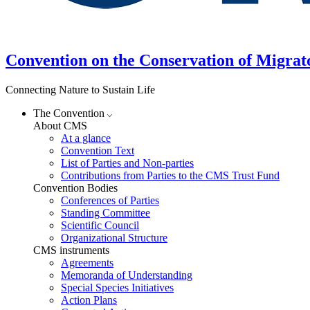
Convention on the Conservation of Migrat
Connecting Nature to Sustain Life
The Convention
About CMS
At a glance
Convention Text
List of Parties and Non-parties
Contributions from Parties to the CMS Trust Fund
Convention Bodies
Conferences of Parties
Standing Committee
Scientific Council
Organizational Structure
CMS instruments
Agreements
Memoranda of Understanding
Special Species Initiatives
Action Plans