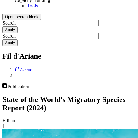
Capacity Building
Tools
Open search block
Search
Search
Fil d'Ariane
Accueil
Publication
State of the World's Migratory Species
Report (2024)
Edition:
1