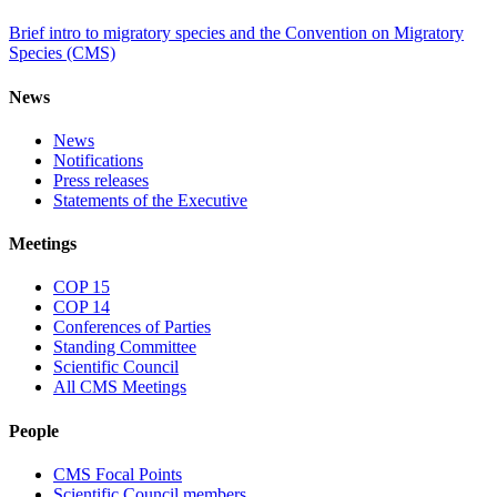
Brief intro to migratory species and the Convention on Migratory
Species (CMS)
News
News
Notifications
Press releases
Statements of the Executive
Meetings
COP 15
COP 14
Conferences of Parties
Standing Committee
Scientific Council
All CMS Meetings
People
CMS Focal Points
Scientific Council members