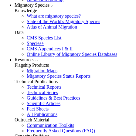
Migratory Species
Knowledge
What are migratory species?
State of the World's Migratory Species
Atlas of Animal Migration
Data
CMS Species List
Species+
CMS Appendices I & II
Online Library of Migratory Species Databases
Resources
Flagship Products
Migration Maps
Migratory Species Status Reports
Technical Publications
Technical Reports
Technical Series
Guidelines & Best Practices
Scientific Articles
Fact Sheets
All Publications
Outreach Material
Communication Toolkits
Frequently Asked Questions (FAQ)