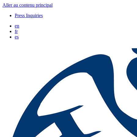
Aller au contenu principal
Press Inquiries
en
fr
es