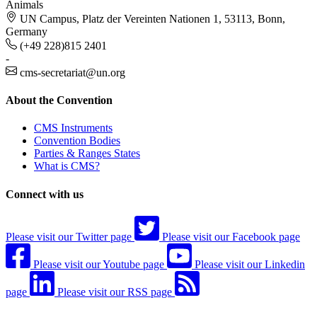
Animals
UN Campus, Platz der Vereinten Nationen 1, 53113, Bonn,
Germany
(+49 228)815 2401
-
cms-secretariat@un.org
About the Convention
CMS Instruments
Convention Bodies
Parties & Ranges States
What is CMS?
Connect with us
Please visit our Twitter page
Please visit our Facebook page
Please visit our Youtube page
Please visit our Linkedin
page
Please visit our RSS page