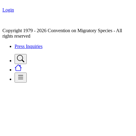
Login
Copyright 1979 - 2026 Convention on Migratory Species - All
rights reserved
Press Inquiries