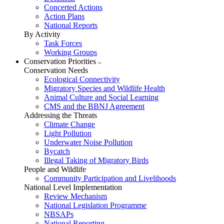
Concerted Actions
Action Plans
National Reports
By Activity
Task Forces
Working Groups
Conservation Priorities
Conservation Needs
Ecological Connectivity
Migratory Species and Wildlife Health
Animal Culture and Social Learning
CMS and the BBNJ Agreement
Addressing the Threats
Climate Change
Light Pollution
Underwater Noise Pollution
Bycatch
Illegal Taking of Migratory Birds
People and Wildlife
Community Participation and Livelihoods
National Level Implementation
Review Mechanism
National Legislation Programme
NBSAPs
National Reporting