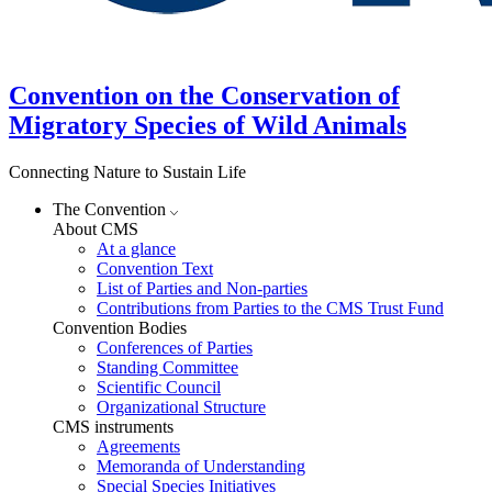
Convention on the Conservation of
Migratory Species of Wild Animals
Connecting Nature to Sustain Life
The Convention
About CMS
At a glance
Convention Text
List of Parties and Non-parties
Contributions from Parties to the CMS Trust Fund
Convention Bodies
Conferences of Parties
Standing Committee
Scientific Council
Organizational Structure
CMS instruments
Agreements
Memoranda of Understanding
Special Species Initiatives