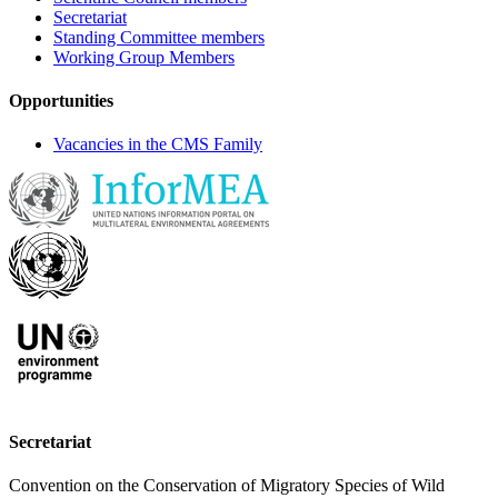
Secretariat
Standing Committee members
Working Group Members
Opportunities
Vacancies in the CMS Family
Secretariat
Convention on the Conservation of Migratory Species of Wild