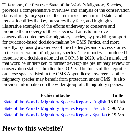
This report, the first ever State of the World’s Migratory Species,
provides a comprehensive overview and analysis of the conservation
status of migratory species. It summarizes their current status and
trends, identifies the key pressures they face, and highlights
illustrative examples of the efforts underway to conserve and
promote the recovery of these species. It aims to improve
conservation outcomes for migratory species, by providing support
for evidence-based decision-making by CMS Parties, and more
broadly, by raising awareness of the challenges and success stories
in the conservation of migratory species. The report was produced in
response to a decision adopted at COP13 in 2020, which mandated
that work be undertaken to further develop the preliminary review of
conservation status submitted to COP13. The focus of this report is
on those species listed in the CMS Appendices; however, as other
migratory species may benefit from protection under CMS, it also
provides information on the wider group of all migratory species.
Fichier attaché
Taille
State of the World's Migratory Species Report - English
15.01 Mo
State of the World's Migratory Species Report - French
5.96 Mo
State of the World's Migratory Species Report - Spanish
6.19 Mo
New to this website?