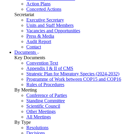
Action Plans
Concerted Actions
Secretariat
Executive Secretary
Units and Staff Members
Vacancies and Opportunities
Press & Media
Audit Report
Contact
Documents
Key Documents
Convention Text
Appendix I & II of CMS
Strategic Plan for Migratory Species (2024-2032)
Programme of Work between COP15 and COP16
Rules of Procedures
By Meeting
Conference of Parties
Standing Committee
Scientific Council
Other Meetings
All Meetings
By Type
Resolutions
Decisions