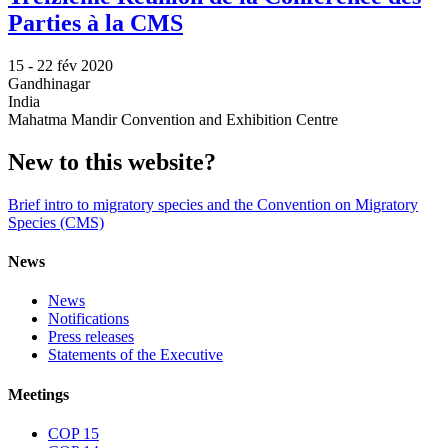
Parties à la CMS
15 -
22 fév 2020
Gandhinagar
India
Mahatma Mandir Convention and Exhibition Centre
New to this website?
Brief intro to migratory species and the Convention on Migratory
Species (CMS)
News
News
Notifications
Press releases
Statements of the Executive
Meetings
COP 15