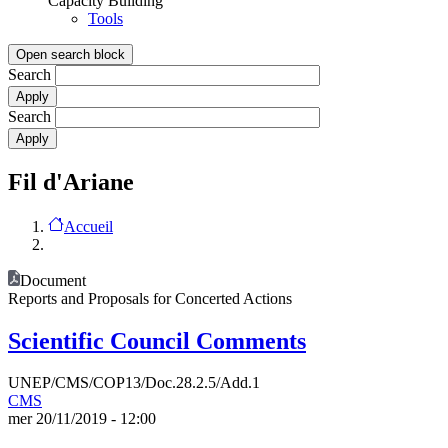
Capacity Building
Tools
Open search block
Search
Search
Fil d'Ariane
Accueil
Document
Reports and Proposals for Concerted Actions
Scientific Council Comments
UNEP/CMS/COP13/Doc.28.2.5/Add.1
CMS
mer 20/11/2019 - 12:00