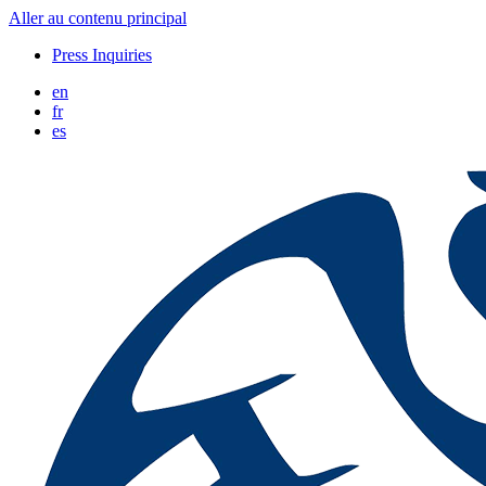
Aller au contenu principal
Press Inquiries
en
fr
es