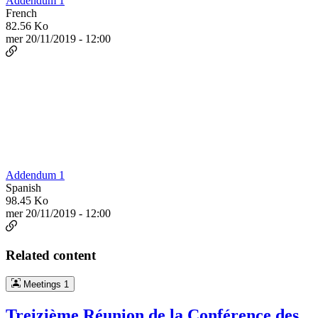
Addendum 1
French
82.56 Ko
mer 20/11/2019 - 12:00
Addendum 1
Spanish
98.45 Ko
mer 20/11/2019 - 12:00
Related content
Meetings
1
Treizième Réunion de la Conférence des