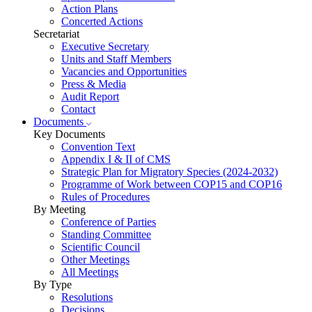
Action Plans
Concerted Actions
Secretariat
Executive Secretary
Units and Staff Members
Vacancies and Opportunities
Press & Media
Audit Report
Contact
Documents
Key Documents
Convention Text
Appendix I & II of CMS
Strategic Plan for Migratory Species (2024-2032)
Programme of Work between COP15 and COP16
Rules of Procedures
By Meeting
Conference of Parties
Standing Committee
Scientific Council
Other Meetings
All Meetings
By Type
Resolutions
Decisions