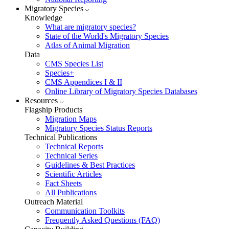
Migratory Species
Knowledge
What are migratory species?
State of the World's Migratory Species
Atlas of Animal Migration
Data
CMS Species List
Species+
CMS Appendices I & II
Online Library of Migratory Species Databases
Resources
Flagship Products
Migration Maps
Migratory Species Status Reports
Technical Publications
Technical Reports
Technical Series
Guidelines & Best Practices
Scientific Articles
Fact Sheets
All Publications
Outreach Material
Communication Toolkits
Frequently Asked Questions (FAQ)