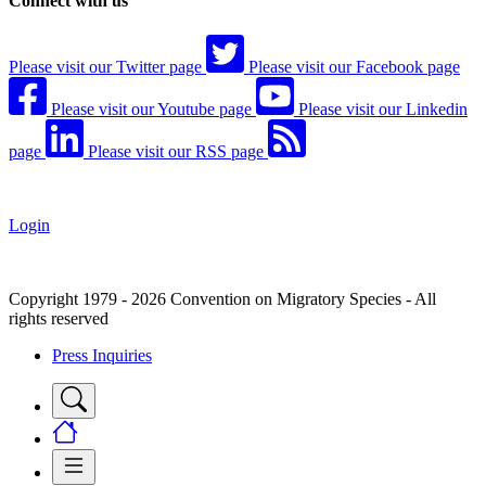
Connect with us
Please visit our Twitter page
Please visit our Facebook page
Please visit our Youtube page
Please visit our Linkedin
page
Please visit our RSS page
Login
Copyright 1979 - 2026 Convention on Migratory Species - All
rights reserved
Press Inquiries