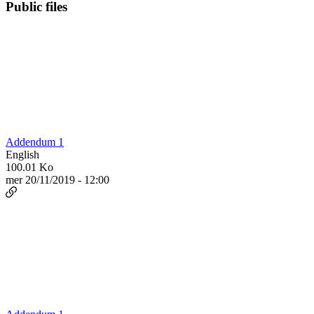
Public files
Addendum 1
English
100.01 Ko
mer 20/11/2019 - 12:00