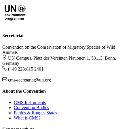
Secretariat
Convention on the Conservation of Migratory Species of Wild
Animals
UN Campus, Platz der Vereinten Nationen 1, 53113, Bonn,
Germany
(+49 228)815 2401
-
cms-secretariat@un.org
About the Convention
CMS Instruments
Convention Bodies
Parties & Ranges States
What is CMS?