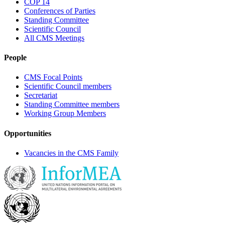
COP 14
Conferences of Parties
Standing Committee
Scientific Council
All CMS Meetings
People
CMS Focal Points
Scientific Council members
Secretariat
Standing Committee members
Working Group Members
Opportunities
Vacancies in the CMS Family