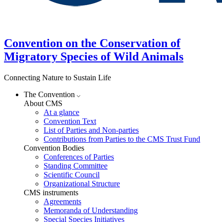
Convention on the Conservation of
Migratory Species of Wild Animals
Connecting Nature to Sustain Life
The Convention
About CMS
At a glance
Convention Text
List of Parties and Non-parties
Contributions from Parties to the CMS Trust Fund
Convention Bodies
Conferences of Parties
Standing Committee
Scientific Council
Organizational Structure
CMS instruments
Agreements
Memoranda of Understanding
Special Species Initiatives