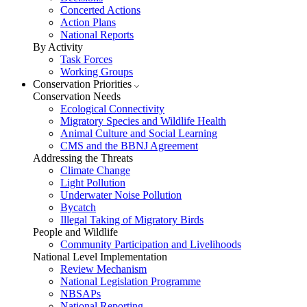
Concerted Actions
Action Plans
National Reports
By Activity
Task Forces
Working Groups
Conservation Priorities
Conservation Needs
Ecological Connectivity
Migratory Species and Wildlife Health
Animal Culture and Social Learning
CMS and the BBNJ Agreement
Addressing the Threats
Climate Change
Light Pollution
Underwater Noise Pollution
Bycatch
Illegal Taking of Migratory Birds
People and Wildlife
Community Participation and Livelihoods
National Level Implementation
Review Mechanism
National Legislation Programme
NBSAPs
National Reporting