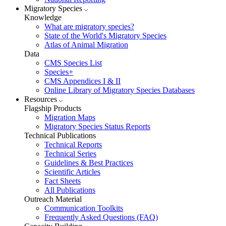
Migratory Species
Knowledge
What are migratory species?
State of the World's Migratory Species
Atlas of Animal Migration
Data
CMS Species List
Species+
CMS Appendices I & II
Online Library of Migratory Species Databases
Resources
Flagship Products
Migration Maps
Migratory Species Status Reports
Technical Publications
Technical Reports
Technical Series
Guidelines & Best Practices
Scientific Articles
Fact Sheets
All Publications
Outreach Material
Communication Toolkits
Frequently Asked Questions (FAQ)