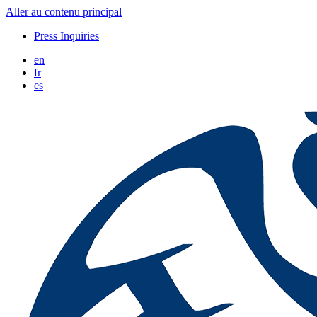
Aller au contenu principal
Press Inquiries
en
fr
es