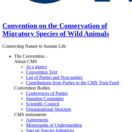
Convention on the Conservation of
Migratory Species of Wild Animals
Connecting Nature to Sustain Life
The Convention
About CMS
At a glance
Convention Text
List of Parties and Non-parties
Contributions from Parties to the CMS Trust Fund
Convention Bodies
Conferences of Parties
Standing Committee
Scientific Council
Organizational Structure
CMS instruments
Agreements
Memoranda of Understanding
Special Species Initiatives