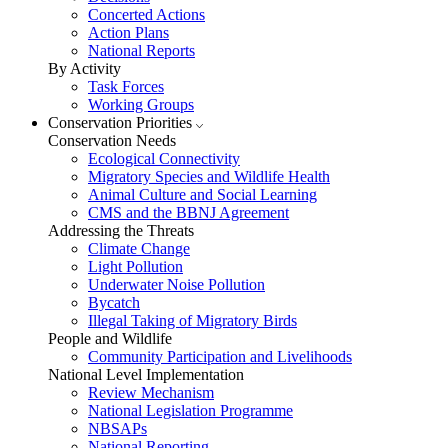
Concerted Actions
Action Plans
National Reports
By Activity
Task Forces
Working Groups
Conservation Priorities
Conservation Needs
Ecological Connectivity
Migratory Species and Wildlife Health
Animal Culture and Social Learning
CMS and the BBNJ Agreement
Addressing the Threats
Climate Change
Light Pollution
Underwater Noise Pollution
Bycatch
Illegal Taking of Migratory Birds
People and Wildlife
Community Participation and Livelihoods
National Level Implementation
Review Mechanism
National Legislation Programme
NBSAPs
National Reporting