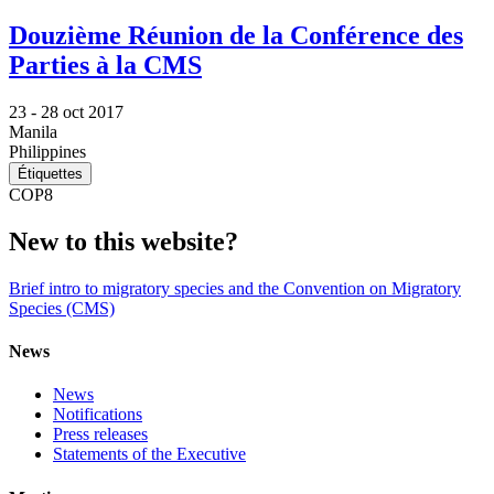
Douzième Réunion de la Conférence des
Parties à la CMS
23 -
28 oct 2017
Manila
Philippines
Étiquettes
COP8
New to this website?
Brief intro to migratory species and the Convention on Migratory
Species (CMS)
News
News
Notifications
Press releases
Statements of the Executive