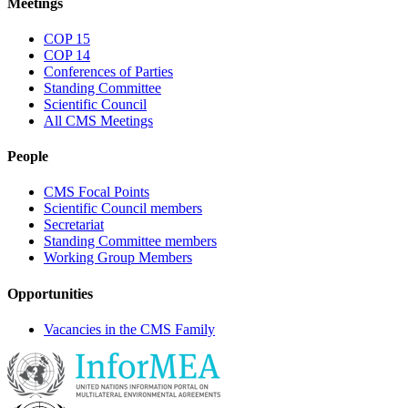
Meetings
COP 15
COP 14
Conferences of Parties
Standing Committee
Scientific Council
All CMS Meetings
People
CMS Focal Points
Scientific Council members
Secretariat
Standing Committee members
Working Group Members
Opportunities
Vacancies in the CMS Family