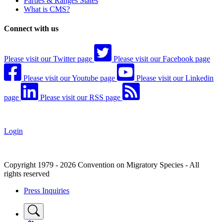
Parties & Ranges States
What is CMS?
Connect with us
Please visit our Twitter page
Please visit our Facebook page
Please visit our Youtube page
Please visit our Linkedin
page
Please visit our RSS page
Login
Copyright 1979 - 2026 Convention on Migratory Species - All
rights reserved
Press Inquiries