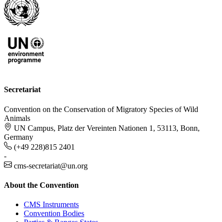
Secretariat
Convention on the Conservation of Migratory Species of Wild
Animals
UN Campus, Platz der Vereinten Nationen 1, 53113, Bonn,
Germany
(+49 228)815 2401
-
cms-secretariat@un.org
About the Convention
CMS Instruments
Convention Bodies