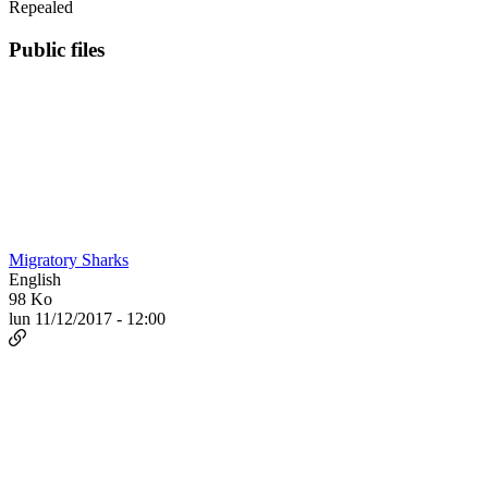
Repealed
Public files
Migratory Sharks
English
98 Ko
lun 11/12/2017 - 12:00