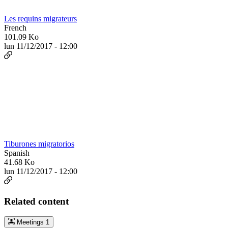
Les requins migrateurs
French
101.09 Ko
lun 11/12/2017 - 12:00
Tiburones migratorios
Spanish
41.68 Ko
lun 11/12/2017 - 12:00
Related content
Meetings
1