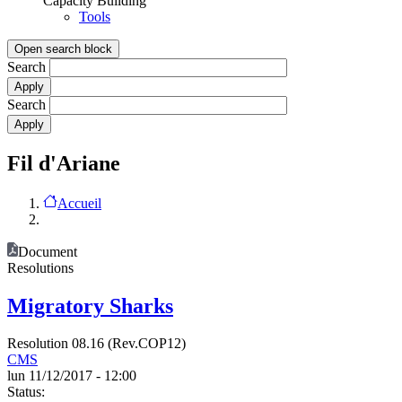
Capacity Building
Tools
Open search block
Search
Search
Fil d'Ariane
Accueil
Document
Resolutions
Migratory Sharks
Resolution 08.16 (Rev.COP12)
CMS
lun 11/12/2017 - 12:00
Status: