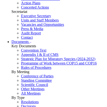
Action Plans
Concerted Actions
Secretariat
Executive Secretary
Units and Staff Members
Vacancies and Opportunities
Press & Media
Audit Report
Contact
Documents
Key Documents
Convention Text
Appendix I & II of CMS
Strategic Plan for Migratory Species (2024-2032)
Programme of Work between COP15 and COP16
Rules of Procedures
By Meeting
Conference of Parties
Standing Committee
Scientific Council
Other Meetings
All Meetings
By Type
Resolutions
Decisions